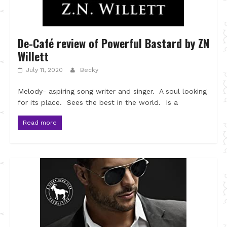
De-Café review of Powerful Bastard by ZN
Willett
July 11, 2020
Becky
Melody- aspiring song writer and singer. A soul looking
for its place. Sees the best in the world. Is a
Read more