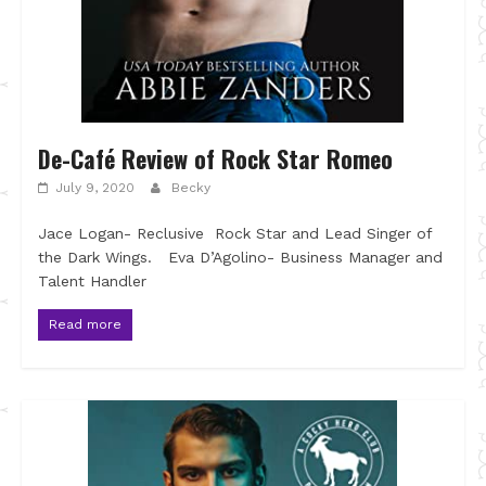
De-Café Review of Rock Star Romeo
July 9, 2020
Becky
Jace Logan- Reclusive Rock Star and Lead Singer of
the Dark Wings. Eva D’Agolino- Business Manager and
Talent Handler
Read more