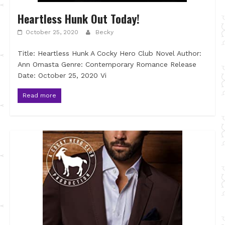
Heartless Hunk Out Today!
October 25, 2020
Becky
Title: Heartless Hunk A Cocky Hero Club Novel Author:
Ann Omasta Genre: Contemporary Romance Release
Date: October 25, 2020 Vi
Read more