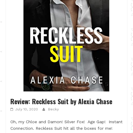
Review: Reckless Suit by Alexia Chase
July 10, 2020
Becky
Oh, my Chloe and Damon! Silver Fox! Age Gap! Instant
Connection. Reckless Suit hit all the boxes for me!