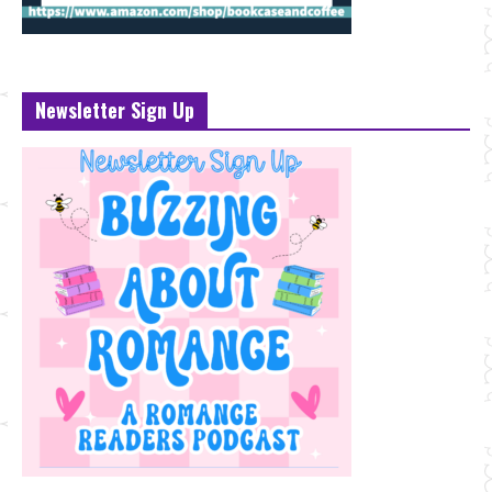
Newsletter Sign Up