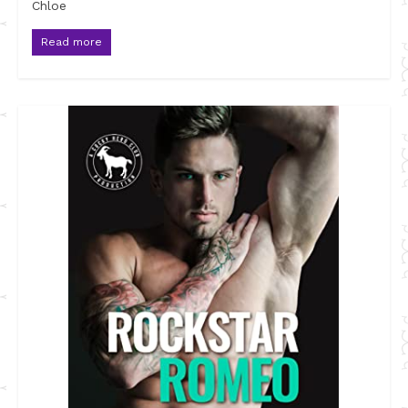
Chloe
Read more