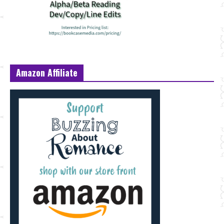
Amazon Affiliate