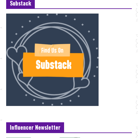
Substack
Influencer Newsletter