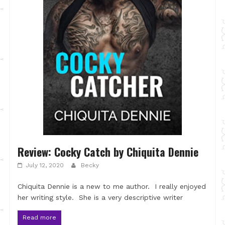
Review: Cocky Catch by Chiquita Dennie
July 12, 2020
Becky
Chiquita Dennie is a new to me author. I really enjoyed
her writing style. She is a very descriptive writer
Read more