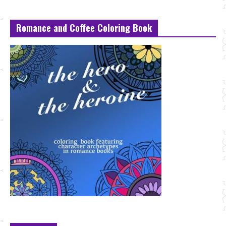
Romance and Coffee Coloring Book