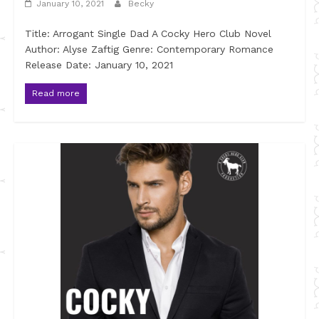
January 10, 2021
Becky
Title: Arrogant Single Dad A Cocky Hero Club Novel
Author: Alyse Zaftig Genre: Contemporary Romance
Release Date: January 10, 2021
Read more