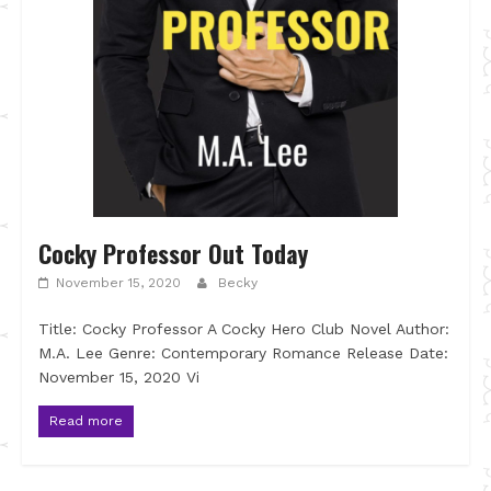
Cocky Professor Out Today
November 15, 2020
Becky
Title: Cocky Professor A Cocky Hero Club Novel Author:
M.A. Lee Genre: Contemporary Romance Release Date:
November 15, 2020 Vi
Read more