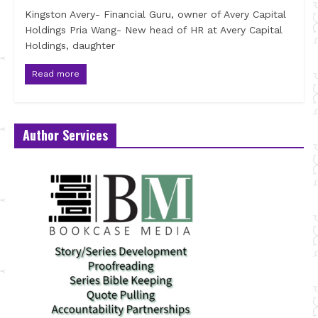
Kingston Avery- Financial Guru, owner of Avery Capital
Holdings Pria Wang- New head of HR at Avery Capital
Holdings, daughter
Read more
Author Services