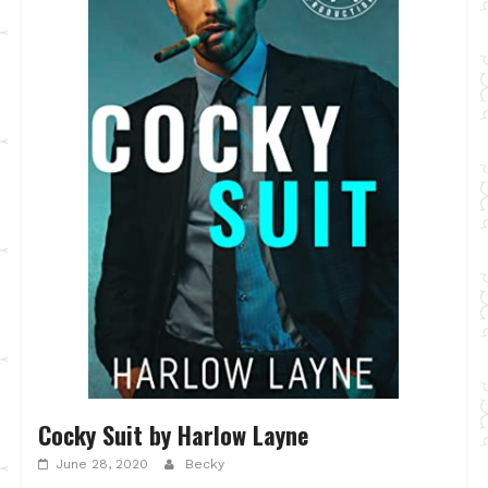
Cocky Suit by Harlow Layne
June 28, 2020
Becky