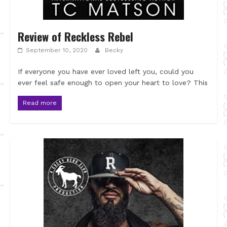
Review of Reckless Rebel
September 10, 2020
Becky
If everyone you have ever loved left you, could you
ever feel safe enough to open your heart to love? This
Read more