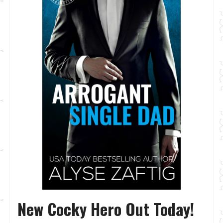
New Cocky Hero Out Today!