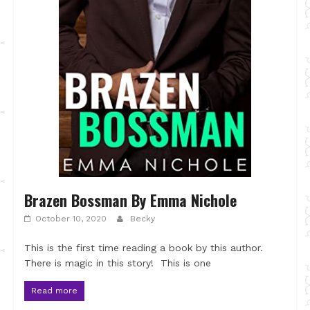
Brazen Bossman By Emma Nichole
October 10, 2020
Becky
This is the first time reading a book by this author.
There is magic in this story! This is one
Read more