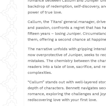
romance between Callum and Juniper unfo
backdrop of redemption, self-discovery, a
power of true love.
Callum, the Titans’ general manager, driv
and passion, confronts a regret that has h
fifteen years – losing Juniper. Circumstan
them, offering a second chance at happine
The narrative unfolds with gripping intens
now overprotective of Juniper, seeks to rec
mistakes. The chemistry between the cha
readers into a tale of love, sacrifice, and r
complexities.
“Callum” stands out with well-layered stor
depth of characters. Bennett navigates se
romance, exploring the challenges and joy
rediscovering love with your first love.