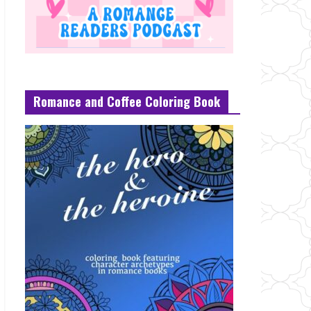
Romance and Coffee Coloring Book