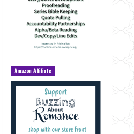
Amazon Affiliate