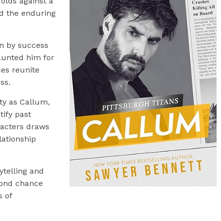
lds against a
nd the enduring
en by success
aunted him for
ces reunite
ss.
ity as Callum,
tify past
racters draws
elationship
ytelling and
cond chance
s of