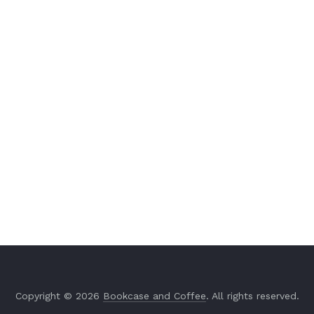
Copyright © 2026
Bookcase and Coffee
. All rights reserved.