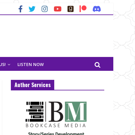
US!
LISTEN NOW
Author Services