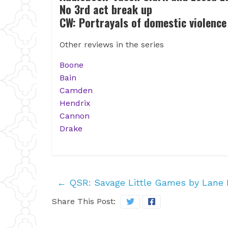
No 3rd act break up
CW: Portrayals of domestic violence 
Other reviews in the series
Boone
Bain
Camden
Hendrix
Cannon
Drake
←
QSR: Savage Little Games by Lane 
Share This Post: