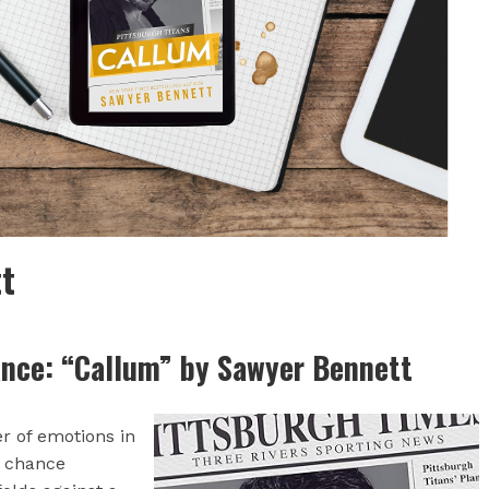
t
nce: “Callum” by Sawyer Bennett
er of emotions in
d chance