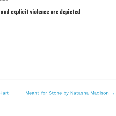
and explicit violence are depicted
Hart
Meant for Stone by Natasha Madison
→