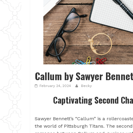
Callum by Sawyer Bennet
February 24, 2024
Becky
Captivating Second Cha
Sawyer Bennett’s “Callum” is a rollercoast
the world of Pittsburgh Titans. The secon