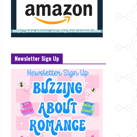
Newsletter Sign Up