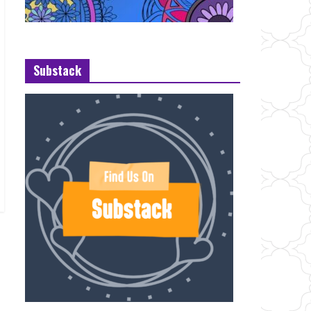
Substack