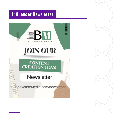
Influencer Newsletter