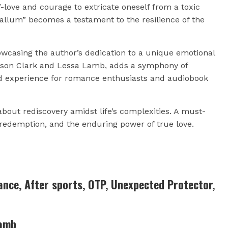
-love and courage to extricate oneself from a toxic
“Callum” becomes a testament to the resilience of the
owcasing the author’s dedication to a unique emotional
ason Clark and Lessa Lamb, adds a symphony of
d experience for romance enthusiasts and audiobook
bout rediscovery amidst life’s complexities. A must-
, redemption, and the enduring power of true love.
nce, After sports, OTP, Unexpected Protector,
Lamb