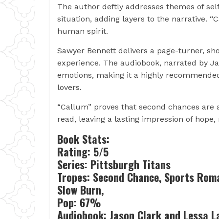
The author deftly addresses themes of self
situation, adding layers to the narrative. 
human spirit.
Sawyer Bennett delivers a page-turner, sh
experience. The audiobook, narrated by J
emotions, making it a highly recommende
lovers.
“Callum” proves that second chances are a
read, leaving a lasting impression of hope
Book Stats:
Rating: 5/5
Series: Pittsburgh Titans
Tropes: Second Chance, Sports Roma
Slow Burn,
Pop: 67%
Audiobook: Jason Clark and Lessa 