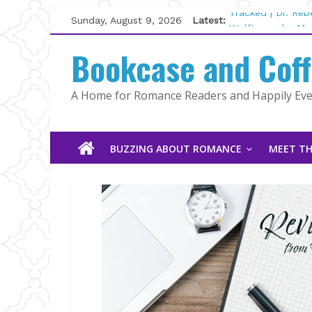
Skip
Sunday, August 9, 2026
Latest:
Tracked | Dr. Re
to
Wolftamer by Mag
content
Bookcase and Cof
The CEO and The
Kelly Fox
Lost and Found b
A Home for Romance Readers and Happily Ever
The Pilot by Sus
BUZZING ABOUT ROMANCE
MEET TH