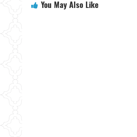
You May Also Like