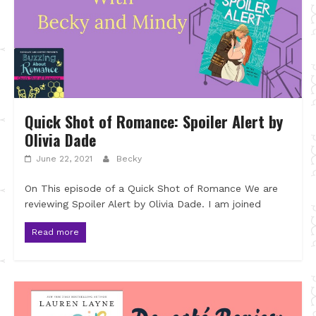
Quick Shot of Romance: Spoiler Alert by
Olivia Dade
June 22, 2021
Becky
On This episode of a Quick Shot of Romance We are
reviewing Spoiler Alert by Olivia Dade. I am joined
Read more