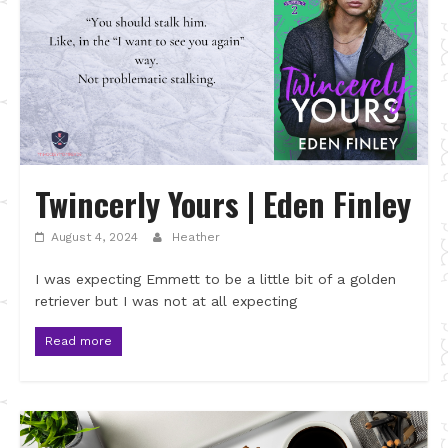
Twincerly Yours | Eden Finley
August 4, 2024
Heather
I was expecting Emmett to be a little bit of a golden
retriever but I was not at all expecting
Read more