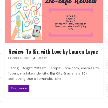
Review: To Sir, with Love by Lauren Layne
April 5, 2021
Becky
Rating: 5Angst: 2Steam: 3Trope: Rom-com, enemies to
lovers, mistaken identity, Big City Gracie is a 30-
something true a romantic. She
Read more