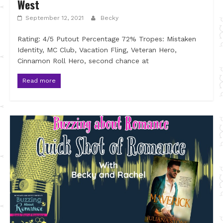
West
September 12, 2021
Becky
Rating: 4/5 Putout Percentage 72% Tropes: Mistaken
Identity, MC Club, Vacation Fling, Veteran Hero,
Cinnamon Roll Hero, second chance at
Read more