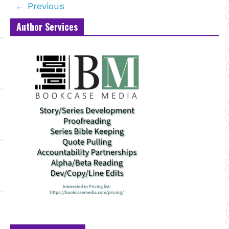
← Previous
Author Services