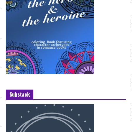
Substack