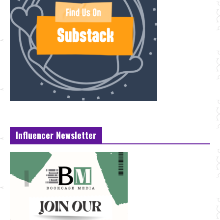
Influencer Newsletter