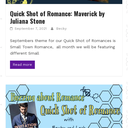
Quick Shot of Romance: Maverick by
Juliana Stone
September 7, 2021
Becky
Septembers theme for our Quick Shot of Romances is
Small Town Romance, all month we will be featuring
different Small
Read more