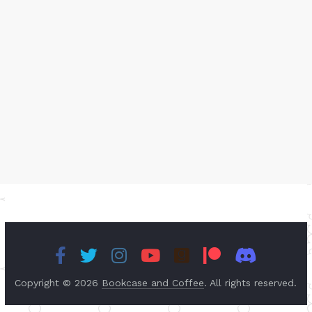
Copyright © 2026
Bookcase and Coffee
. All rights reserved.