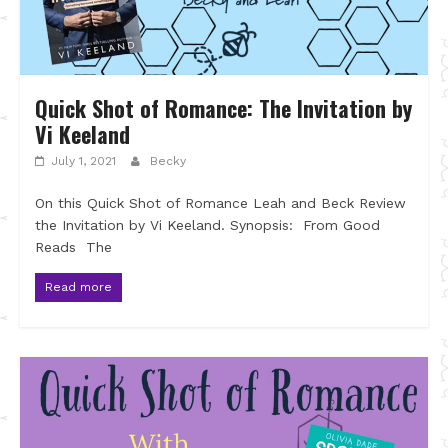
Quick Shot of Romance: The Invitation by
Vi Keeland
July 1, 2021
Becky
On this Quick Shot of Romance Leah and Beck Review
the Invitation by Vi Keeland. Synopsis: From Good
Reads The
Read more