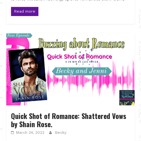
Read more
Quick Shot of Romance: Shattered Vows
by Shain Rose.
March 24, 2022
Becky