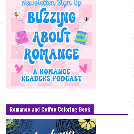
Romance and Coffee Coloring Book