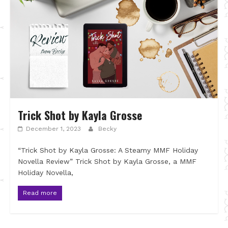
Trick Shot by Kayla Grosse
December 1, 2023
Becky
“Trick Shot by Kayla Grosse: A Steamy MMF Holiday
Novella Review” Trick Shot by Kayla Grosse, a MMF
Holiday Novella,
Read more