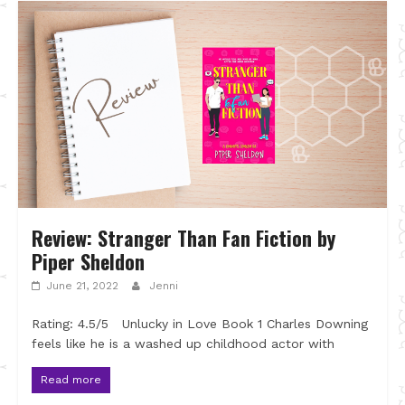
Review: Stranger Than Fan Fiction by
Piper Sheldon
June 21, 2022
Jenni
Rating: 4.5/5 Unlucky in Love Book 1 Charles Downing
feels like he is a washed up childhood actor with
Read more