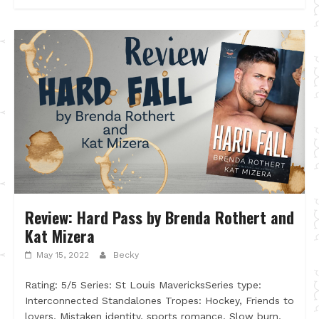
Review: Hard Pass by Brenda Rothert and
Kat Mizera
May 15, 2022
Becky
Rating: 5/5 Series: St Louis MavericksSeries type:
Interconnected Standalones Tropes: Hockey, Friends to
lovers, Mistaken identity, sports romance, Slow burn,