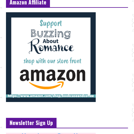
Amazon Affiliate
Newsletter Sign Up