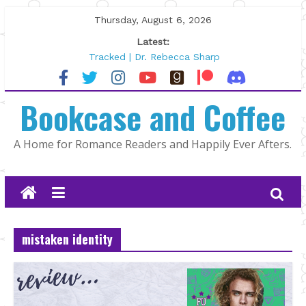
Skip
Thursday, August 6, 2026
to
Latest:
content
Tracked | Dr. Rebecca Sharp
Wolftamer by Maggie Rapier
The CEO and The Mountain Man |
Bookcase and Coffee
Kelly Fox
Lost and Found by Tarah DeWitt
The Pilot by Susan Stoker
A Home for Romance Readers and Happily Ever Afters.
mistaken identity