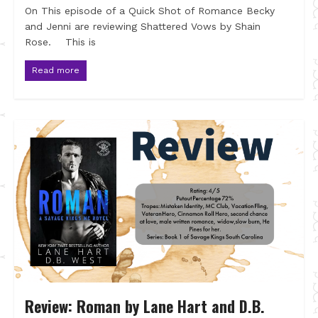
On This episode of a Quick Shot of Romance Becky
and Jenni are reviewing Shattered Vows by Shain
Rose. This is
Read more
Review: Roman by Lane Hart and D.B.