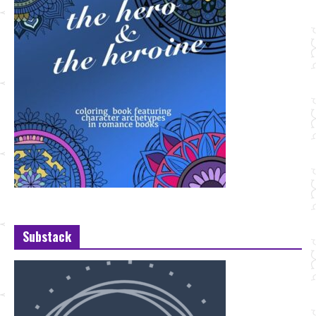
Substack