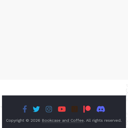
Copyright © 2026
Bookcase and Coffee
. All rights reserved.