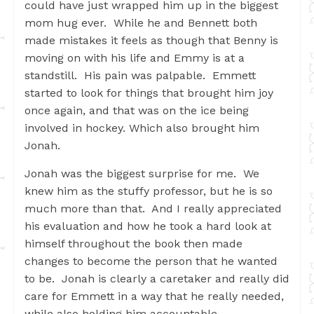
could have just wrapped him up in the biggest
mom hug ever. While he and Bennett both
made mistakes it feels as though that Benny is
moving on with his life and Emmy is at a
standstill. His pain was palpable. Emmett
started to look for things that brought him joy
once again, and that was on the ice being
involved in hockey. Which also brought him
Jonah.
Jonah was the biggest surprise for me. We
knew him as the stuffy professor, but he is so
much more than that. And I really appreciated
his evaluation and how he took a hard look at
himself throughout the book then made
changes to become the person that he wanted
to be. Jonah is clearly a caretaker and really did
care for Emmett in a way that he really needed,
while also holding him accountable.