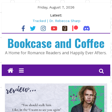
Skip
Friday, August 7, 2026
to
Latest:
content
Tracked | Dr. Rebecca Sharp
Wolftamer by Maggie Rapier
The CEO and The Mountain Man |
Bookcase and Coffee
Kelly Fox
Lost and Found by Tarah DeWitt
The Pilot by Susan Stoker
A Home for Romance Readers and Happily Ever Afters.