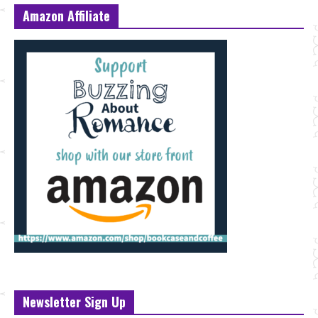
Amazon Affiliate
Newsletter Sign Up