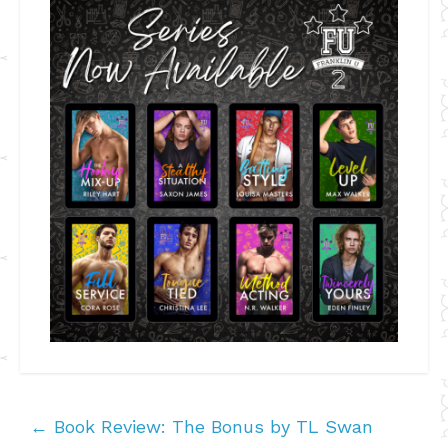
←
Book Review: The Bonus by TL Swan