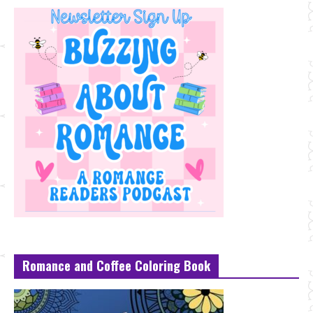
Romance and Coffee Coloring Book