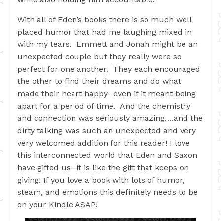
With all of Eden’s books there is so much well
placed humor that had me laughing mixed in
with my tears. Emmett and Jonah might be an
unexpected couple but they really were so
perfect for one another. They each encouraged
the other to find their dreams and do what
made their heart happy- even if it meant being
apart for a period of time. And the chemistry
and connection was seriously amazing….and the
dirty talking was such an unexpected and very
very welcomed addition for this reader! I love
this interconnected world that Eden and Saxon
have gifted us- it is like the gift that keeps on
giving! If you love a book with lots of humor,
steam, and emotions this definitely needs to be
on your Kindle ASAP!