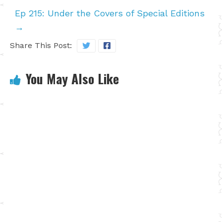
Ep 215: Under the Covers of Special Editions
→
Share This Post:
You May Also Like