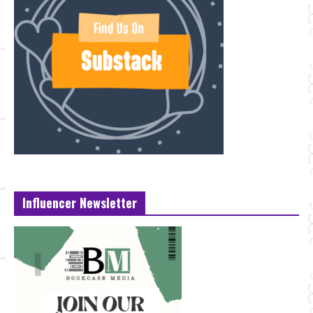
Influencer Newsletter