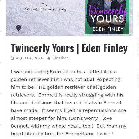
Twincerly Yours | Eden Finley
August 4, 2024
Heather
I was expecting Emmett to be a little bit of a
golden retriever but I was not at all expecting
him to be THE golden retriever of all golden
retrievers. Emmett is really struggling with his
life and decisions that he and his twin Bennett
have made. It seems like the repercussions are
almost steeper for him. (Don’t worry I love
Bennett with my whole heart, too!) But man my
heart literally hurt for Emmett and I wish I