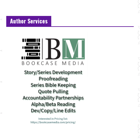
Author Services