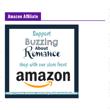
Amazon Affiliate