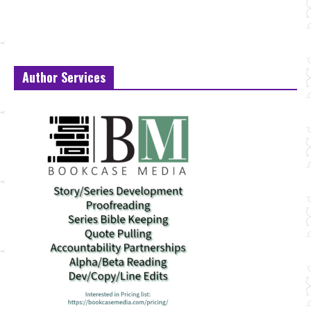
Author Services