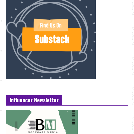
Influencer Newsletter