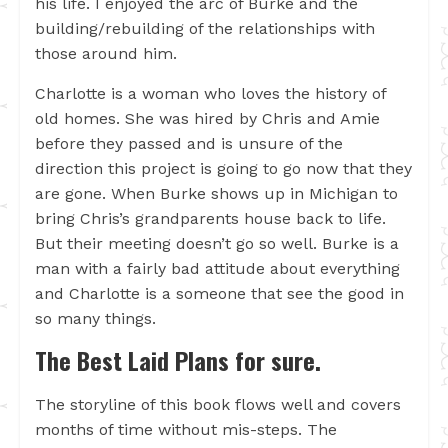
his life. I enjoyed the arc of Burke and the
building/rebuilding of the relationships with
those around him.
Charlotte is a woman who loves the history of
old homes. She was hired by Chris and Amie
before they passed and is unsure of the
direction this project is going to go now that they
are gone. When Burke shows up in Michigan to
bring Chris’s grandparents house back to life.
But their meeting doesn’t go so well. Burke is a
man with a fairly bad attitude about everything
and Charlotte is a someone that see the good in
so many things.
The Best Laid Plans for sure.
The storyline of this book flows well and covers
months of time without mis-steps. The