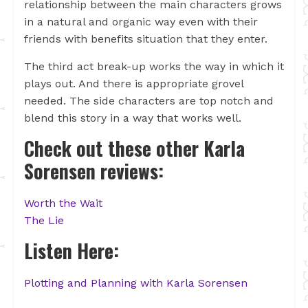
relationship between the main characters grows
in a natural and organic way even with their
friends with benefits situation that they enter.
The third act break-up works the way in which it
plays out. And there is appropriate grovel
needed. The side characters are top notch and
blend this story in a way that works well.
Check out these other Karla
Sorensen reviews:
Worth the Wait
The Lie
Listen Here:
Plotting and Planning with Karla Sorensen