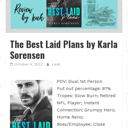
The Best Laid Plans by Karla
Sorensen
October 4, 2023
Leah
POV: Dual 1st Person
Put out percentage: 81%
Tropes: Slow Burn; Retired
NFL Player; Instant
Connection; Grumpy Hero;
Home Reno;
Boss/Employee; Close