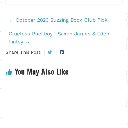
←
October 2023 Buzzing Book Club Pick
Clueless Puckboy | Saxon James & Eden
Finley
→
Share This Post:
You May Also Like