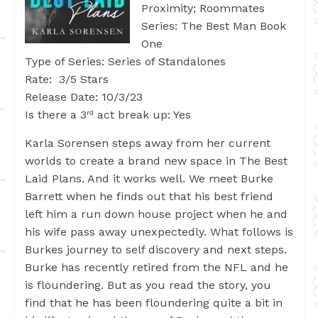
Proximity; Roommates
Series: The Best Man Book
One
Type of Series: Series of Standalones
Rate: 3/5 Stars
Release Date: 10/3/23
Is there a 3
act break up: Yes
rd
Karla Sorensen steps away from her current
worlds to create a brand new space in The Best
Laid Plans. And it works well. We meet Burke
Barrett when he finds out that his best friend
left him a run down house project when he and
his wife pass away unexpectedly. What follows is
Burkes journey to self discovery and next steps.
Burke has recently retired from the NFL and he
is floundering. But as you read the story, you
find that he has been floundering quite a bit in