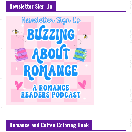
Newsletter Sign Up
Romance and Coffee Coloring Book