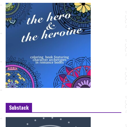
Substack