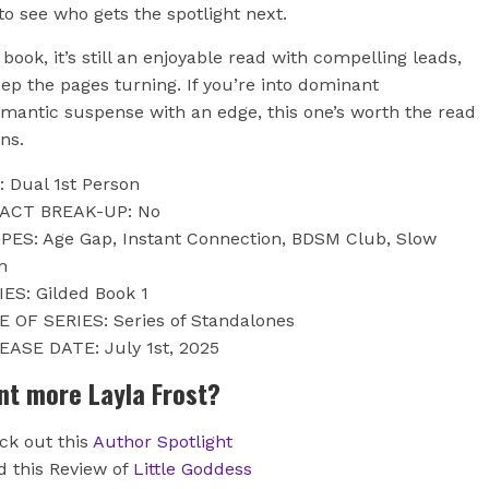
to see who gets the spotlight next.
book, it’s still an enjoyable read with compelling leads,
ep the pages turning. If you’re into dominant
omantic suspense with an edge, this one’s worth the read
ons.
: Dual 1st Person
 ACT BREAK-UP: No
PES: Age Gap, Instant Connection, BDSM Club, Slow
n
IES: Gilded Book 1
E OF SERIES: Series of Standalones
EASE DATE: July 1st, 2025
nt more Layla Frost?
ck out this
Author Spotlight
d this Review of
Little Goddess