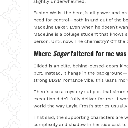
slightly underwhelmed.
Easton Wells, the hero, is all power and pr
need for control—both in and out of the b
Madeline Baker. Even when he doesn’t want 
Madeline is a college student that knows 
person. Until now. The chemistry? Off the 
Where
Sugar
faltered for me was
Gilded is an elite, behind-closed-doors kind
plot. Instead, it hangs in the background—in
strong BDSM romance vibe, this leans mo
There’s also a mystery subplot that simmer
execution didn’t fully deliver for me. It 
world the way Layla Frost’s stories usually
That said, the supporting characters are 
complexity and shadow in her side cast t