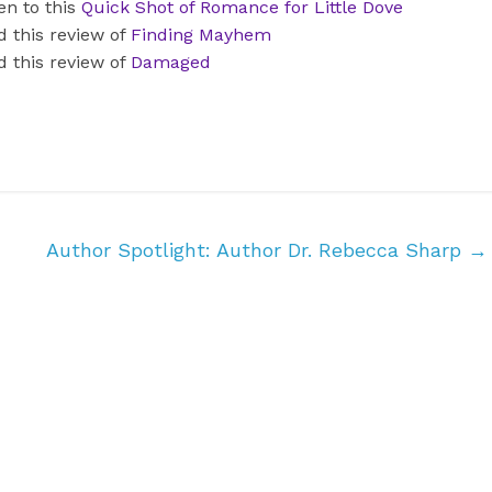
en to this
Quick Shot of Romance for Little Dove
d this review of
Finding Mayhem
d this review of
Damaged
Author Spotlight: Author Dr. Rebecca Sharp
→