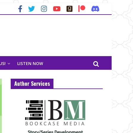
US!
LISTEN NOW
Author Services