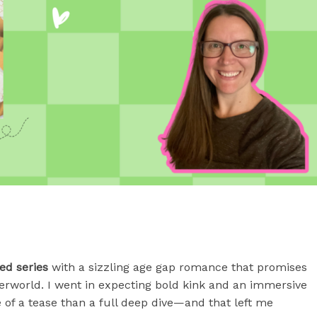
ed series
with a sizzling age gap romance that promises
erworld. I went in expecting bold kink and an immersive
 of a tease than a full deep dive—and that left me