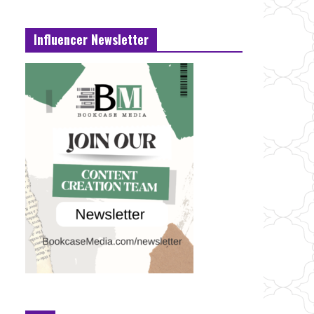
Influencer Newsletter