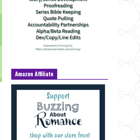
Amazon Affiliate