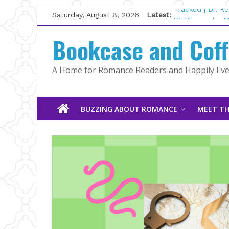
Skip
Saturday, August 8, 2026
Latest:
Tracked | Dr. R
to
Wolftamer by M
content
Bookcase and Cof
The CEO and Th
Kelly Fox
Lost and Found
A Home for Romance Readers and Happily Ever
The Pilot by Su
BUZZING ABOUT ROMANCE
MEET TH