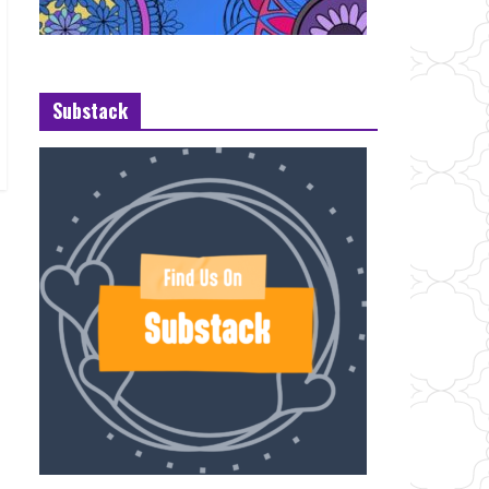
Substack