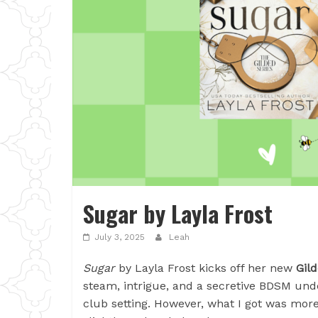
Sugar by Layla Frost
July 3, 2025
Leah
Sugar
by Layla Frost kicks off her new
Gild
steam, intrigue, and a secretive BDSM und
club setting. However, what I got was more