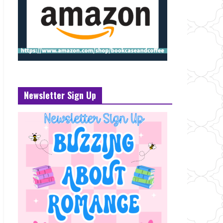
Newsletter Sign Up