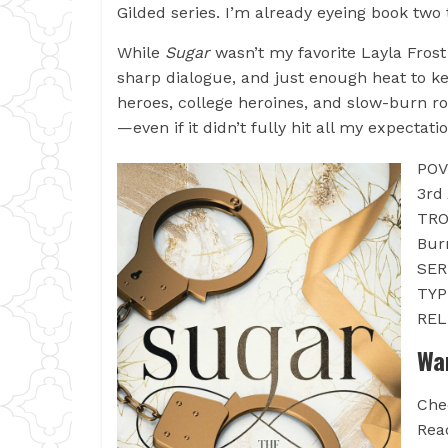
Gilded series. I’m already eyeing book two 
While
Sugar
wasn’t my favorite Layla Frost 
sharp dialogue, and just enough heat to ke
heroes, college heroines, and slow-burn r
—even if it didn’t fully hit all my expectati
POV
3rd
TRO
Bur
SER
TYP
REL
Wa
Che
Rea