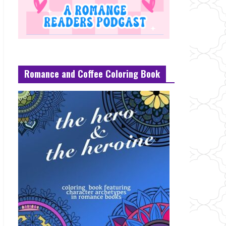
Romance and Coffee Coloring Book