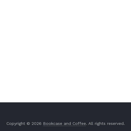
Copyright © 2026
Bookcase and Coffee
. All rights reserved.