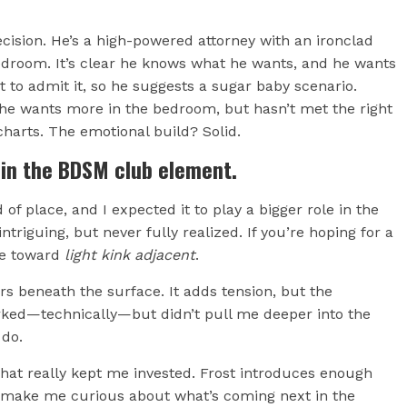
ecision. He’s a high-powered attorney with an ironclad
edroom. It’s clear he knows what he wants, and he wants
to admit it, so he suggests a sugar baby scenario.
she wants more in the bedroom, but hasn’t met the right
charts. The emotional build? Solid.
 in the BDSM club element.
 of place, and I expected it to play a bigger role in the
triguing, but never fully realized. If you’re hoping for a
re toward
light kink adjacent
.
s beneath the surface. It adds tension, but the
worked—technically—but didn’t pull me deeper into the
 do.
what really kept me invested. Frost introduces enough
o make me curious about what’s coming next in the