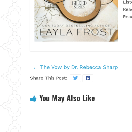
List
Rea
Rea
←
The Vow by Dr. Rebecca Sharp
Share This Post:
You May Also Like