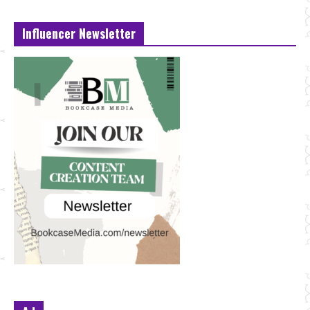
Influencer Newsletter