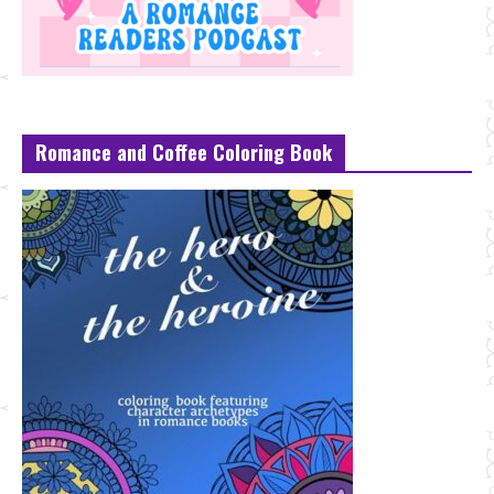
Romance and Coffee Coloring Book