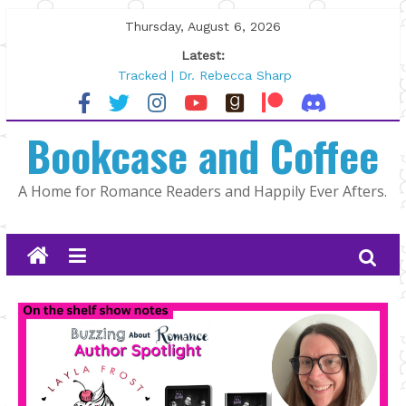
Skip
Thursday, August 6, 2026
to
Latest:
content
Tracked | Dr. Rebecca Sharp
Wolftamer by Maggie Rapier
The CEO and The Mountain Man |
Bookcase and Coffee
Kelly Fox
Lost and Found by Tarah DeWitt
The Pilot by Susan Stoker
A Home for Romance Readers and Happily Ever Afters.