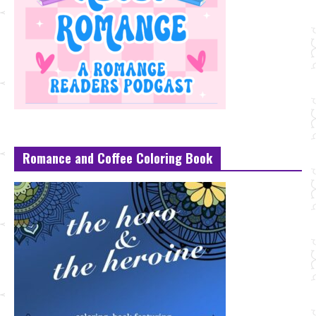
Romance and Coffee Coloring Book