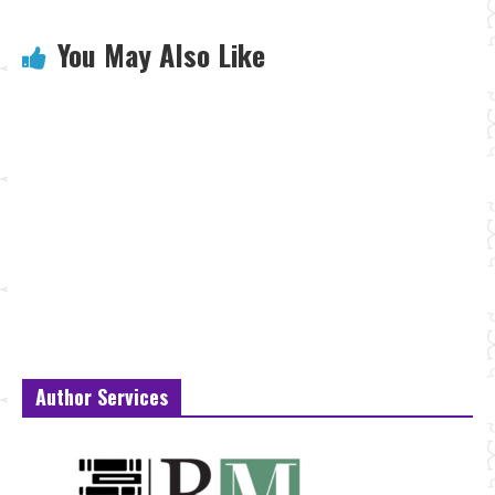
You May Also Like
Author Services