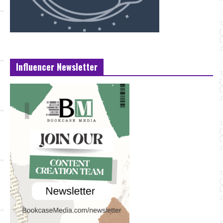
Influencer Newsletter