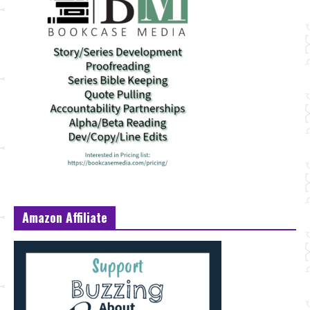
Amazon Affiliate