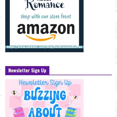
Newsletter Sign Up