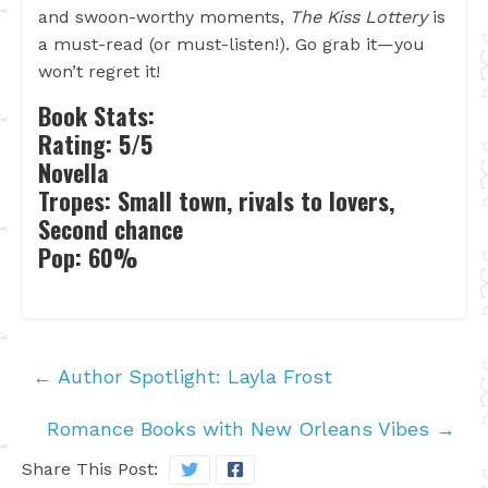
and swoon-worthy moments,
The Kiss Lottery
is
a must-read (or must-listen!). Go grab it—you
won’t regret it!
Book Stats:
Rating: 5/5
Novella
Tropes: Small town, rivals to lovers,
Second chance
Pop: 60%
←
Author Spotlight: Layla Frost
Romance Books with New Orleans Vibes
→
Share This Post: