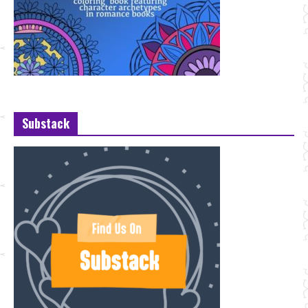
Substack