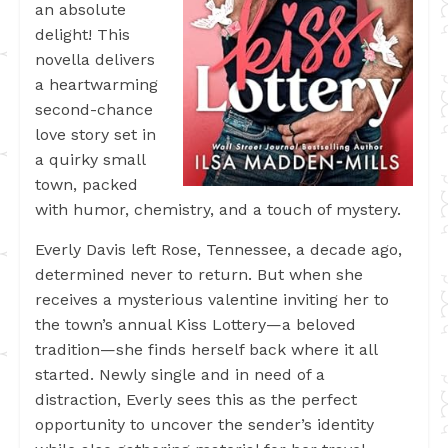
an absolute
delight! This
novella delivers
a heartwarming
second-chance
love story set in
a quirky small
town, packed
with humor, chemistry, and a touch of mystery.
Everly Davis left Rose, Tennessee, a decade ago,
determined never to return. But when she
receives a mysterious valentine inviting her to
the town’s annual Kiss Lottery—a beloved
tradition—she finds herself back where it all
started. Newly single and in need of a
distraction, Everly sees this as the perfect
opportunity to uncover the sender’s identity