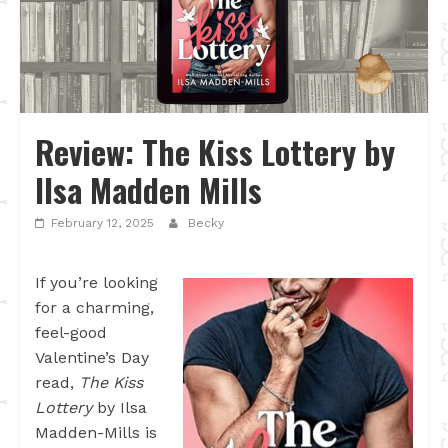
Review: The Kiss Lottery by
Ilsa Madden Mills
February 12, 2025
Becky
If you’re looking
for a charming,
feel-good
Valentine’s Day
read,
The Kiss
Lottery
by Ilsa
Madden-Mills is