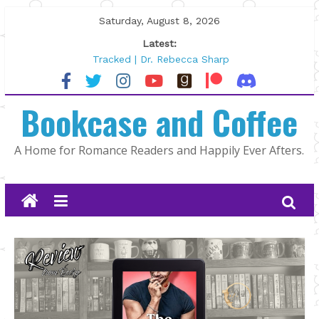
Skip
Saturday, August 8, 2026
to
Latest:
content
Tracked | Dr. Rebecca Sharp
Wolftamer by Maggie Rapier
The CEO and The Mountain Man |
Bookcase and Coffee
Kelly Fox
Lost and Found by Tarah DeWitt
The Pilot by Susan Stoker
A Home for Romance Readers and Happily Ever Afters.