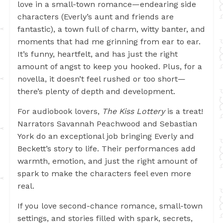
love in a small-town romance—endearing side
characters (Everly’s aunt and friends are
fantastic), a town full of charm, witty banter, and
moments that had me grinning from ear to ear.
It’s funny, heartfelt, and has just the right
amount of angst to keep you hooked. Plus, for a
novella, it doesn’t feel rushed or too short—
there’s plenty of depth and development.
For audiobook lovers,
The Kiss Lottery
is a treat!
Narrators Savannah Peachwood and Sebastian
York do an exceptional job bringing Everly and
Beckett’s story to life. Their performances add
warmth, emotion, and just the right amount of
spark to make the characters feel even more
real.
If you love second-chance romance, small-town
settings, and stories filled with spark, secrets,