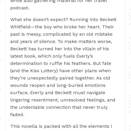
while also gathering material for her travel
podcast.
What she doesn’t expect? Running into Beckett
Whitfield—the boy who broke her heart. Their
past is messy, complicated by an old mistake
and years of silence. To make matters worse,
Beckett has turned her into the villain of his
latest book, which only fuels Everly’s
determination to ruffle his feathers. But fate
(and the Kiss Lottery) have other plans when
they’re unexpectedly paired together. As old
wounds reopen and long-buried emotions
surface, Everly and Beckett must navigate
lingering resentment, unresolved feelings, and
the undeniable connection that never truly
faded.
This novella is packed with all the elements I