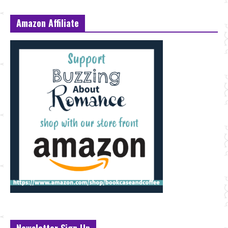
Amazon Affiliate