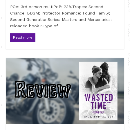
POV: 3rd person multiPoP: 23%Tropes: Second
Chance; BDSM; Protector Romance; Found Family;
Second GenerationSeries: Masters and Mercenaries:
reloaded book 5Type of
Read more