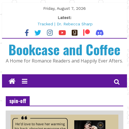
Skip
Friday, August 7, 2026
to
Latest:
content
Tracked | Dr. Rebecca Sharp
Wolftamer by Maggie Rapier
The CEO and The Mountain Man |
Bookcase and Coffee
Kelly Fox
Lost and Found by Tarah DeWitt
The Pilot by Susan Stoker
A Home for Romance Readers and Happily Ever Afters.
spin-off