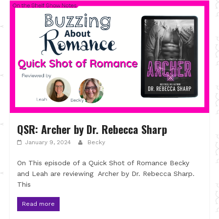
QSR: Archer by Dr. Rebecca Sharp
January 9, 2024
Becky
On This episode of a Quick Shot of Romance Becky
and Leah are reviewing Archer by Dr. Rebecca Sharp.
This
Read more