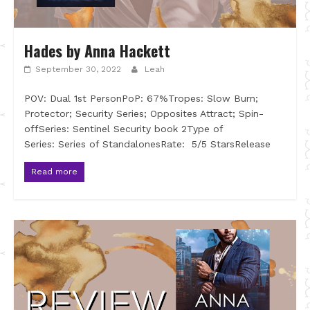
Hades by Anna Hackett
September 30, 2022
Leah
POV: Dual 1st PersonPoP: 67%Tropes: Slow Burn;
Protector; Security Series; Opposites Attract; Spin-
offSeries: Sentinel Security book 2Type of
Series: Series of StandalonesRate: 5/5 StarsRelease
Read more