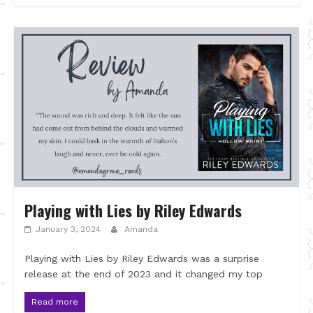
Playing with Lies by Riley Edwards
January 3, 2024
Amanda
Playing with Lies by Riley Edwards was a surprise
release at the end of 2023 and it changed my top
Read more