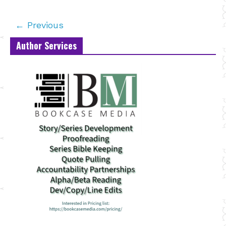
← Previous
Author Services