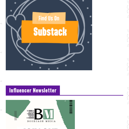
Influencer Newsletter