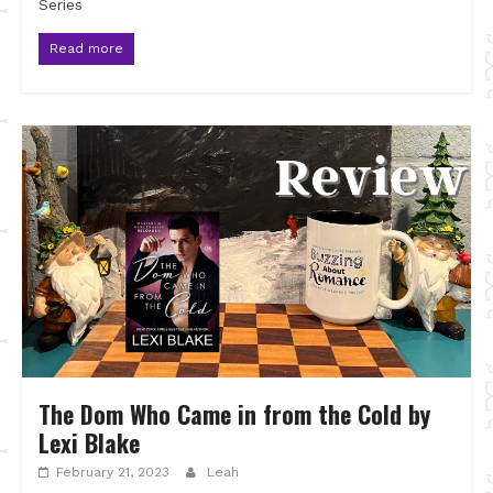
Series
Read more
The Dom Who Came in from the Cold by
Lexi Blake
February 21, 2023
Leah