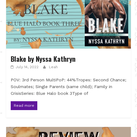
Blake by Nyssa Kathryn
July 14, 2022
Leah
POV: 3rd Person MultiPoP: 44%Tropes: Second Chance;
Soulmates; Single Parents (same child); Family in
CrisisSeries: Blue Halo book 3Type of
Read more