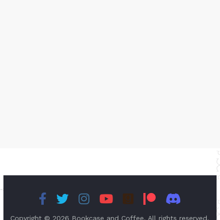
Copyright © 2026
Bookcase and Coffee
. All rights reserved.