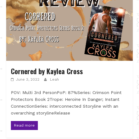
Cornered by Kaylea Cross
June 3, 2022
Leah
POV: Multi 3rd PersonPoP: 87%Series: Crimson Point
Protectors Book 2Trope: Heroine In Danger; Instant
ConnectionSeries: interconnected Storyline with an
overarching storylineRelease
Read more