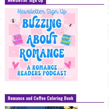
Newsletter Sign Up
Romance and Coffee Coloring Book