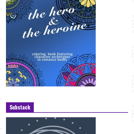
Substack