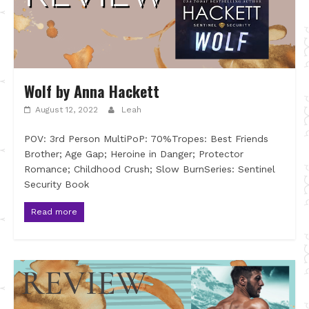
Wolf by Anna Hackett
August 12, 2022
Leah
POV: 3rd Person MultiPoP: 70%Tropes: Best Friends
Brother; Age Gap; Heroine in Danger; Protector
Romance; Childhood Crush; Slow BurnSeries: Sentinel
Security Book
Read more