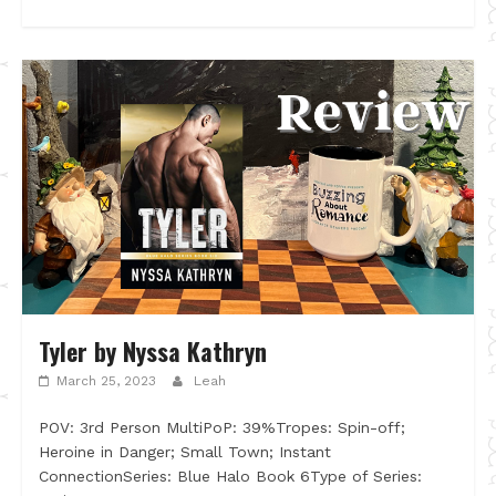
Tyler by Nyssa Kathryn
March 25, 2023
Leah
POV: 3rd Person MultiPoP: 39%Tropes: Spin-off;
Heroine in Danger; Small Town; Instant
ConnectionSeries: Blue Halo Book 6Type of Series: