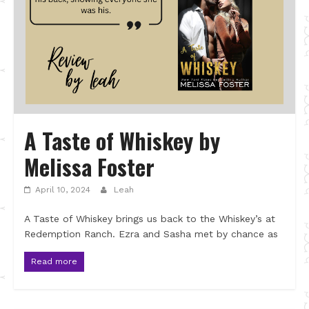
A Taste of Whiskey by
Melissa Foster
April 10, 2024
Leah
A Taste of Whiskey brings us back to the Whiskey’s at
Redemption Ranch. Ezra and Sasha met by chance as
Read more