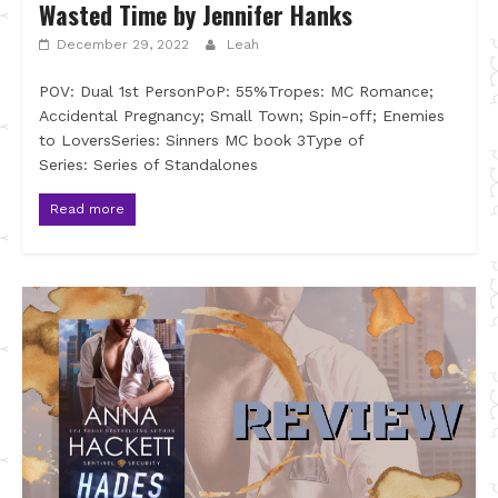
Wasted Time by Jennifer Hanks
December 29, 2022
Leah
POV: Dual 1st PersonPoP: 55%Tropes: MC Romance;
Accidental Pregnancy; Small Town; Spin-off; Enemies
to LoversSeries: Sinners MC book 3Type of
Series: Series of Standalones
Read more