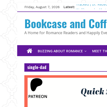
Skip
Friday, August 7, 2026
Latest:
Tracked | Dr. Rebe
to
Wolftamer by Magg
content
Bookcase and Cof
The CEO and The M
Kelly Fox
Lost and Found by
A Home for Romance Readers and Happily Ever
The Pilot by Susan
BUZZING ABOUT ROMANCE
MEET TH
single-dad