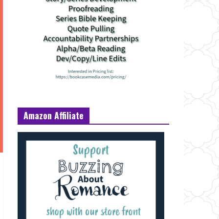
Amazon Affiliate