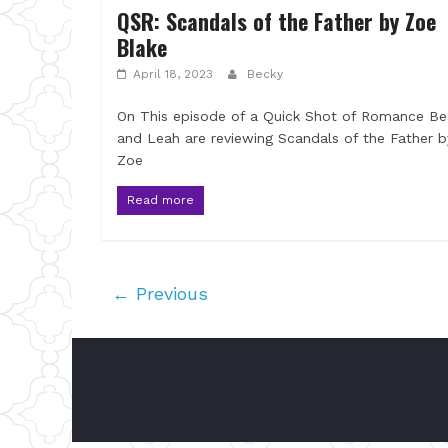
QSR: Scandals of the Father by Zoe
Blake
April 18, 2023
Becky
On This episode of a Quick Shot of Romance Be
and Leah are reviewing Scandals of the Father b
Zoe
Read more
← Previous