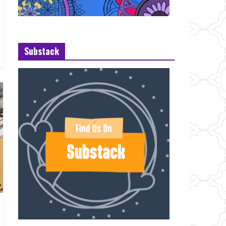
Substack