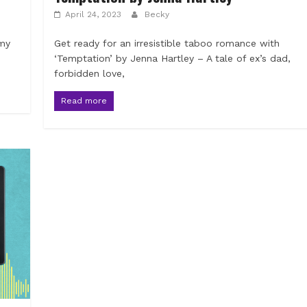
April 24, 2023
Becky
 my
Get ready for an irresistible taboo romance with
‘Temptation’ by Jenna Hartley – A tale of ex’s dad,
forbidden love,
Read more