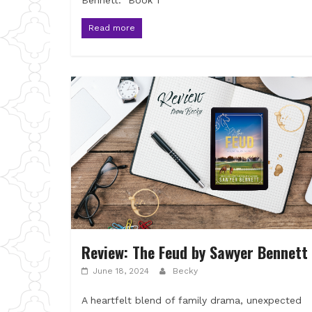
Bennett. Book 1
Read more
Review: The Feud by Sawyer Bennett
June 18, 2024
Becky
A heartfelt blend of family drama, unexpected