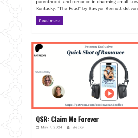
parenthood, and romance in charming small-to
Kentucky. “The Feud” by Sawyer Bennett deliver
Read more
QSR: Claim Me Forever
May 7, 2024
Becky