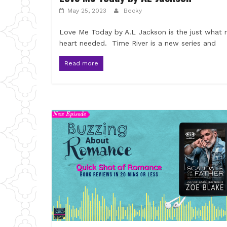
May 25, 2023
Becky
Love Me Today by A.L Jackson is the just what
heart needed. Time River is a new series and
Read more