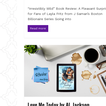
“Irresistibly Wild” Book Review: A Pleasant Surpri
for Fans of Layla Fritz from J Saman’s Boston
Billionaire Series Going into
Read more
Love Me Today by AL Jackson