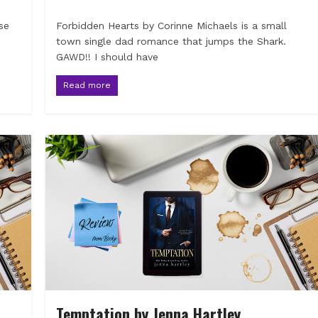
se
Forbidden Hearts by Corinne Michaels is a small
town single dad romance that jumps the Shark.
GAWD!! I should have
Read more
Temptation by Jenna Hartley