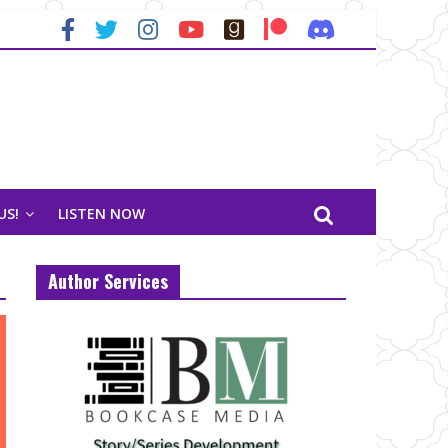
US!
LISTEN NOW
Author Services