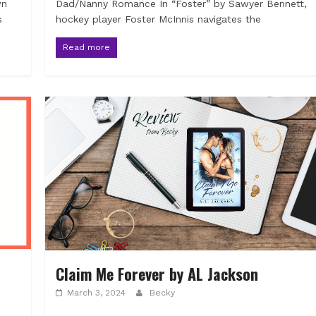
wn
Dad/Nanny Romance In “Foster” by Sawyer Bennett,
s
hockey player Foster McInnis navigates the
Read more
Claim Me Forever by AL Jackson
March 3, 2024
Becky