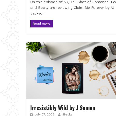
On this episode of A Quick Shot of Romance, Le
and Becky are reviewing Claim Me Forever by Al
Jackson.
Read more
Irresistibly Wild by J Saman
July 27, 2023
Becky