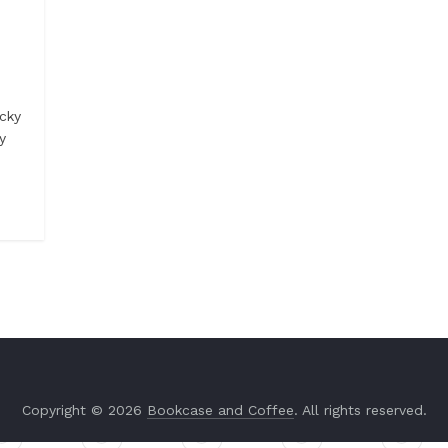
cky
y
Copyright © 2026
Bookcase and Coffee
. All rights reserved.