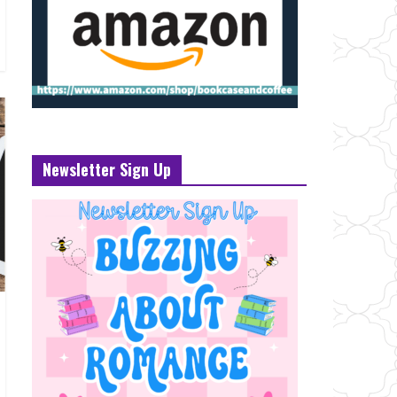
Newsletter Sign Up