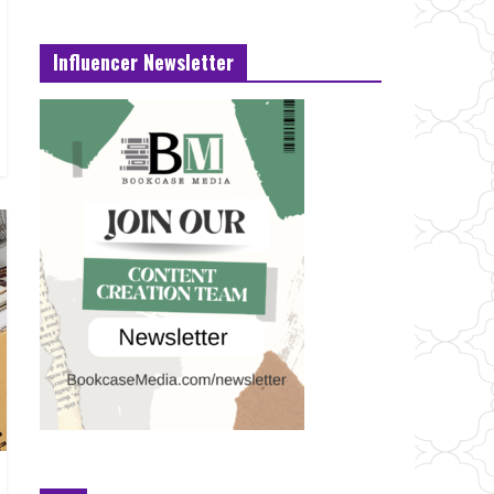
Influencer Newsletter