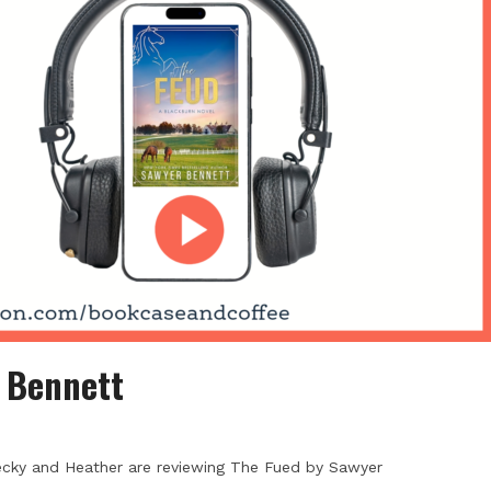
 Bennett
ecky and Heather are reviewing The Fued by Sawyer