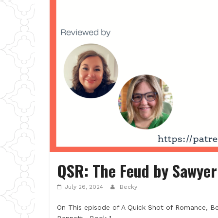
QSR: The Feud by Sawyer
July 26, 2024
Becky
On This episode of A Quick Shot of Romance, B