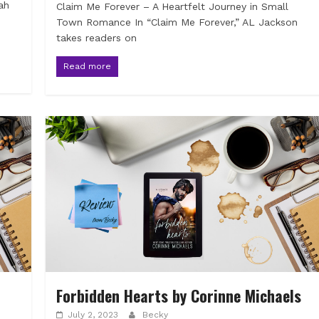
ah
Claim Me Forever – A Heartfelt Journey in Small
Town Romance In “Claim Me Forever,” AL Jackson
takes readers on
Read more
Forbidden Hearts by Corinne Michaels
July 2, 2023
Becky