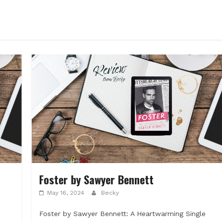
Foster by Sawyer Bennett
May 16, 2024
Becky
Foster by Sawyer Bennett: A Heartwarming Single