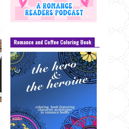
Romance and Coffee Coloring Book