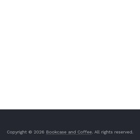
Copyright © 2026
Bookcase and Coffee
. All rights reserved.