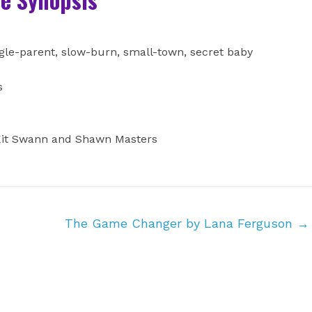
ngle-parent, slow-burn, small-town, secret baby
es
: Kit Swann and Shawn Masters
The Game Changer by Lana Ferguson
→