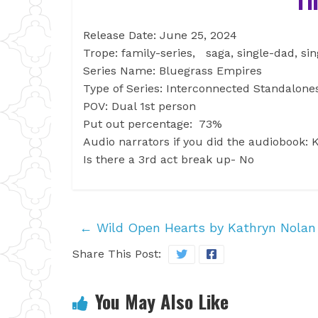
Release Date: June 25, 2024
Trope: family-series, saga, single-dad, si
Series Name: Bluegrass Empires
Type of Series: Interconnected Standalon
POV: Dual 1st person
Put out percentage: 73%
Audio narrators if you did the audiobook
Is there a 3rd act break up- No
←
Wild Open Hearts by Kathryn Nolan
Share This Post:
You May Also Like