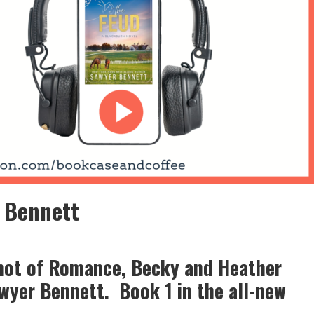
 Bennett
Shot of Romance, Becky and Heather
wyer Bennett. Book 1 in the all-new