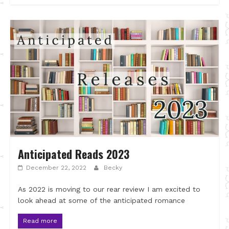
Anticipated Reads 2023
December 22, 2022
Becky
As 2022 is moving to our rear review I am excited to
look ahead at some of the anticipated romance
Read more