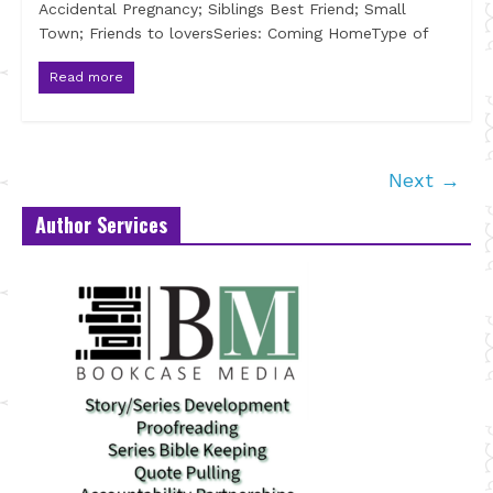
Accidental Pregnancy; Siblings Best Friend; Small
Town; Friends to loversSeries: Coming HomeType of
Read more
Next →
Author Services