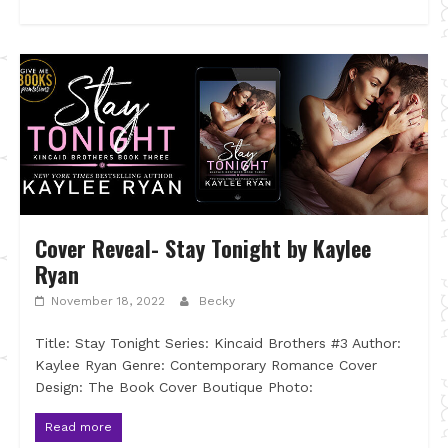
Cover Reveal- Stay Tonight by Kaylee
Ryan
November 18, 2022
Becky
Title: Stay Tonight Series: Kincaid Brothers #3 Author:
Kaylee Ryan Genre: Contemporary Romance Cover
Design: The Book Cover Boutique Photo:
Read more