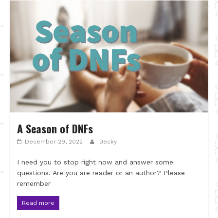
A Season of DNFs
December 29, 2022
Becky
I need you to stop right now and answer some
questions. Are you are reader or an author? Please
remember
Read more