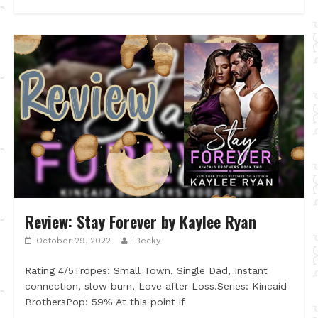
Review: Stay Forever by Kaylee Ryan
October 29, 2022
Becky
Rating 4/5Tropes: Small Town, Single Dad, Instant
connection, slow burn, Love after Loss.Series: Kincaid
BrothersPop: 59% At this point if