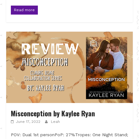
Read more
Misconception by Kaylee Ryan
June 17, 2022
Leah
POV: Dual 1st personPoP: 27%Tropes: One Night Stand;