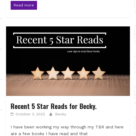
Read more
Recent 5 Star Reads for Becky.
October 3, 2022
Becky
I have been working my way through my TBR and here
are a few books I have read and that