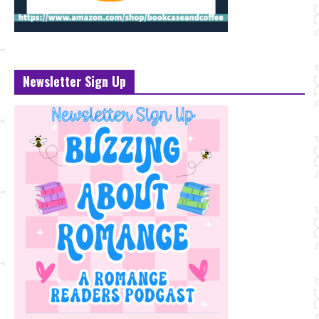
Newsletter Sign Up