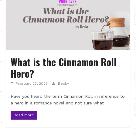
What is the Cinnamon Roll
Hero?
February 23, 2023
Becky
Have you heard the term Cinnamon Roll in reference to
a hero in a romance novel and not sure what
Read more