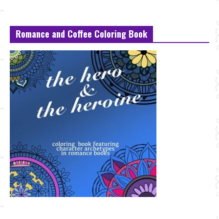
Romance and Coffee Coloring Book