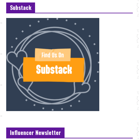
Substack
Influencer Newsletter