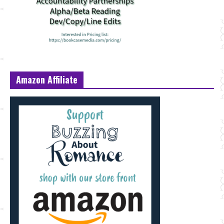
Amazon Affiliate