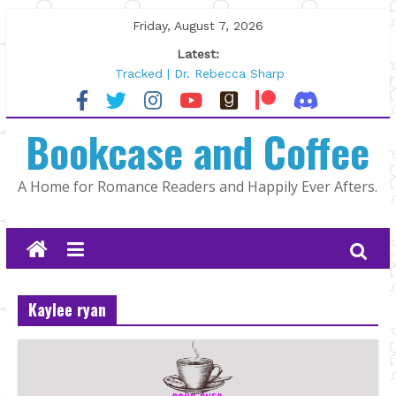
Skip
Friday, August 7, 2026
to
Latest:
content
Tracked | Dr. Rebecca Sharp
Wolftamer by Maggie Rapier
The CEO and The Mountain Man |
Bookcase and Coffee
Kelly Fox
Lost and Found by Tarah DeWitt
The Pilot by Susan Stoker
A Home for Romance Readers and Happily Ever Afters.
Kaylee ryan