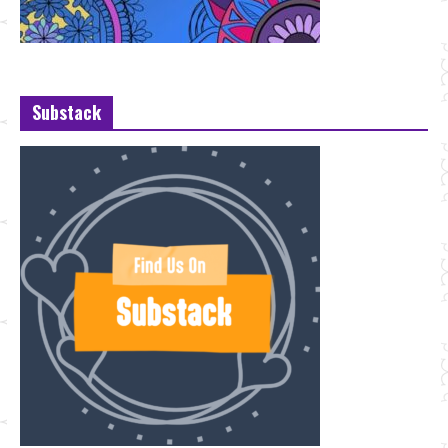
Substack