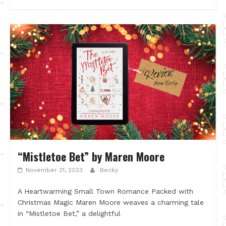
“Mistletoe Bet” by Maren Moore
November 21, 2023
Becky
A Heartwarming Small Town Romance Packed with
Christmas Magic Maren Moore weaves a charming tale
in “Mistletoe Bet,” a delightful