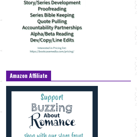
Amazon Affiliate