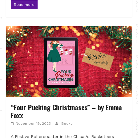
Read more
“Four Pucking Christmases” – by Emma
Foxx
November 19, 2023
Becky
A Festive Rollercoaster in the Chicago Racketeers