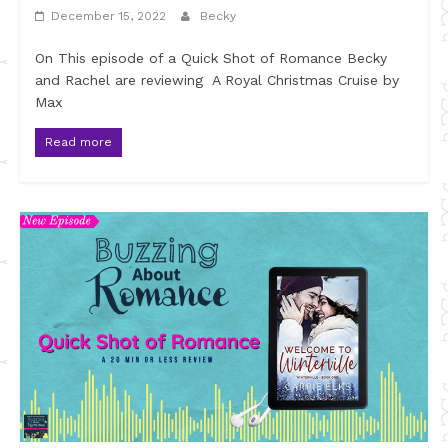
December 15, 2022
Becky
On This episode of a Quick Shot of Romance Becky
and Rachel are reviewing A Royal Christmas Cruise by
Max
Read more