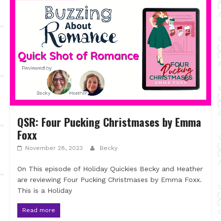
QSR: Four Pucking Christmases by Emma
Foxx
November 28, 2023
Becky
On This episode of Holiday Quickies Becky and Heather
are reviewing Four Pucking Christmases by Emma Foxx.
This is a Holiday
Read more