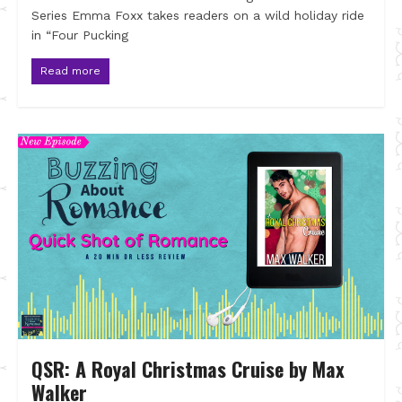
Series Emma Foxx takes readers on a wild holiday ride
in “Four Pucking
Read more
QSR: A Royal Christmas Cruise by Max
Walker