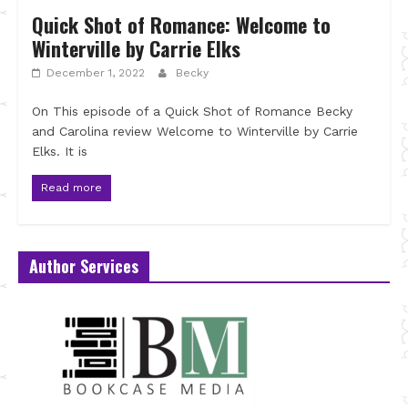
Quick Shot of Romance: Welcome to
Winterville by Carrie Elks
December 1, 2022
Becky
On This episode of a Quick Shot of Romance Becky
and Carolina review Welcome to Winterville by Carrie
Elks. It is
Read more
Author Services