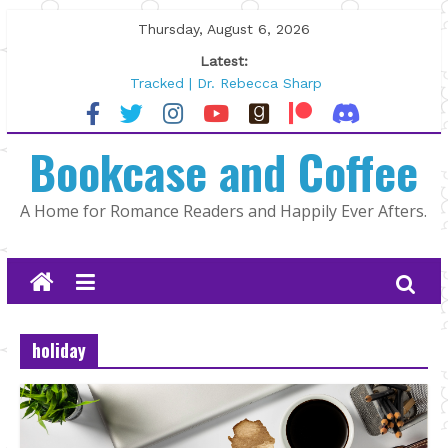
Skip
Thursday, August 6, 2026
to
Latest:
content
Tracked | Dr. Rebecca Sharp
Wolftamer by Maggie Rapier
The CEO and The Mountain Man |
Bookcase and Coffee
Kelly Fox
Lost and Found by Tarah DeWitt
The Pilot by Susan Stoker
A Home for Romance Readers and Happily Ever Afters.
holiday