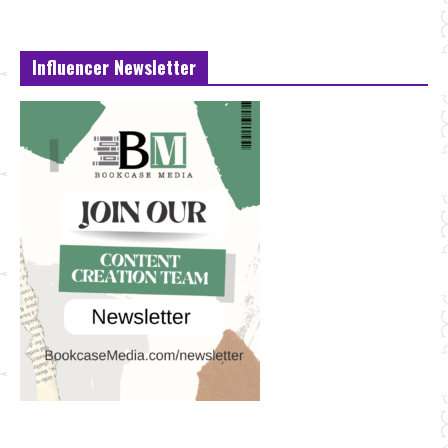
Influencer Newsletter