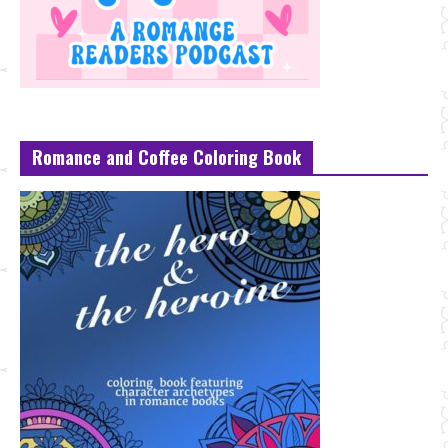
Romance and Coffee Coloring Book