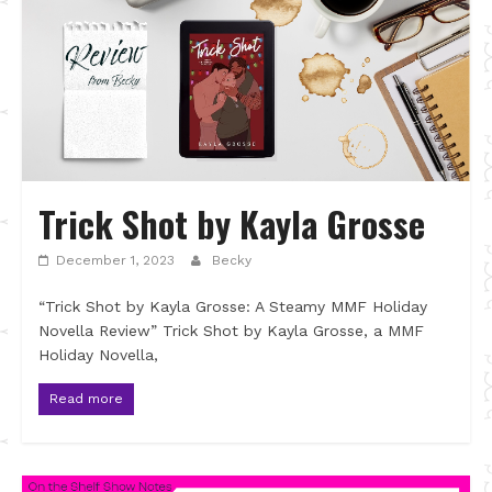
Trick Shot by Kayla Grosse
December 1, 2023
Becky
“Trick Shot by Kayla Grosse: A Steamy MMF Holiday
Novella Review” Trick Shot by Kayla Grosse, a MMF
Holiday Novella,
Read more