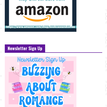
Newsletter Sign Up