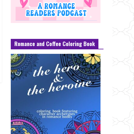
Romance and Coffee Coloring Book