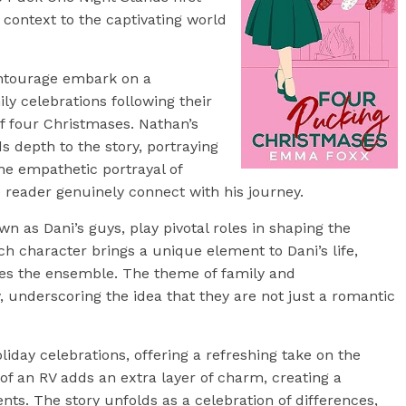
 context to the captivating world
entourage embark on a
ly celebrations following their
f four Christmases. Nathan’s
s depth to the story, portraying
he empathetic portrayal of
 reader genuinely connect with his journey.
n as Dani’s guys, play pivotal roles in shaping the
ach character brings a unique element to Dani’s life,
es the ensemble. The theme of family and
 underscoring the idea that they are not just a romantic
oliday celebrations, offering a refreshing take on the
of an RV adds an extra layer of charm, creating a
s. The story unfolds as a celebration of differences,