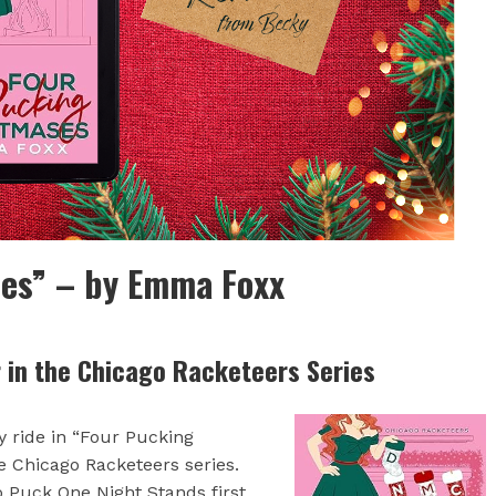
es” – by Emma Foxx
r in the Chicago Racketeers Series
 ride in “Four Pucking
e Chicago Racketeers series.
o Puck One Night Stands first