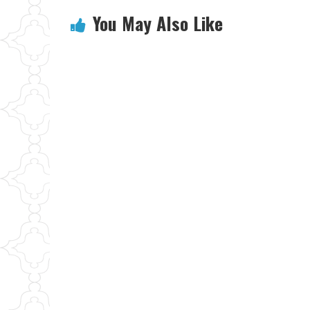
You May Also Like