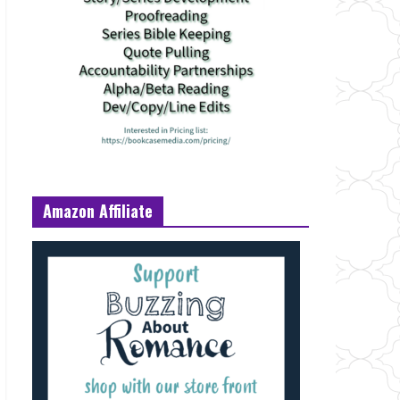
Amazon Affiliate