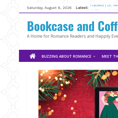
Skip
Saturday, August 8, 2026
Latest:
Tracked | Dr. R
to
Wolftamer by M
content
Bookcase and Cof
The CEO and Th
Kelly Fox
Lost and Found
A Home for Romance Readers and Happily Ever
The Pilot by Su
BUZZING ABOUT ROMANCE
MEET TH