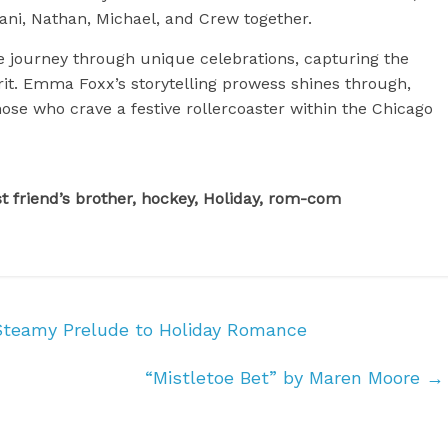
ani, Nathan, Michael, and Crew together.
e journey through unique celebrations, capturing the
irit. Emma Foxx’s storytelling prowess shines through,
ose who crave a festive rollercoaster within the Chicago
 friend’s brother, hockey, Holiday, rom-com
Steamy Prelude to Holiday Romance
“Mistletoe Bet” by Maren Moore
→