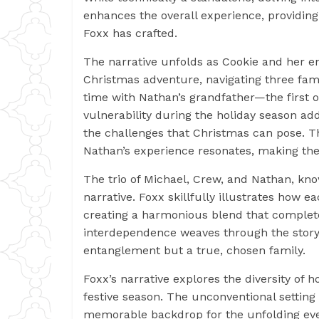
enhances the overall experience, providing
Foxx has crafted.
The narrative unfolds as Cookie and her 
Christmas adventure, navigating three fami
time with Nathan’s grandfather—the first o
vulnerability during the holiday season add
the challenges that Christmas can pose. T
Nathan’s experience resonates, making the
The trio of Michael, Crew, and Nathan, know
narrative. Foxx skillfully illustrates how e
creating a harmonious blend that complet
interdependence weaves through the story,
entanglement but a true, chosen family.
Foxx’s narrative explores the diversity of h
festive season. The unconventional setting 
memorable backdrop for the unfolding event