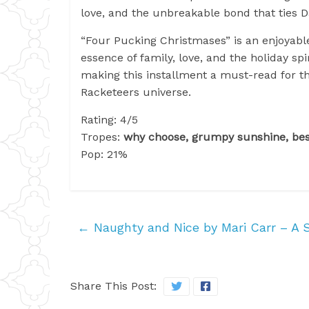
love, and the unbreakable bond that ties D
“Four Pucking Christmases” is an enjoyabl
essence of family, love, and the holiday sp
making this installment a must-read for th
Racketeers universe.
Rating: 4/5
Tropes:
why choose, grumpy sunshine, best
Pop: 21%
←
Naughty and Nice by Mari Carr – A 
Share This Post: