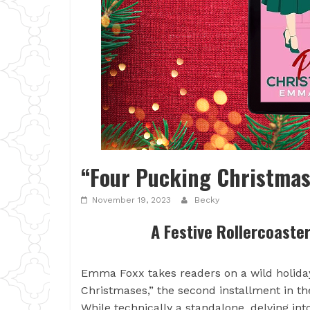
“Four Pucking Christmas
November 19, 2023
Becky
A Festive Rollercoaste
Emma Foxx takes readers on a wild holiday
Christmases,” the second installment in th
While technically a standalone, delving int