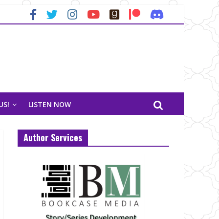
US!
LISTEN NOW
Author Services