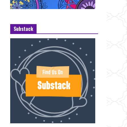
Substack