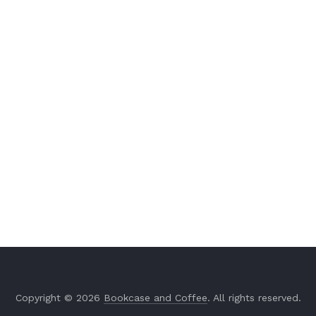
Copyright © 2026
Bookcase and Coffee
. All rights reserved.