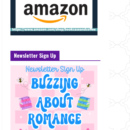
Newsletter Sign Up