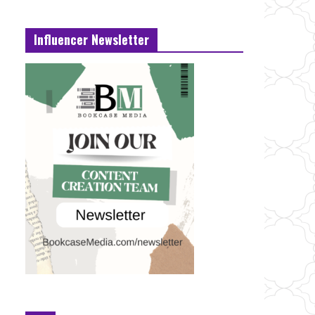
Influencer Newsletter