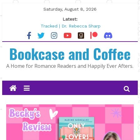
Skip
Saturday, August 8, 2026
to
Latest:
content
Tracked | Dr. Rebecca Sharp
Wolftamer by Maggie Rapier
The CEO and The Mountain Man |
Bookcase and Coffee
Kelly Fox
Lost and Found by Tarah DeWitt
The Pilot by Susan Stoker
A Home for Romance Readers and Happily Ever Afters.