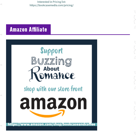
Amazon Affiliate