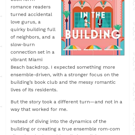
romance readers
turned accidental
love gurus, a
quirky building full
of neighbors, and a
slow-burn
connection set in a
vibrant Miami
Beach backdrop. I expected something more
ensemble-driven, with a stronger focus on the
building’s book club and the messy romantic
lives of its residents.
But the story took a different turn—and not in a
way that worked for me.
Instead of diving into the dynamics of the
building or creating a true ensemble rom-com