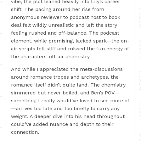
vibe, the plot leaned heavily into Lily’s career
shift. The pacing around her rise from
anonymous reviewer to podcast host to book
deal felt wildly unrealistic and left the story
feeling rushed and off-balance. The podcast
element, while promising, lacked spark—the on-
air scripts felt stiff and missed the fun energy of
the characters’ off-air chemistry.
And while I appreciated the meta-discussions
around romance tropes and archetypes, the
romance itself didn’t quite land. The chemistry
simmered but never boiled, and Ben’s POV—
something I really would’ve loved to see more of
—arrives too late and too briefly to carry any
weight. A deeper dive into his head throughout
could’ve added nuance and depth to their
connection.