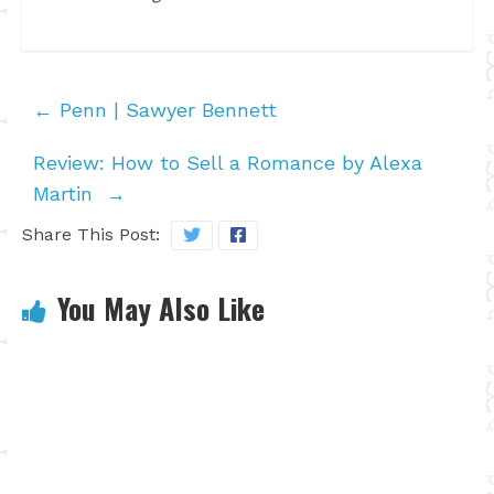
←
Penn | Sawyer Bennett
Review: How to Sell a Romance by Alexa
Martin
→
Share This Post:
You May Also Like