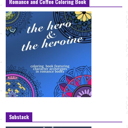
Romance and Coffee Coloring Book
Substack