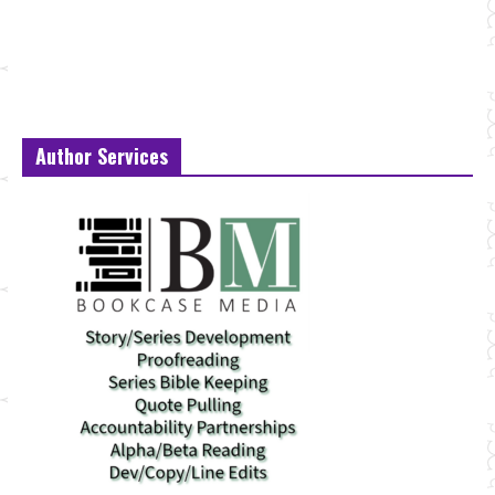
Author Services