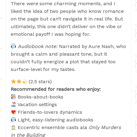
There
were
some charming moments, and I
liked the idea of two people who know romance
on the page but can’t navigate it in real life. But
ultimately, this one didn’t deliver on the vibe or
emotional payoff I was hoping for.
Audiobook note:
Narrated by Aure Nash, who
brought a calm and pleasant tone, but it
couldn’t fully energize a plot that stayed too
surface-level for my tastes.
(2.5 stars)
Recommended for readers who enjoy:
Books-about-books
Vacation settings
Friends-to-lovers dynamics
Light, easy-listening audiobooks
Eccentric ensemble casts ala
Only Murders
in the Building