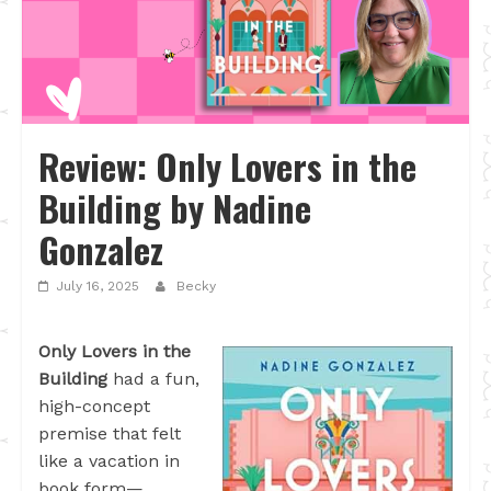
Review: Only Lovers in the
Building by Nadine
Gonzalez
July 16, 2025
Becky
Only Lovers in the
Building
had a fun,
high-concept
premise that felt
like a vacation in
book form—