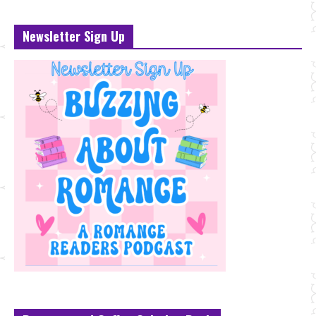
Newsletter Sign Up