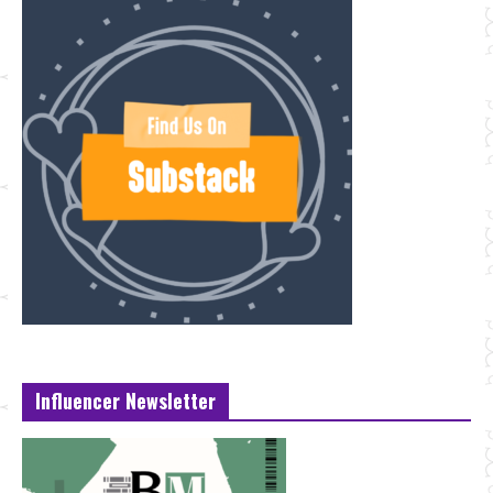
Influencer Newsletter