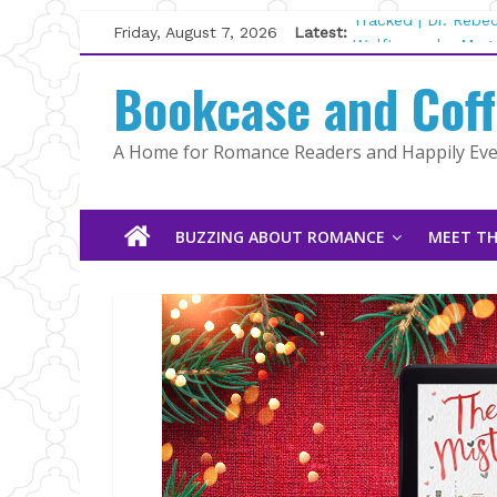
Skip
Friday, August 7, 2026
Latest:
Tracked | Dr. Rebe
to
Wolftamer by Magg
content
Bookcase and Cof
The CEO and The M
Kelly Fox
Lost and Found by
A Home for Romance Readers and Happily Ever
The Pilot by Susan
BUZZING ABOUT ROMANCE
MEET TH