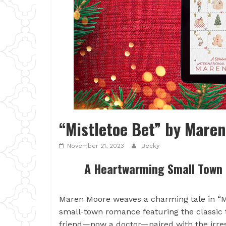
“Mistletoe Bet” by Mare
November 21, 2023
Becky
A Heartwarming Small Town
Maren Moore weaves a charming tale in “Mis
small-town romance featuring the classic t
friend—now a doctor—paired with the irre