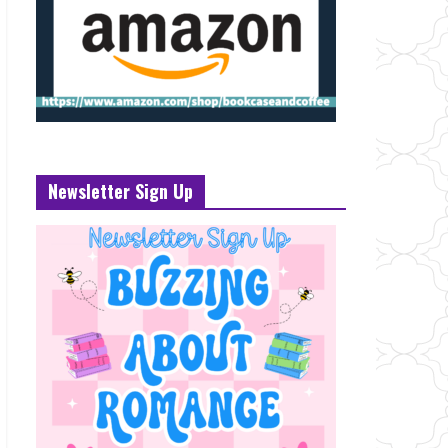
Newsletter Sign Up