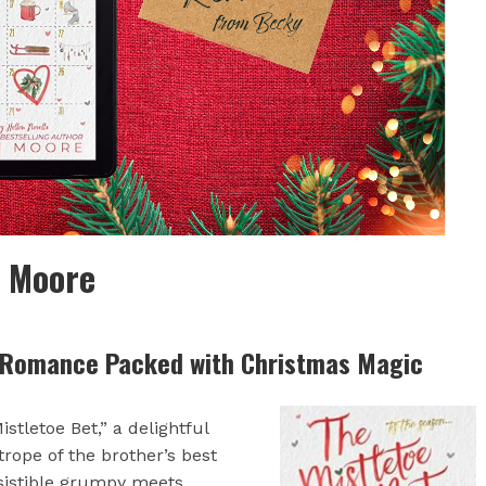
n Moore
 Romance Packed with Christmas Magic
tletoe Bet,” a delightful
rope of the brother’s best
sistible grumpy meets