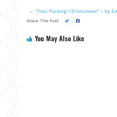
←
“Four Pucking Christmases” – by 
Share This Post:
You May Also Like