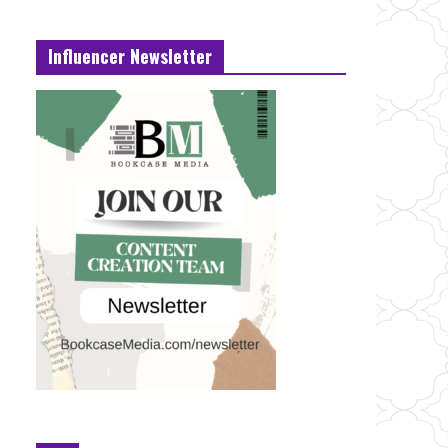
Influencer Newsletter