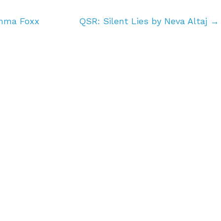
Emma Foxx
QSR: Silent Lies by Neva Altaj
→