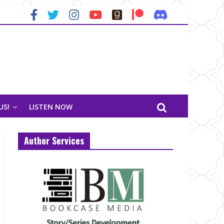
US!
LISTEN NOW
Author Services