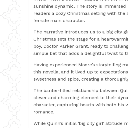
sunshine dynamic. The story is immersed in
readers a cozy Christmas setting with the
female main character.
The narrative introduces us to a big city g
Christmas sets the stage for a heartwarmi
boy, Doctor Parker Grant, ready to challen
simple bet that adds a delightful twist to t
Having experienced Moore’s storytelling mag
this novella, and it lived up to expectations
sweetness and spice, creating a thoroughl
The banter-filled relationship between Quin
clever and charming element to their dyn
character, capturing hearts with both his 
romance.
While Quinn’s initial ‘big city girl’ attitud