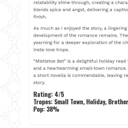
relatability shine through, creating a cha
blends spice and angst, delivering a capti
finish.
As much as I enjoyed the story, a lingerin
development of the romance remains. The p
yearning for a deeper exploration of the c
insta-love trope.
“Mistletoe Bet” is a delightful holiday read
and a heartwarming small-town romance. Ma
a short novella is commendable, leaving r
story.
Rating: 4/5
Tropes: Small Town, Holiday, Brother
Pop: 38%