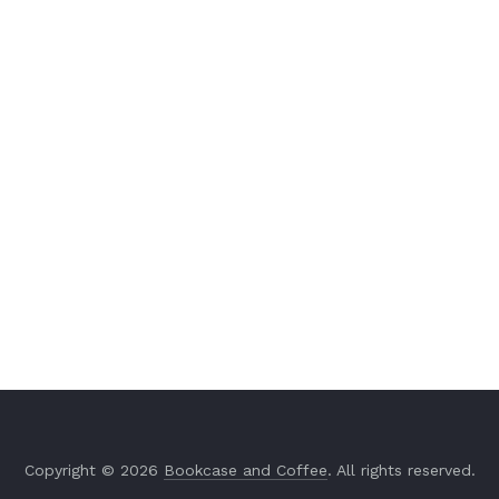
Copyright © 2026
Bookcase and Coffee
. All rights reserved.