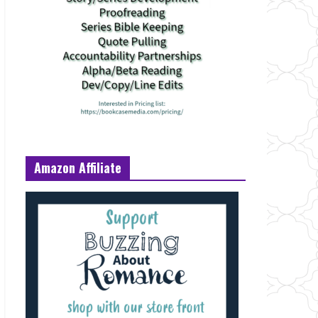
Amazon Affiliate