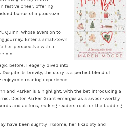
 festive cheer, offering
 added bonus of a plus-size
irl, Quinn, whose aversion to
ng journey. Enter a small-town
ge her perspective with a
he plot.
ic before, I eagerly dived into
. Despite its brevity, the story is a perfect blend of
y enjoyable reading experience.
n and Parker is a highlight, with the bet introducing a
amic. Doctor Parker Grant emerges as a swoon-worthy
words and actions, making readers root for the budding
e may have been slightly irksome, her likability and