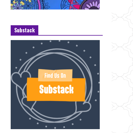
Substack