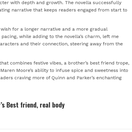
racter with depth and growth. The novella successfully
vating narrative that keeps readers engaged from start to
g wish for a longer narrative and a more gradual
acing, while adding to the novella’s charm, left me
haracters and their connection, steering away from the
 that combines festive vibes, a brother’s best friend trope,
ren Moore’s ability to infuse spice and sweetness into
eaders craving more of Quinn and Parker’s enchanting
’s Best friend, real body