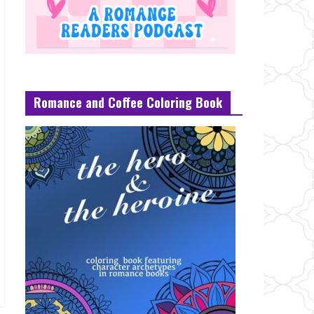
Romance and Coffee Coloring Book