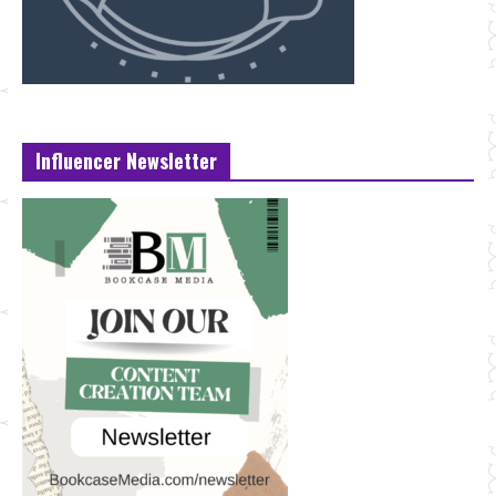
Influencer Newsletter