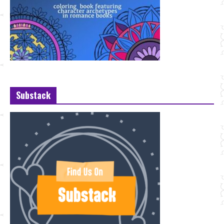
Substack