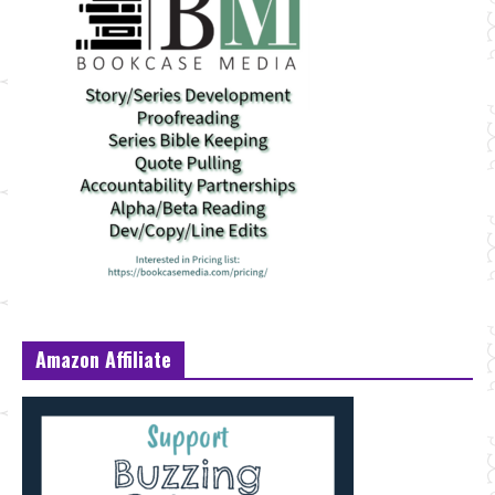
Amazon Affiliate