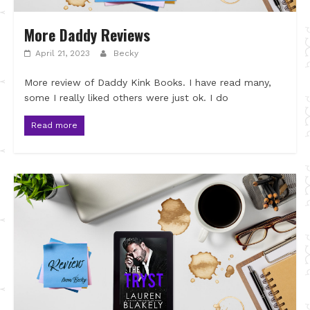
More Daddy Reviews
April 21, 2023
Becky
More review of Daddy Kink Books. I have read many,
some I really liked others were just ok. I do
Read more