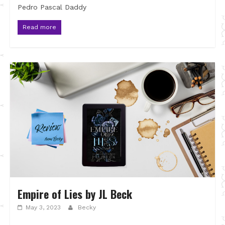
Pedro Pascal Daddy
Read more
Empire of Lies by JL Beck
May 3, 2023
Becky