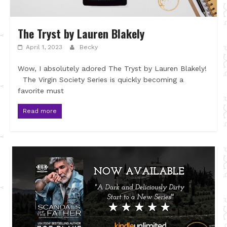
The Tryst by Lauren Blakely
April 1, 2023
Becky
Wow, I absolutely adored The Tryst by Lauren Blakely!
The Virgin Society Series is quickly becoming a
favorite must
Read more