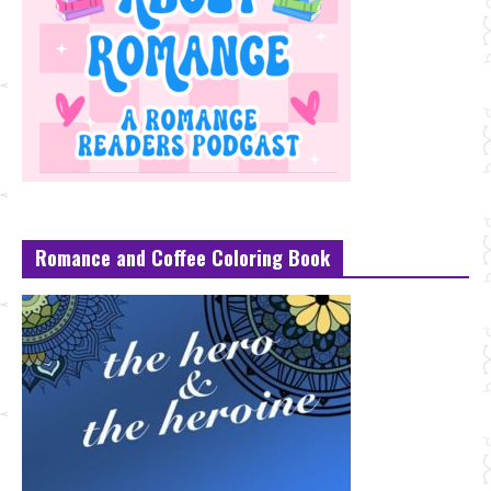
Romance and Coffee Coloring Book