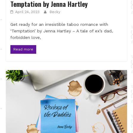
Temptation by Jenna Hartley
April 24, 2023
Becky
Get ready for an irresistible taboo romance with
‘Temptation’ by Jenna Hartley – A tale of ex’s dad,
forbidden love,
Read more