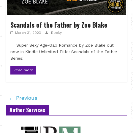
Scandals of the Father by Zoe Blake
March 31, 2023
Becky
Super Sexy Age-Gap Romance by Zoe Blake out
now in Kindle Unlimited Title: Scandals of the Father
Series:
Read more
← Previous
Author Services