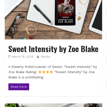
Sweet Intensity by Zoe Blake
March 18, 2024
Becky
A Steamy Rollercoaster of Desire: “Sweet Intensity” by
Zoe Blake Rating:
“Sweet Intensity” by Zoe
Blake is a scintillating
Read more