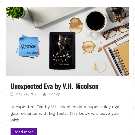
Unexpected Eva by V.H. Nicolson
May 24, 2023
Becky
Unexpected Eva by V.H. Nicolson is a super spicy age-
gap romance with big feels. This book will leave you
with
Read more