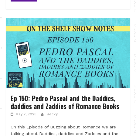
Ep 150: Pedro Pascal and the Daddies,
daddies and Zaddies of Romance Books
May 7, 2023
Becky
On this Episode of Buzzing about Romance we are
talking about Daddies, daddies and Zaddies and the