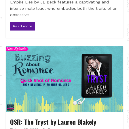
Empire Lies by JL Beck features a captivating and
intense male lead, who embodies both the traits of an
obsessive
Read more
QSR: The Tryst by Lauren Blakely