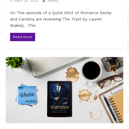
April 25, 2023
Becky
On This episode of a Quick Shot of Romance Becky
and Carolina are reviewing The Tryst by Lauren
Blakely. This
Read more