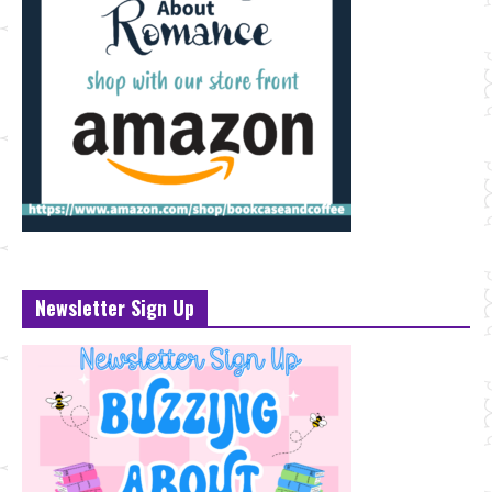
Newsletter Sign Up