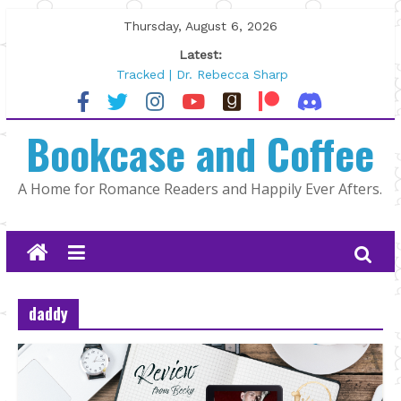
Skip
Thursday, August 6, 2026
to
Latest:
content
Tracked | Dr. Rebecca Sharp
Wolftamer by Maggie Rapier
The CEO and The Mountain Man |
Bookcase and Coffee
Kelly Fox
Lost and Found by Tarah DeWitt
The Pilot by Susan Stoker
A Home for Romance Readers and Happily Ever Afters.
daddy