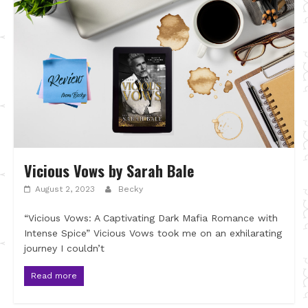
Vicious Vows by Sarah Bale
August 2, 2023
Becky
“Vicious Vows: A Captivating Dark Mafia Romance with
Intense Spice” Vicious Vows took me on an exhilarating
journey I couldn’t
Read more