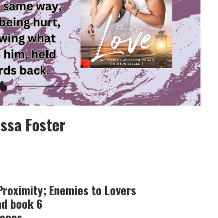
issa Foster
roximity; Enemies to Lovers
nd book 6
lones