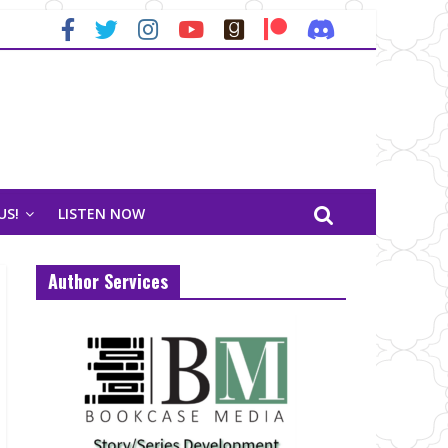
US!
LISTEN NOW
Author Services