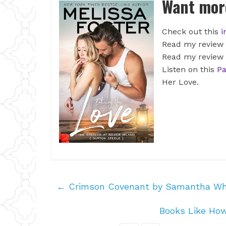
Want more
Check out this
i
Read my review
Read my review
Listen on this
Pa
Her Love.
←
Crimson Covenant by Samantha Wh
Books Like Ho