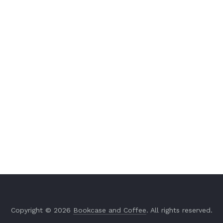
Copyright © 2026
Bookcase and Coffee
. All rights reserved.