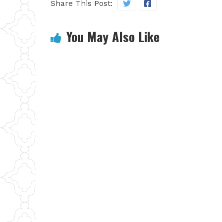
Share This Post:
You May Also Like