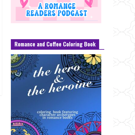
Romance and Coffee Coloring Book