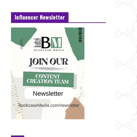
Influencer Newsletter