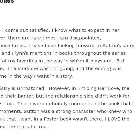
 I come out satisfied. I know what to expect in her
r, there are rare times I am disappointed,
those times. I have been looking forward to Sutton’s story
, and Flynn’s mentions in books throughout the series
e of my favorites in the way in which it plays out. But
e. The storyline was intriguing, and the editing was
e in the way I want in a story.
istry is unmatched. However, in Enticing Her Love, the
d their banter, but the relationship side didn’t work for
ory I did. There were definitely moments in the book that I
 moments. Sutton was a strong character who knew who
 that I want in a Foster book wasn’t there. I LOVE the
sed the mark for me.