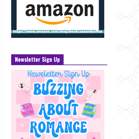
Newsletter Sign Up