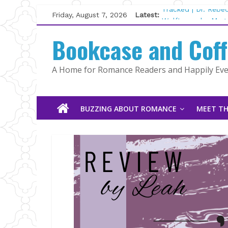
Skip
Friday, August 7, 2026
Latest:
Tracked | Dr. Rebe
to
Wolftamer by Magg
content
Bookcase and Cof
The CEO and The M
Kelly Fox
Lost and Found by
A Home for Romance Readers and Happily Ever
The Pilot by Susan
BUZZING ABOUT ROMANCE
MEET TH