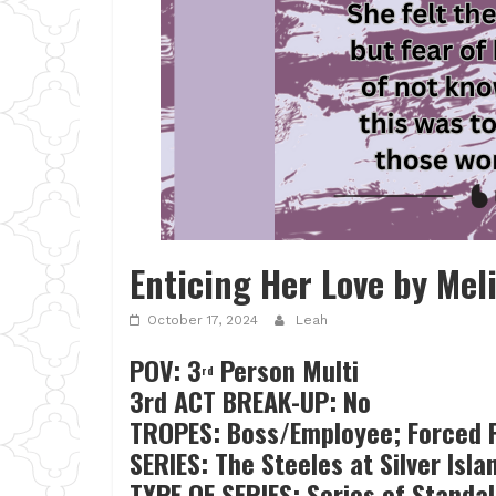
Enticing Her Love by Mel
October 17, 2024
Leah
POV: 3
Person Multi
rd
3rd ACT BREAK-UP: No
TROPES: Boss/Employee; Forced P
SERIES: The Steeles at Silver Isla
TYPE OF SERIES: Series of Standa