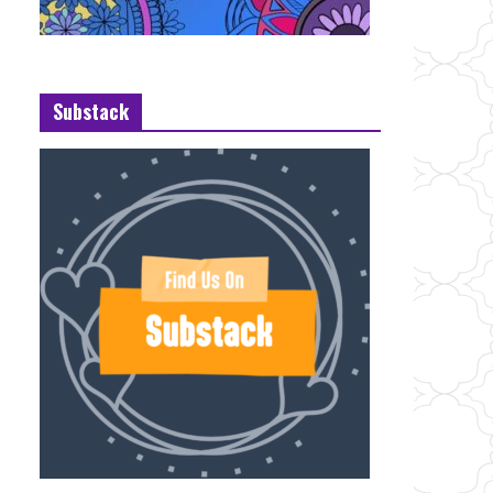
Substack