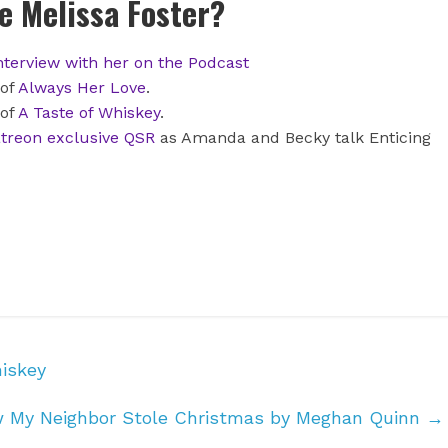
 Melissa Foster?
nterview with her on the Podcast
 of
Always Her Love
.
 of
A Taste of Whiskey
.
treon exclusive QSR
as Amanda and Becky talk Enticing
iskey
w My Neighbor Stole Christmas by Meghan Quinn
→