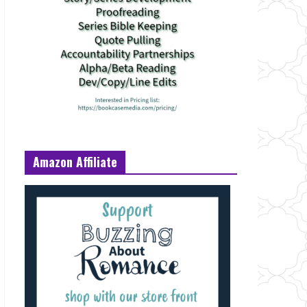
Amazon Affiliate