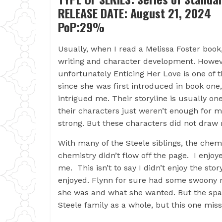
RELEASE DATE: August 21, 2024
PoP:29%
Usually, when I read a Melissa Foster book,
writing and character development. Howeve
unfortunately Enticing Her Love is one of 
since she was first introduced in book one
intrigued me. Their storyline is usually on
their characters just weren’t enough for m
strong. But these characters did not draw m
With many of the Steele siblings, the chem
chemistry didn’t flow off the page. I enjoye
me. This isn’t to say I didn’t enjoy the st
enjoyed. Flynn for sure had some swoony
she was and what she wanted. But the spark
Steele family as a whole, but this one mis