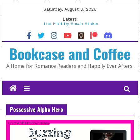
Skip
Saturday, August 8, 2026
to
Latest:
content
The Pilot by Susan Stoker
Tracked | Dr. Rebecca Sharp
Wolftamer by Maggie Rapier
Bookcase and Coffee
The CEO and The Mountain Man |
Kelly Fox
Lost and Found by Tarah DeWitt
A Home for Romance Readers and Happily Ever Afters.
Possessive Alpha Hero