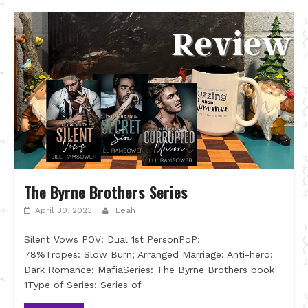
The Byrne Brothers Series
April 30, 2023
Leah
Silent Vows POV: Dual 1st PersonPoP:
78%Tropes: Slow Burn; Arranged Marriage; Anti-hero;
Dark Romance; MafiaSeries: The Byrne Brothers book
1Type of Series: Series of