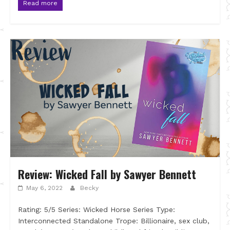
Read more
Review: Wicked Fall by Sawyer Bennett
May 6, 2022
Becky
Rating: 5/5 Series: Wicked Horse Series Type:
Interconnected Standalone Trope: Billionaire, sex club,