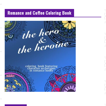
Romance and Coffee Coloring Book