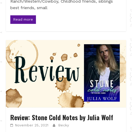
Ranch/Western/Cowboy, Childhood friends, siblings
best friends, small
Read more
Review: Stone Cold Notes by Julia Wolf
November 25, 2021
Becky