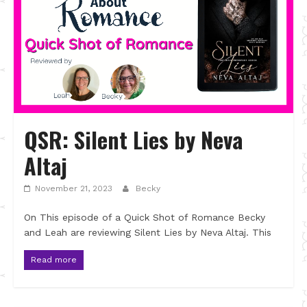
QSR: Silent Lies by Neva
Altaj
November 21, 2023
Becky
On This episode of a Quick Shot of Romance Becky
and Leah are reviewing Silent Lies by Neva Altaj. This
Read more