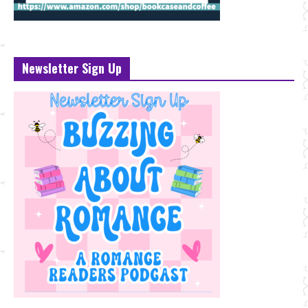
Newsletter Sign Up