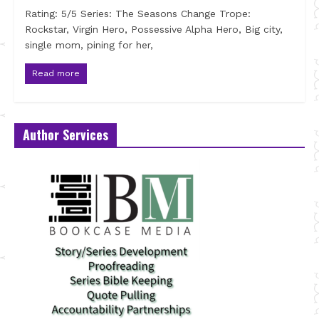
Rating: 5/5 Series: The Seasons Change Trope:
Rockstar, Virgin Hero, Possessive Alpha Hero, Big city,
single mom, pining for her,
Read more
Author Services