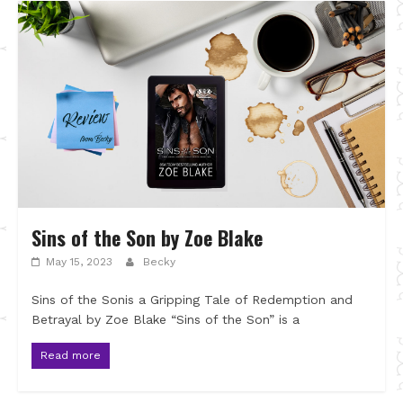
Sins of the Son by Zoe Blake
May 15, 2023
Becky
Sins of the Sonis a Gripping Tale of Redemption and
Betrayal by Zoe Blake “Sins of the Son” is a
Read more