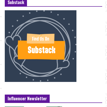
Substack
Influencer Newsletter