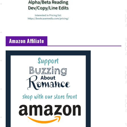
Amazon Affiliate