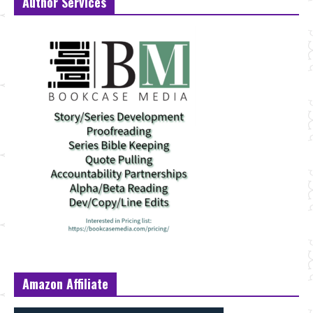
Author Services
Amazon Affiliate