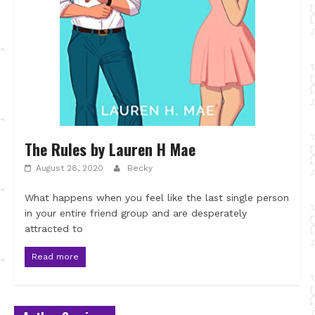
The Rules by Lauren H Mae
August 28, 2020
Becky
What happens when you feel like the last single person
in your entire friend group and are desperately
attracted to
Read more