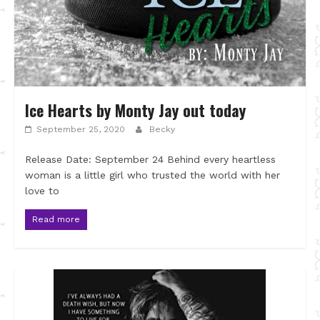
Ice Hearts by Monty Jay out today
September 25, 2020
Becky
Release Date: September 24 Behind every heartless
woman is a little girl who trusted the world with her
love to
Read more