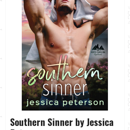
Southern Sinner by Jessica