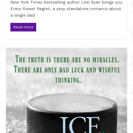
New York Times bestselling author Lexi Ryan brings you
Every Sweet Regret, a sexy standalone romance about
a single dad
Read more