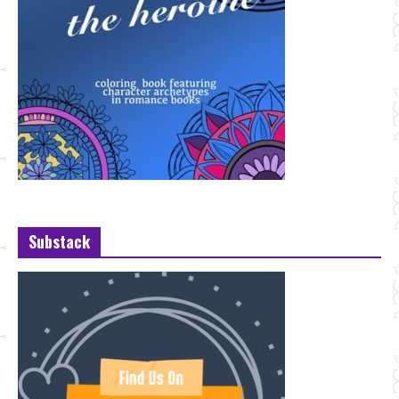
Substack