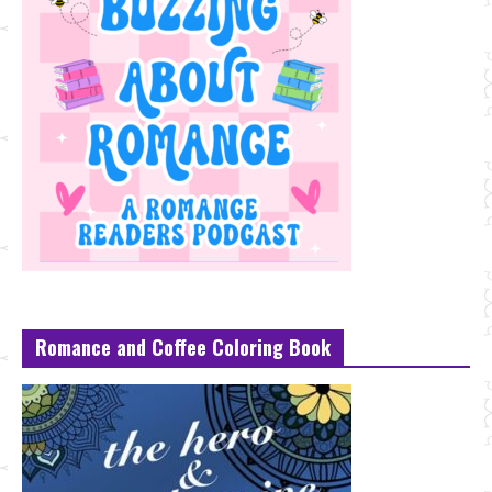
Romance and Coffee Coloring Book