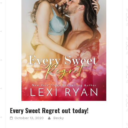
Every Sweet Regret out today!
October 13, 2020
Becky