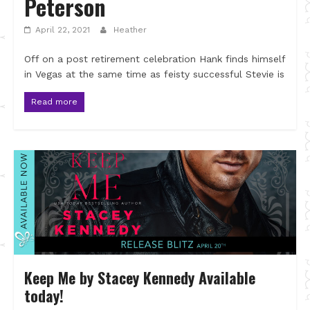
Peterson
April 22, 2021
Heather
Off on a post retirement celebration Hank finds himself
in Vegas at the same time as feisty successful Stevie is
Read more
Keep Me by Stacey Kennedy Available
today!