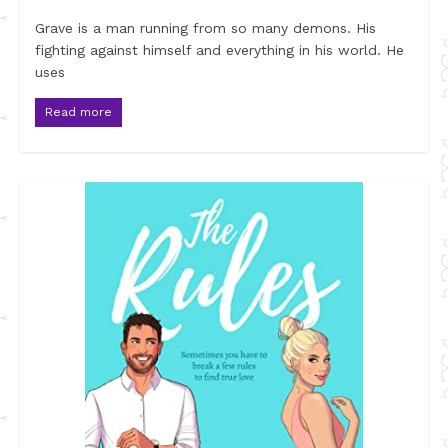
Grave is a man running from so many demons. His
fighting against himself and everything in his world. He
uses
Read more