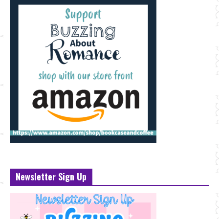
Newsletter Sign Up