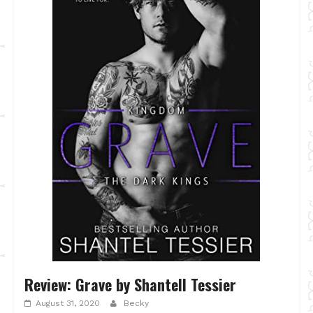
Review: Grave by Shantell Tessier
August 31, 2020
Becky