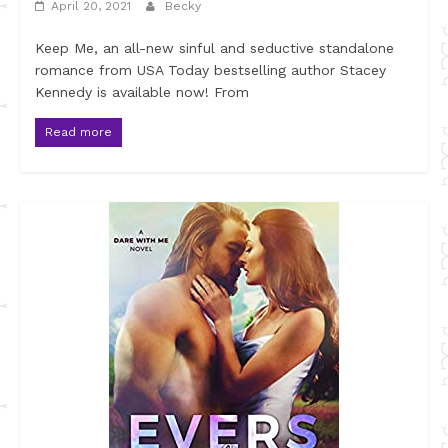
April 20, 2021
Becky
Keep Me, an all-new sinful and seductive standalone
romance from USA Today bestselling author Stacey
Kennedy is available now! From
Read more