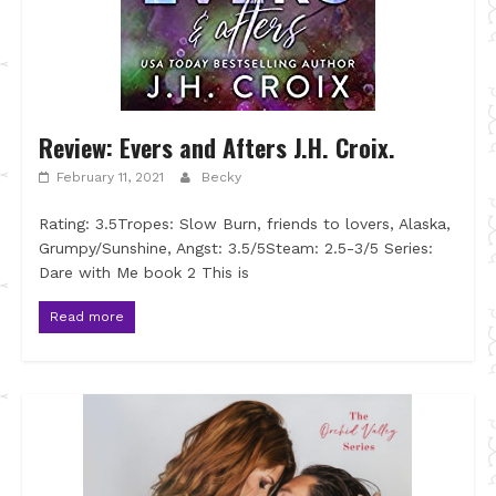
Review: Evers and Afters J.H. Croix.
February 11, 2021
Becky
Rating: 3.5Tropes: Slow Burn, friends to lovers, Alaska,
Grumpy/Sunshine, Angst: 3.5/5Steam: 2.5-3/5 Series:
Dare with Me book 2 This is
Read more