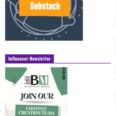
Influencer Newsletter