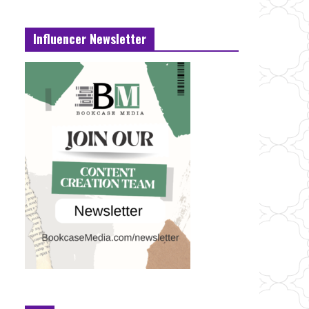
Influencer Newsletter