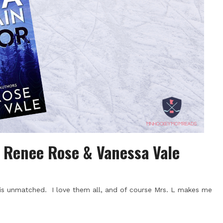
| Renee Rose & Vanessa Vale
s unmatched. I love them all, and of course Mrs. L makes me