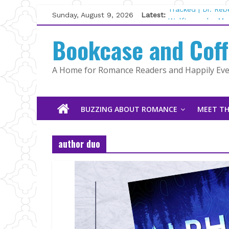
Skip
Sunday, August 9, 2026
Latest:
Tracked | Dr. Re
to
Wolftamer by Mag
content
Bookcase and Cof
The CEO and The
Kelly Fox
Lost and Found b
A Home for Romance Readers and Happily Ever
The Pilot by Sus
BUZZING ABOUT ROMANCE
MEET TH
author duo