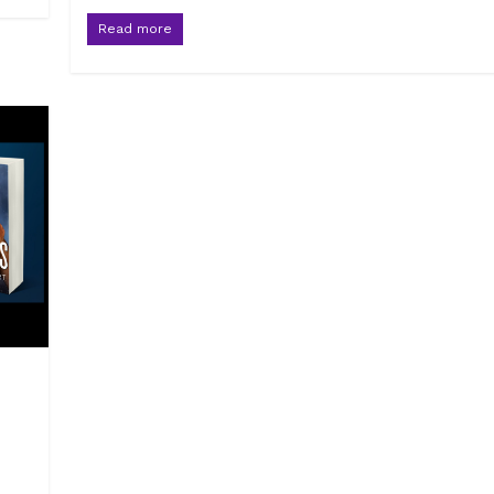
Read more