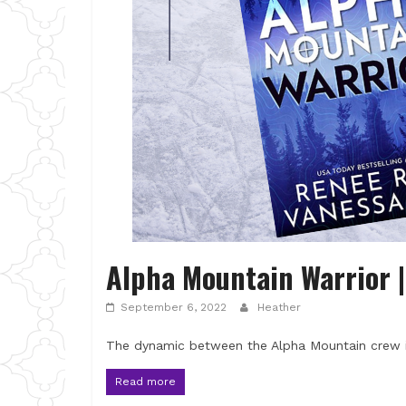
Alpha Mountain Warrior 
September 6, 2022
Heather
The dynamic between the Alpha Mountain crew i
Read more