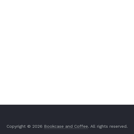
Copyright © 2026
Bookcase and Coffee
. All rights reserved.