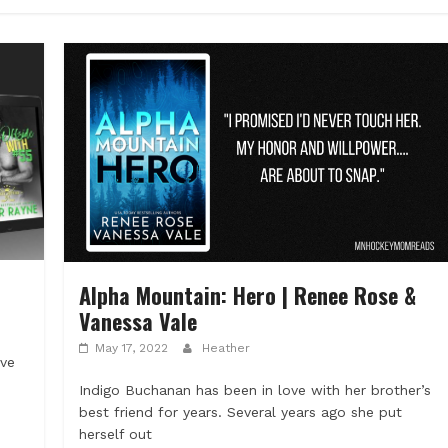
Alpha Mountain: Hero | Renee Rose &
Vanessa Vale
May 17, 2022
Heather
ove
Indigo Buchanan has been in love with her brother’s
best friend for years. Several years ago she put
herself out