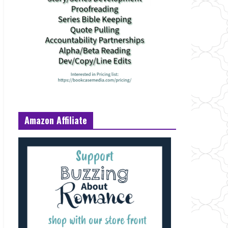
Amazon Affiliate