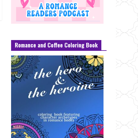
Romance and Coffee Coloring Book