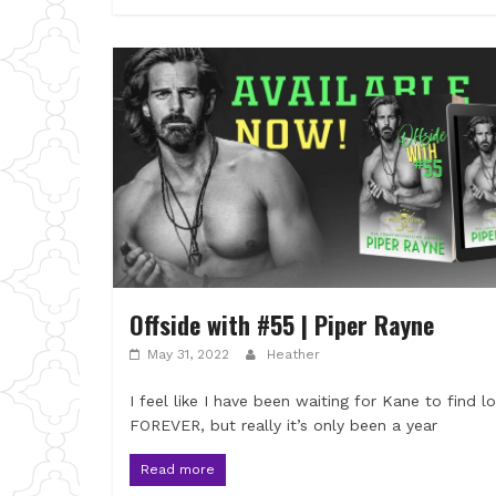
Offside with #55 | Piper Rayne
May 31, 2022
Heather
I feel like I have been waiting for Kane to find l
FOREVER, but really it’s only been a year
Read more