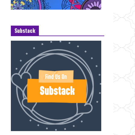
Substack