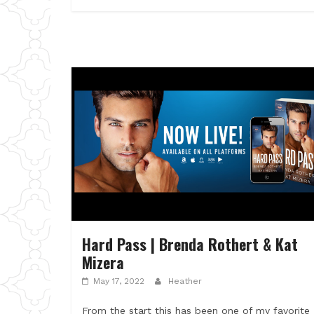
Hard Pass | Brenda Rothert & Kat
Mizera
May 17, 2022
Heather
From the start this has been one of my favorite