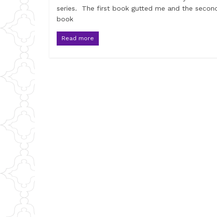
series. The first book gutted me and the secon
book
Read more