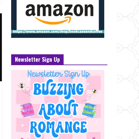
Newsletter Sign Up