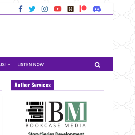
US!
LISTEN NOW
Author Services