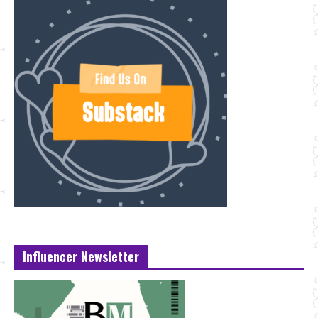
Influencer Newsletter