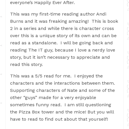
everyone’s Happily Ever After.
This was my first-time reading author Andi
Burns and it was freaking amazing! This is book
2 in a series and while there is character cross
over this is a unique story of its own and can be
read as a standalone. I will be going back and
reading The IT guy, because I love a nerdy love
story, but it isn’t necessary to appreciate and
read this story.
This was a 5/5 read for me. I enjoyed the
characters and the interactions between them.
Supporting characters of Nate and some of the
other “guys” made for a very enjoyable
sometimes funny read. I am still questioning
the Pizza Box tower and the mice! But you will
have to read to find out about that yourself!