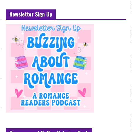
Newsletter Sign Up