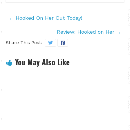
←
Hooked On Her Out Today!
Review: Hooked on Her
→
Share This Post:
You May Also Like