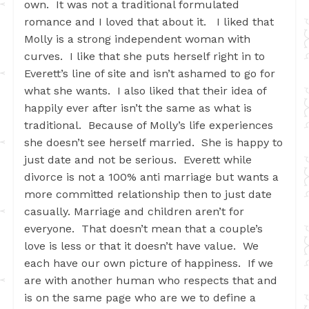
own. It was not a traditional formulated
romance and I loved that about it. I liked that
Molly is a strong independent woman with
curves. I like that she puts herself right in to
Everett’s line of site and isn’t ashamed to go for
what she wants. I also liked that their idea of
happily ever after isn’t the same as what is
traditional. Because of Molly’s life experiences
she doesn’t see herself married. She is happy to
just date and not be serious. Everett while
divorce is not a 100% anti marriage but wants a
more committed relationship then to just date
casually. Marriage and children aren’t for
everyone. That doesn’t mean that a couple’s
love is less or that it doesn’t have value. We
each have our own picture of happiness. If we
are with another human who respects that and
is on the same page who are we to define a