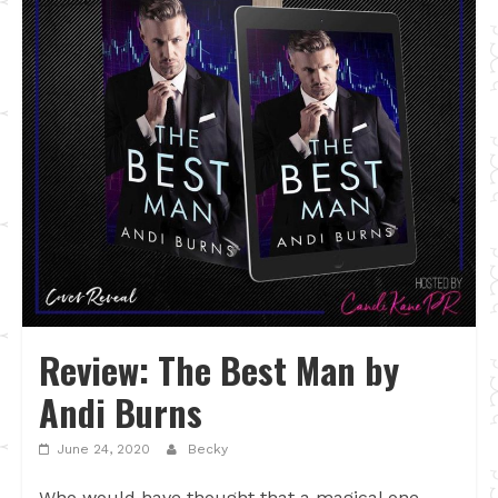
Review: The Best Man by
Andi Burns
June 24, 2020
Becky
Who would have thought that a magical one-