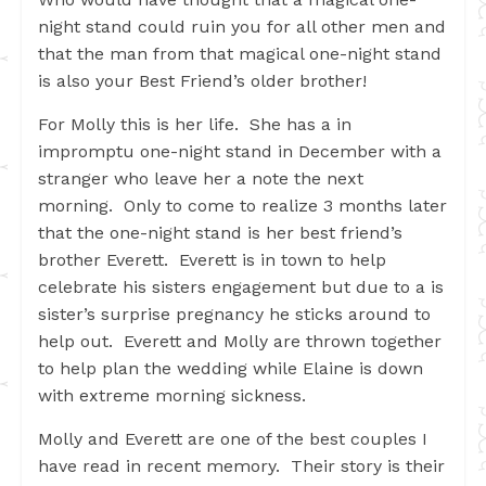
night stand could ruin you for all other men and
that the man from that magical one-night stand
is also your Best Friend’s older brother!
For Molly this is her life. She has a in
impromptu one-night stand in December with a
stranger who leave her a note the next
morning. Only to come to realize 3 months later
that the one-night stand is her best friend’s
brother Everett. Everett is in town to help
celebrate his sisters engagement but due to a is
sister’s surprise pregnancy he sticks around to
help out. Everett and Molly are thrown together
to help plan the wedding while Elaine is down
with extreme morning sickness.
Molly and Everett are one of the best couples I
have read in recent memory. Their story is their