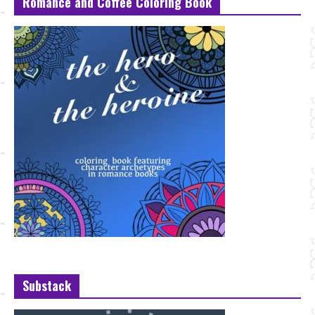
Romance and Coffee Coloring Book
Substack