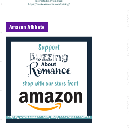
Amazon Affiliate