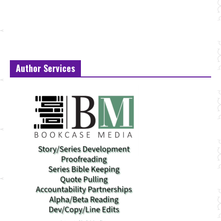
Author Services