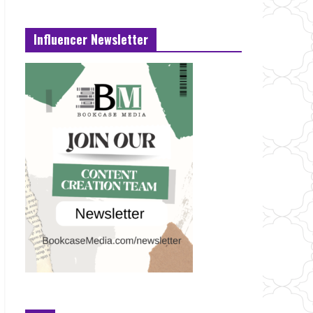
Influencer Newsletter