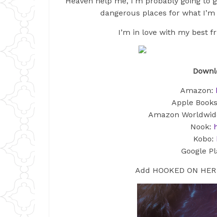
Heaven help me, I’m probably going to ge
dangerous places for what I’m a
I’m in love with my best fr
Downlo
Amazon:
Apple Book
Amazon Worldwid
Nook:
Kobo:
Google Pl
Add HOOKED ON HER 