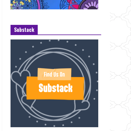
Substack