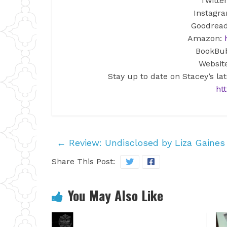
Twitte
Instagr
Goodrea
Amazon:
BookBu
Websit
Stay up to date on Stacey’s la
htt
←
Review: Undisclosed by Liza Gaines
Share This Post:
You May Also Like