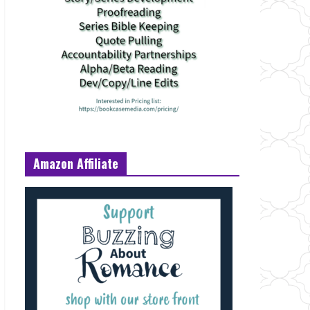
Amazon Affiliate