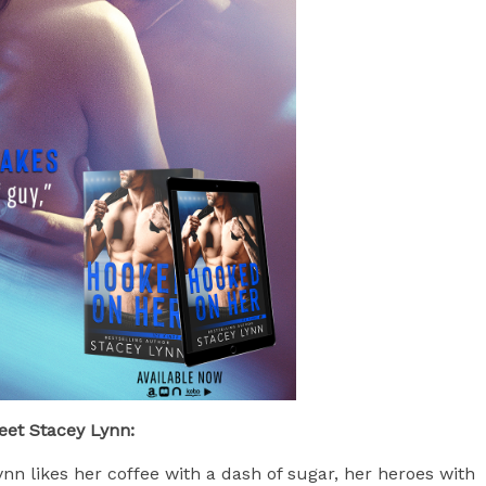
eet Stacey Lynn:
nn likes her coffee with a dash of sugar, her heroes with