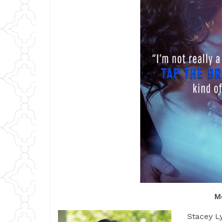
M
Stacey Ly