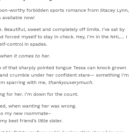
oon-worthy forbidden sports romance from Stacey Lynn,
s available now!
. Beautiful, sweet and completely off limits. I’ve sat by
 forced myself to stay in check. Hey, I’m in the NHL… I
elf-control in spades.
when it comes to her.
p of that sharply pointed tongue Tessa can knock grown
r and crumble under her confident stare— something I’m
rom sparring with me,
thankyouverymuch
.
ing for her. I’m down for the count.
nted, when wanting her was wrong.
lso my new roommate–
y best friend’s little sister.