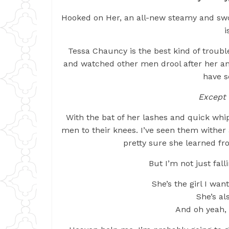
Hooked on Her, an all-new steamy and sw
i
Tessa Chauncy is the best kind of trouble
and watched other men drool after her and
have s
Except 
With the bat of her lashes and quick whi
men to their knees. I’ve seen them withe
pretty sure she learned f
But I’m not just fall
She’s the girl I wa
She’s a
And oh yeah, m