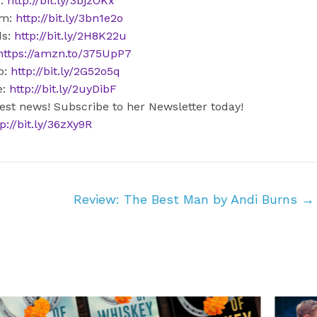
r:
http://bit.ly/3bjzOKx
am:
http://bit.ly/3bn1e2o
ds:
http://bit.ly/2H8K22u
https://amzn.to/375UpP7
b:
http://bit.ly/2G52o5q
e:
http://bit.ly/2uyDibF
test news! Subscribe to her Newsletter today!
p://bit.ly/36zXy9R
Review: The Best Man by Andi Burns
→