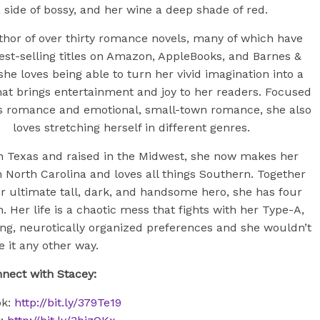
 side of bossy, and her wine a deep shade of red.
hor of over thirty romance novels, many of which have
est-selling titles on Amazon, AppleBooks, and Barnes &
she loves being able to turn her vivid imagination into a
hat brings entertainment and joy to her readers. Focused
s romance and emotional, small-town romance, she also
loves stretching herself in different genres.
n Texas and raised in the Midwest, she now makes her
 North Carolina and loves all things Southern. Together
r ultimate tall, dark, and handsome hero, she has four
n. Her life is a chaotic mess that fights with her Type-A,
ing, neurotically organized preferences and she wouldn’t
e it any other way.
nect with Stacey:
ok:
http://bit.ly/379Te19