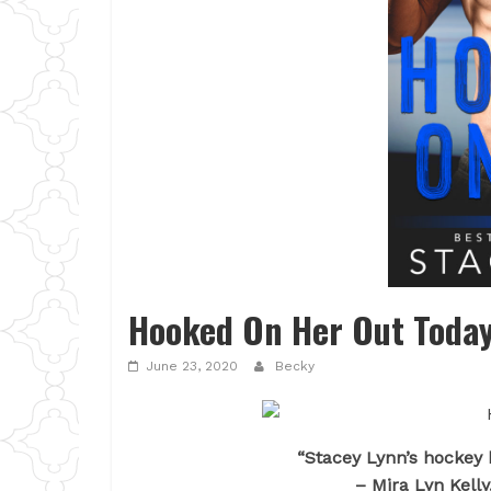
Hooked On Her Out Today
June 23, 2020
Becky
“Stacey Lynn’s hockey 
– Mira Lyn Kelly