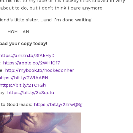
t his fist to my face or his hockey stick shoved in very
bout to do, but I don’t think I care anymore.
iend’s little sister….and I’m done waiting.
ad your copy today!
https://amzn.to/3fAkHyD
s:
https://apple.co/2WHlQf7
e:
http://mybook.to/hookedonher
https://bit.ly/2WlAARN
https://bit.ly/2TC1GlY
ay:
https://bit.ly/3c3qolu
to Goodreads:
https://bit.ly/2zrwQ8g