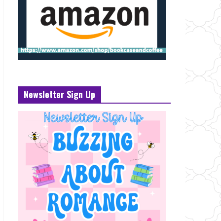
Newsletter Sign Up