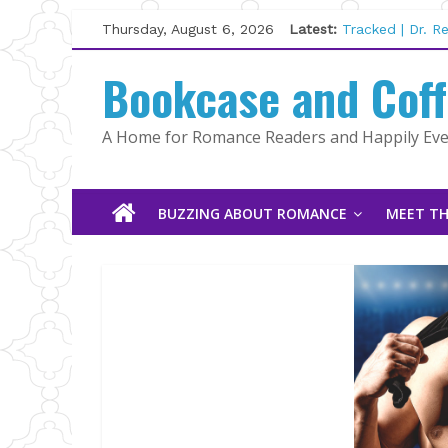
Skip
Thursday, August 6, 2026
Latest:
Tracked | Dr. 
to
Wolftamer by M
content
Bookcase and Cof
The CEO and T
Kelly Fox
Lost and Found
A Home for Romance Readers and Happily Ever
The Pilot by S
BUZZING ABOUT ROMANCE
MEET TH