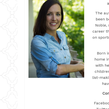
a
The aut
been b
Noble, 
career t
on sport
Born i
home in
with he
childre
list-mak
hav
Con
Facebo