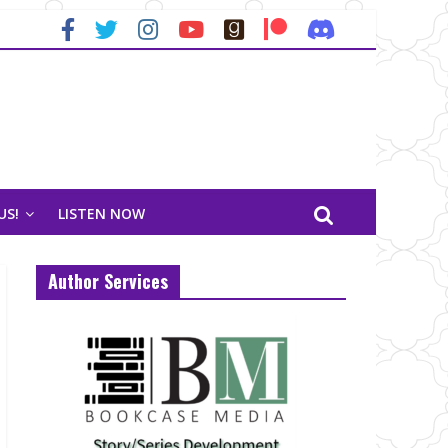
US!
LISTEN NOW
Author Services