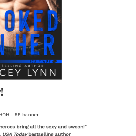
!
heroes bring all the sexy and swoon!”
,
USA Today
bestselling author