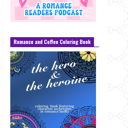
Romance and Coffee Coloring Book