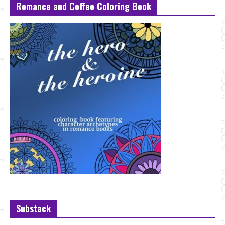
Romance and Coffee Coloring Book
Substack