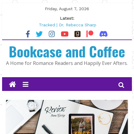
Skip
Friday, August 7, 2026
to
Latest:
content
Tracked | Dr. Rebecca Sharp
Wolftamer by Maggie Rapier
The CEO and The Mountain Man |
Bookcase and Coffee
Kelly Fox
Lost and Found by Tarah DeWitt
The Pilot by Susan Stoker
A Home for Romance Readers and Happily Ever Afters.