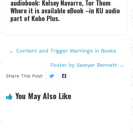
audiobook: Kelsey Navarro, Tor Thom
Where it is available eBook –in KU audio
part of Kobo Plus.
←
Content and Trigger Warnings in Books
Foster by Sawyer Bennett
→
Share This Post:
You May Also Like