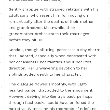
Gentry grapples with strained relations with his
adult sons, who resent him for moving on
romantically after the deaths of their mother
and grandmother. Meanwhile, their
grandmother orchestrates their marriages
before they hit 30.
Kendall, though alluring, possesses a shy charm
that I adored, especially when contrasted with
her occasional uncertainties about her life’s
direction. Her unwavering devotion to her
siblings added depth to her character.
The dialogue flowed smoothly, with light-
hearted banter that added to the enjoyment.
However, delving into Gentry’s past, perhaps
through flashbacks, could have enriched the
narrative. Witnessing his moments of grief and