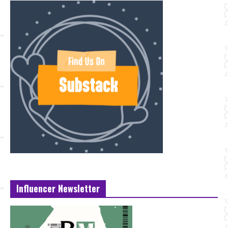
Influencer Newsletter