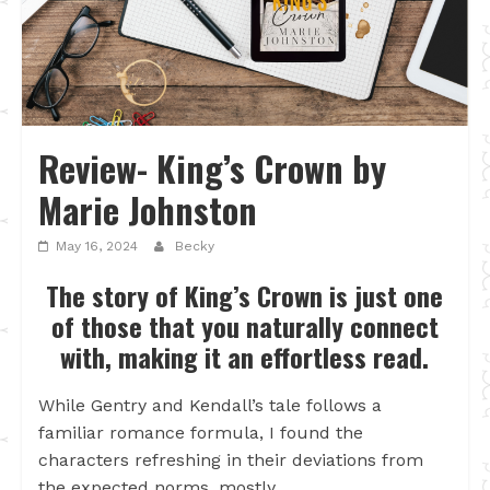
Review- King’s Crown by
Marie Johnston
May 16, 2024
Becky
The story of King’s Crown is just one
of those that you naturally connect
with, making it an effortless read.
While Gentry and Kendall’s tale follows a
familiar romance formula, I found the
characters refreshing in their deviations from
the expected norms, mostly.