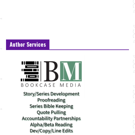
Author Services