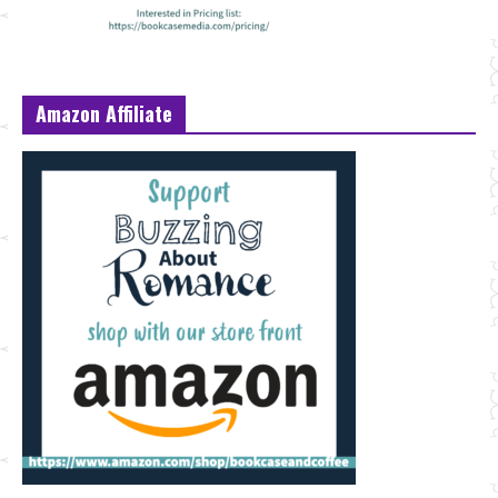
Amazon Affiliate