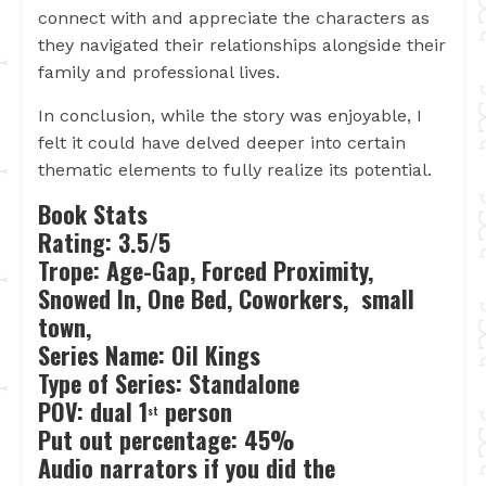
connect with and appreciate the characters as
they navigated their relationships alongside their
family and professional lives.
In conclusion, while the story was enjoyable, I
felt it could have delved deeper into certain
thematic elements to fully realize its potential.
Book Stats
Rating: 3.5/5
Trope: Age-Gap, Forced Proximity,
Snowed In, One Bed, Coworkers, small
town,
Series Name: Oil Kings
Type of Series: Standalone
POV: dual 1
person
st
Put out percentage: 45%
Audio narrators if you did the