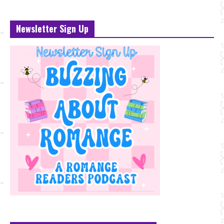
Newsletter Sign Up