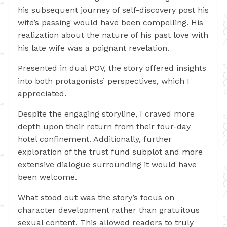
his subsequent journey of self-discovery post his
wife’s passing would have been compelling. His
realization about the nature of his past love with
his late wife was a poignant revelation.
Presented in dual POV, the story offered insights
into both protagonists’ perspectives, which I
appreciated.
Despite the engaging storyline, I craved more
depth upon their return from their four-day
hotel confinement. Additionally, further
exploration of the trust fund subplot and more
extensive dialogue surrounding it would have
been welcome.
What stood out was the story’s focus on
character development rather than gratuitous
sexual content. This allowed readers to truly