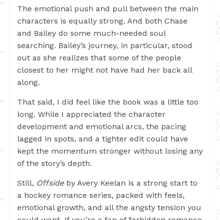
The emotional push and pull between the main
characters is equally strong. And both Chase
and Bailey do some much-needed soul
searching. Bailey’s journey, in particular, stood
out as she realizes that some of the people
closest to her might not have had her back all
along.
That said, I did feel like the book was a little too
long. While I appreciated the character
development and emotional arcs, the pacing
lagged in spots, and a tighter edit could have
kept the momentum stronger without losing any
of the story’s depth.
Still,
Offside
by Avery Keelan is a strong start to
a hockey romance series, packed with feels,
emotional growth, and all the angsty tension you
could want. If you’re a fan of forbidden romance