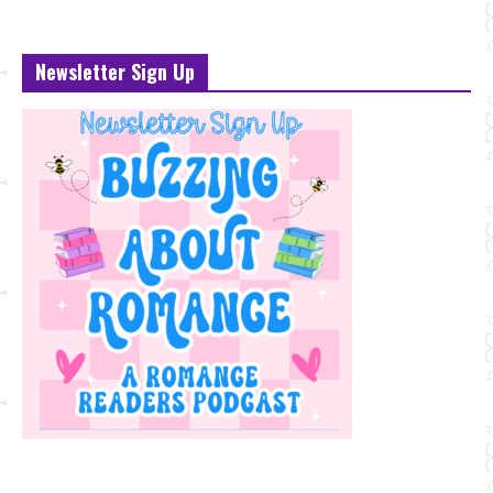
Newsletter Sign Up