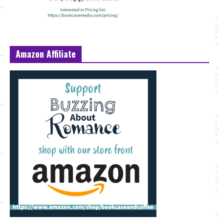
Amazon Affiliate