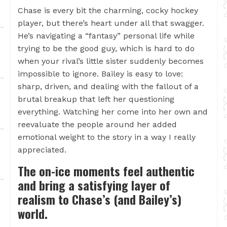
Chase is every bit the charming, cocky hockey
player, but there’s heart under all that swagger.
He’s navigating a “fantasy” personal life while
trying to be the good guy, which is hard to do
when your rival’s little sister suddenly becomes
impossible to ignore. Bailey is easy to love:
sharp, driven, and dealing with the fallout of a
brutal breakup that left her questioning
everything. Watching her come into her own and
reevaluate the people around her added
emotional weight to the story in a way I really
appreciated.
The on-ice moments feel authentic
and bring a satisfying layer of
realism to Chase’s (and Bailey’s)
world.