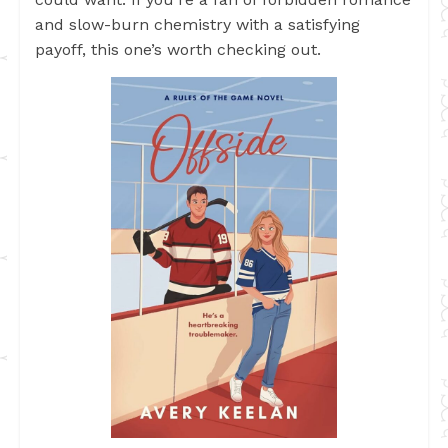
and slow-burn chemistry with a satisfying
payoff, this one’s worth checking out.