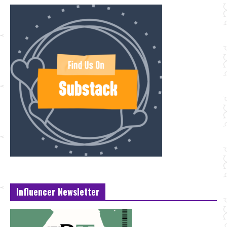
Influencer Newsletter