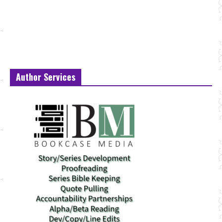
Author Services