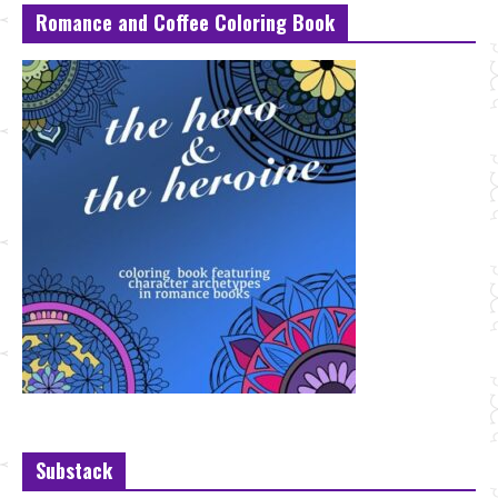
Romance and Coffee Coloring Book
Substack