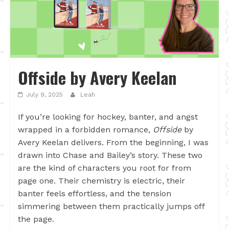
Offside by Avery Keelan
July 9, 2025
Leah
If you’re looking for hockey, banter, and angst
wrapped in a forbidden romance,
Offside
by
Avery Keelan delivers. From the beginning, I was
drawn into Chase and Bailey’s story. These two
are the kind of characters you root for from
page one. Their chemistry is electric, their
banter feels effortless, and the tension
simmering between them practically jumps off
the page.