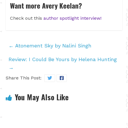
Want more Avery Keelan?
Check out this
author spotlight interview!
←
Atonement Sky by Nalini Singh
Review: I Could Be Yours by Helena Hunting
→
Share This Post:
You May Also Like