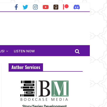
US!
LISTEN NOW
Author Services