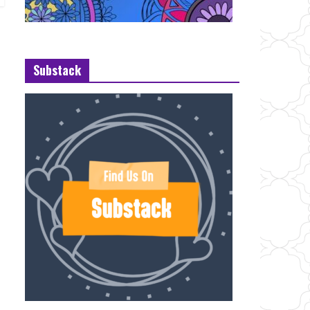
Substack