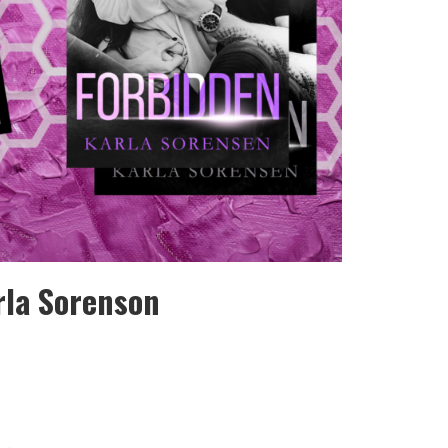
rla Sorenson