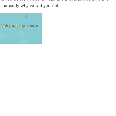
but honestly why would you not.