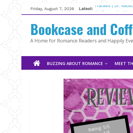
Skip
Friday, August 7, 2026
Latest:
Tracked | Dr. Rebe
to
Wolftamer by Magg
content
Bookcase and Cof
The CEO and The M
Kelly Fox
Lost and Found by
A Home for Romance Readers and Happily Ever
The Pilot by Susan
BUZZING ABOUT ROMANCE
MEET TH