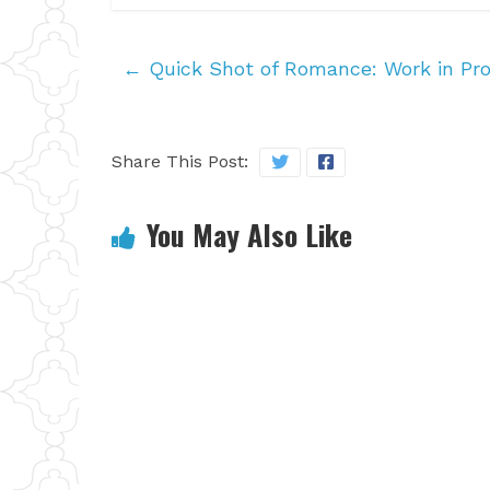
←
Quick Shot of Romance: Work in Pro
Share This Post:
You May Also Like