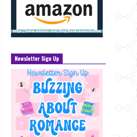
Newsletter Sign Up