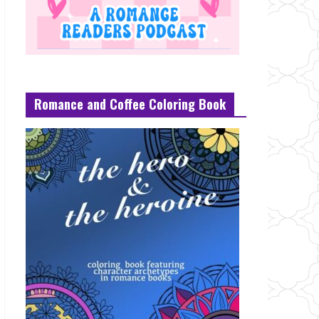
Romance and Coffee Coloring Book