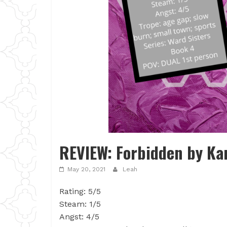
REVIEW: Forbidden by Ka
May 20, 2021
Leah
Rating: 5/5
Steam: 1/5
Angst: 4/5