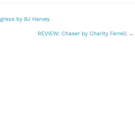
gress by BJ Harvey
REVIEW: Chaser by Charity Ferrell
→