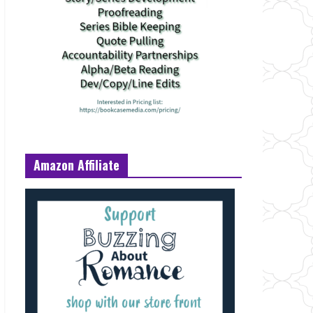
Amazon Affiliate