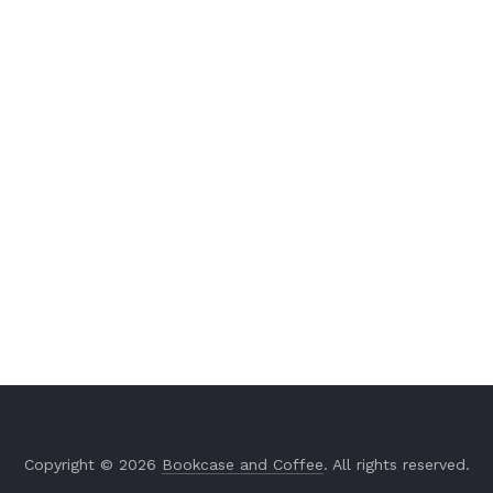
Copyright © 2026
Bookcase and Coffee
. All rights reserved.