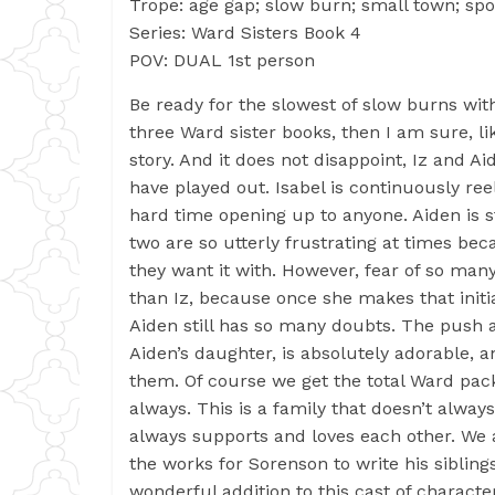
Trope: age gap; slow burn; small town; spo
Series: Ward Sisters Book 4
POV: DUAL 1st person
Be ready for the slowest of slow burns with
three Ward sister books, then I am sure, li
story. And it does not disappoint, Iz and A
have played out. Isabel is continuously re
hard time opening up to anyone. Aiden is st
two are so utterly frustrating at times b
they want it with. However, fear of so man
than Iz, because once she makes that initial
Aiden still has so many doubts. The push a
Aiden’s daughter, is absolutely adorable,
them. Of course we get the total Ward pac
always. This is a family that doesn’t alway
always supports and loves each other. We a
the works for Sorenson to write his siblings
wonderful addition to this cast of charact