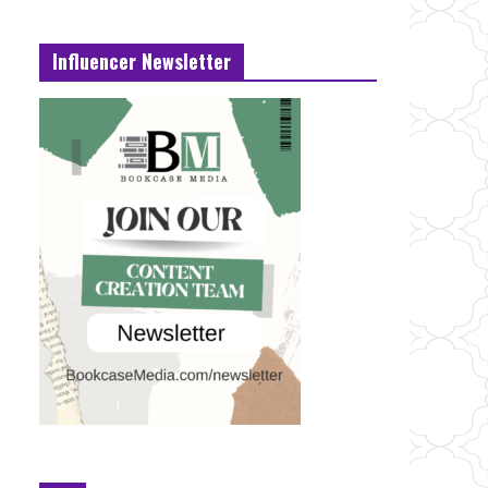
Influencer Newsletter