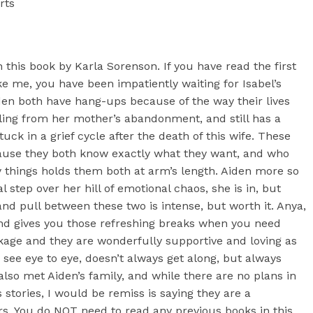
rts
 this book by Karla Sorenson. If you have read the first
ke me, you have been impatiently waiting for Isabel’s
iden both have hang-ups because of the way their lives
eling from her mother’s abandonment, and still has a
uck in a grief cycle after the death of this wife. These
ecause they both know exactly what they want, and who
y things holds them both at arm’s length. Aiden more so
 step over her hill of emotional chaos, she is in, but
nd pull between these two is intense, but worth it. Anya,
 and gives you those refreshing breaks when you need
kage and they are wonderfully supportive and loving as
s see eye to eye, doesn’t always get along, but always
lso met Aiden’s family, and while there are no plans in
 stories, I would be remiss is saying they are a
ers. You do NOT need to read any previous books in this