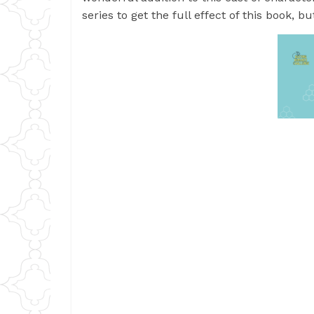
series to get the full effect of this book, 