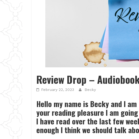
Review Drop – Audioboo
February 22, 2023
Becky
Hello my name is Becky and I am
your reading pleasure I am going 
I have read over the last few we
enough I think we should talk ab