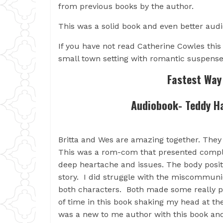
from previous books by the author.
This was a solid book and even better audio
If you have not read Catherine Cowles this i
small town setting with romantic suspense
Fastest Way 
Audiobook- Teddy H
Britta and Wes are amazing together. They 
This was a rom-com that presented compl
deep heartache and issues. The body positi
story. I did struggle with the miscommuni
both characters. Both made some really po
of time in this book shaking my head at th
was a new to me author with this book an