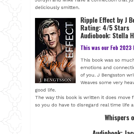
deliciously smitten.
Ripple Effect by J 
Rating: 4/5 Stars
Audiobook: Stella 
This was our Feb 2023 
This book was so much
emotions and connectio
of you. J Bengsston wri
Weaves some very heavy
good life.
The way this book is written it does move
so you do have to disregard real time life 
Whispers o
Audiobook: Jac