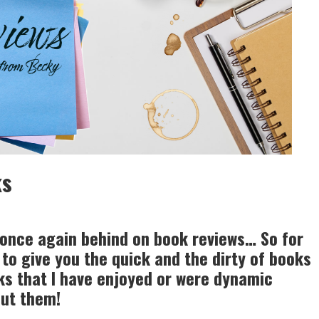
ks
 once again behind on book reviews… So for
to give you the quick and the dirty of books
eks that I have enjoyed or were dynamic
out them!