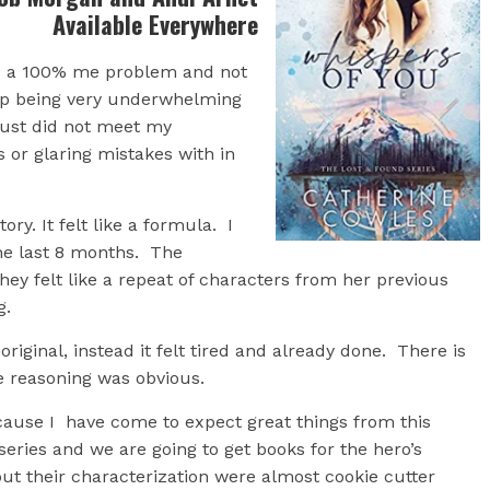
Available Everywhere
as a 100% me problem and not
up being very underwhelming
 just did not meet my
 or glaring mistakes with in
ry. It felt like a formula. I
the last 8 months. The
 they felt like a repeat of characters from her previous
g.
riginal, instead it felt tired and already done. There is
he reasoning was obvious.
cause I have come to expect great things from this
 series and we are going to get books for the hero’s
but their characterization were almost cookie cutter