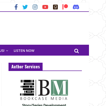
US!
LISTEN NOW
Author Services