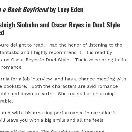
h a Book Boyfriend
by Lucy Eden
leigh Siobahn and Oscar Reyes in Duet Style
ed
re delight to read. I had the honor of listening to the
fantastic and I highly recommend it. it is read by
and Oscar Reyes in Duet Style. Their voice bring to life
ty romance.
fornia for a job interview and has a chance meeting with
e bookstore. Both the characters are avid romance
ikeable and down to earth. She meets her charming
orable.
and with this amazing performance in narration is
l leave you with a big smile and all the feels.
mps off the page. They’re witty and funny and