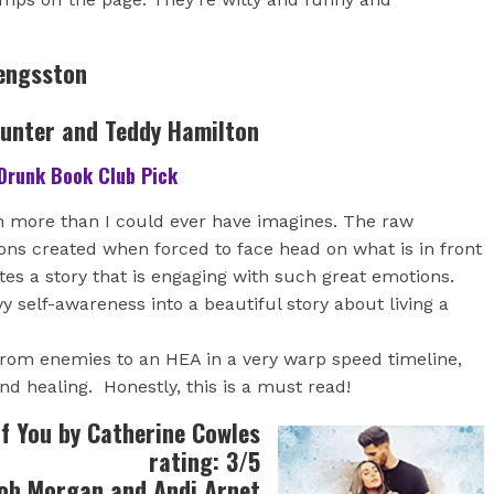
Bengsston
Hunter and Teddy Hamilton
Drunk Book Club Pick
 more than I could ever have imagines. The raw
ns created when forced to face head on what is in front
tes a story that is engaging with such great emotions.
 self-awareness into a beautiful story about living a
 from enemies to an HEA in a very warp speed timeline,
and healing. Honestly, this is a must read!
f You by Catherine Cowles
rating: 3/5
ob Morgan and Andi Arnet