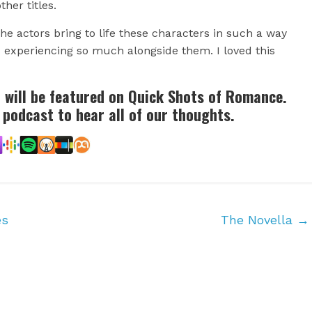
ther titles.
e actors bring to life these characters in such a way
ld experiencing so much alongside them. I loved this
r will be featured on Quick Shots of Romance.
 podcast to hear all of our thoughts.
es
The Novella
→