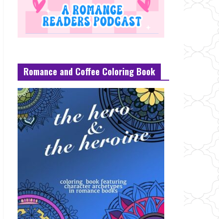
Romance and Coffee Coloring Book