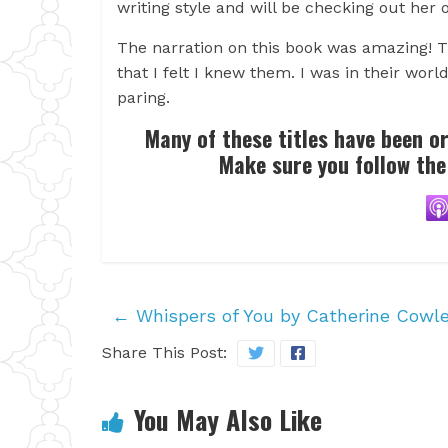
writing style and will be checking out her o
The narration on this book was amazing! Th
that I felt I knew them. I was in their wor
paring.
Many of these titles have been o
Make sure you follow the
←
Whispers of You by Catherine Cowl
Share This Post:
You May Also Like