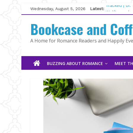
Skip
Wednesday, August 5, 2026
Latest:
Tracked | Dr
to
Wolftamer by
content
Bookcase and Cof
The CEO and 
Kelly Fox
Lost and Fou
A Home for Romance Readers and Happily Ever
The Pilot by
BUZZING ABOUT ROMANCE
MEET TH