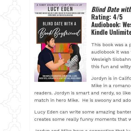
Blind Date wit
Rating: 4/5
Audiobook: Wes
Kindle Unlimit
This book was a pu
audiobook it was 
Wesleigh Siobahn 
this fun and wit
Jordyn is in Cali
Mike in a romanc
readers. Jordyn is smart and nerdy, so l
match in hero Mike. He is swoony and ad
Lucy Eden can write some amazing banter 
creates some really funny moments that wil
Jordyn and Mike have a connection that ju