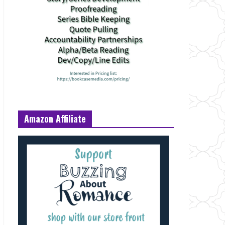
Amazon Affiliate