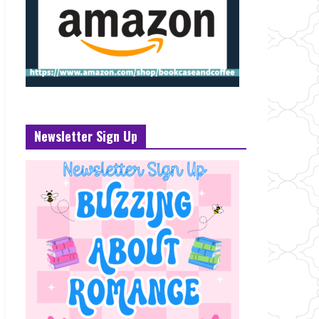
Newsletter Sign Up