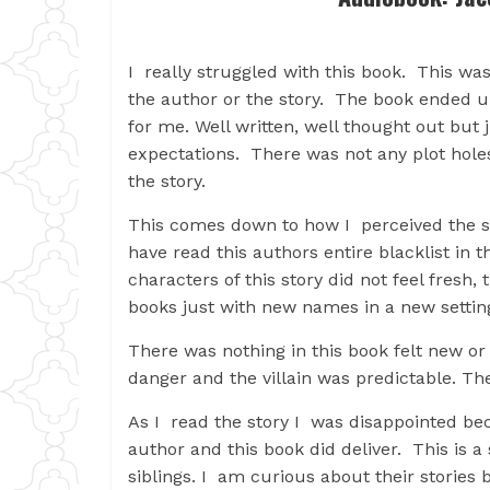
I really struggled with this book. This w
the author or the story. The book ended 
for me. Well written, well thought out but
expectations. There was not any plot holes
the story.
This comes down to how I perceived the sto
have read this authors entire blacklist in 
characters of this story did not feel fresh,
books just with new names in a new settin
There was nothing in this book felt new or o
danger and the villain was predictable. T
As I read the story I was disappointed be
author and this book did deliver. This is a
siblings. I am curious about their stories 