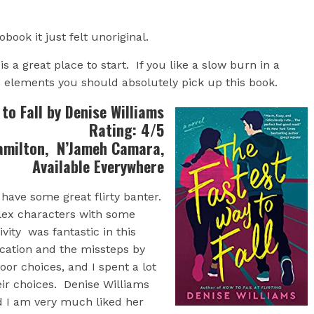
book it just felt unoriginal.
s a great place to start. If you like a slow burn in a
 elements you should absolutely pick up this book.
to Fall by Denise Williams
Rating: 4/5
amilton, N’Jameh Camara,
Available Everywhere
have some great flirty banter.
ex characters with some
vity was fantastic in this
cation and the missteps by
or choices, and I spent a lot
eir choices. Denise Williams
d I am very much liked her