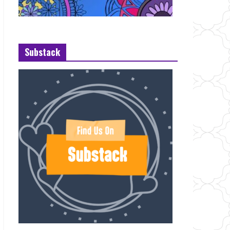
Substack