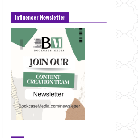
Influencer Newsletter