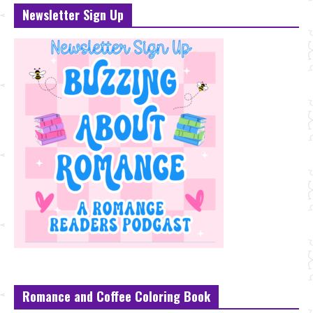
Newsletter Sign Up
Romance and Coffee Coloring Book