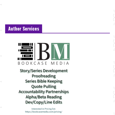
Author Services