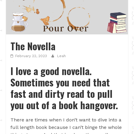
The Novella
February 22, 2023
Leah
I love a good novella.
Sometimes you need that
fast and dirty read to pull
you out of a book hangover.
There are times when I don’t want to dive into a
full length book because I can’t binge the whole