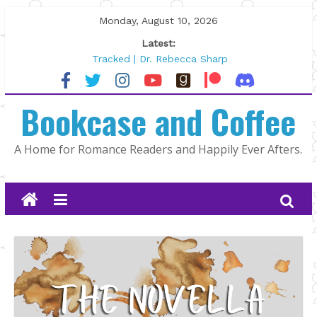
Skip
Monday, August 10, 2026
to
Latest:
content
Tracked | Dr. Rebecca Sharp
Wolftamer by Maggie Rapier
The CEO and The Mountain Man |
Bookcase and Coffee
Kelly Fox
Lost and Found by Tarah DeWitt
The Pilot by Susan Stoker
A Home for Romance Readers and Happily Ever Afters.