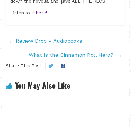
down the novella and gave ALL THE RECS.
Listen to it
here!
←
Review Drop – Audiobooks
What is the Cinnamon Roll Hero?
→
Share This Post:
You May Also Like