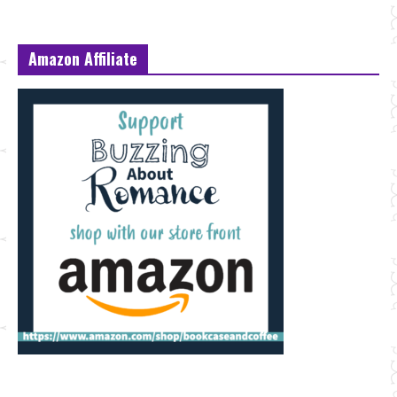
Amazon Affiliate