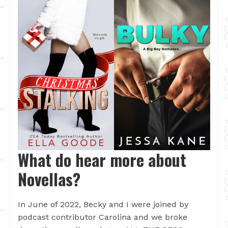
What do hear more about
Novellas?
In June of 2022, Becky and I were joined by
podcast contributor Carolina and we broke