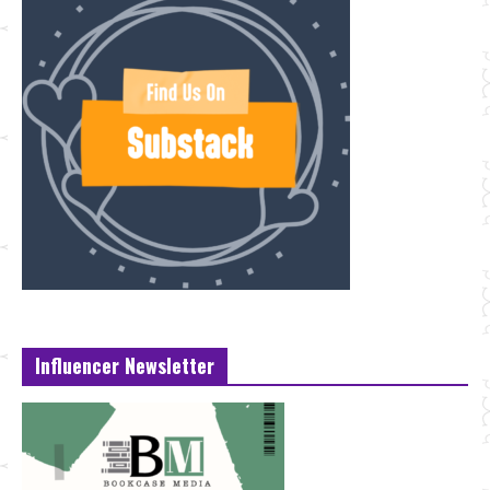
Influencer Newsletter