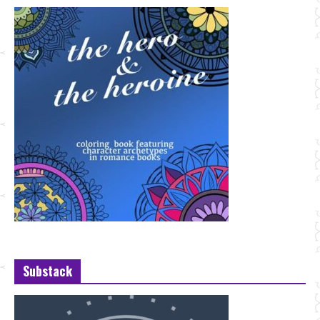
Substack