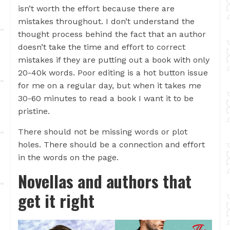
isn’t worth the effort because there are
mistakes throughout. I don’t understand the
thought process behind the fact that an author
doesn’t take the time and effort to correct
mistakes if they are putting out a book with only
20-40k words. Poor editing is a hot button issue
for me on a regular day, but when it takes me
30-60 minutes to read a book I want it to be
pristine.
There should not be missing words or plot
holes. There should be a connection and effort
in the words on the page.
Novellas and authors that
get it right