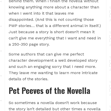
behind them. When i finish the novella without
knowing anything more about a character than
when I went into it that leaves me
disappointed. (And this is not counting those
PWP stories… that is a different animal in itself.)
Just because a story is short doesn’t mean it
can’t give me everything that I want and need in
a 250-350 page story.
Some authors that can give me perfect
character development a well developed story
and such an engaging sorry that I need more.
They leave me wanting to learn more intricate
details of the stories.
Pet Peeves of the Novella
So sometimes a novella doesn’t work because
the story isn’t detailed but other times a novella