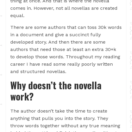
thing at once. And that is where the novella
comes in. However, not all novellas are created
equal.
There are some authors that can toss 30k words
in a document and give a succinct fully
developed story. And then there are some
authors that need those at least an extra 30+k
to develop those words. Throughout my reading
career I have read some really poorly written
and structured novellas.
Why doesn’t the novella
work?
The author doesn’t take the time to create
anything that pulls you into the story. They
throw words together without any true meaning