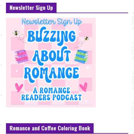
Newsletter Sign Up
Romance and Coffee Coloring Book