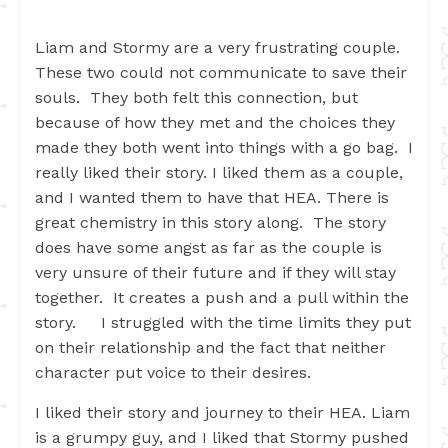
Liam and Stormy are a very frustrating couple.
These two could not communicate to save their
souls. They both felt this connection, but
because of how they met and the choices they
made they both went into things with a go bag. I
really liked their story. I liked them as a couple,
and I wanted them to have that HEA. There is
great chemistry in this story along. The story
does have some angst as far as the couple is
very unsure of their future and if they will stay
together. It creates a push and a pull within the
story. I struggled with the time limits they put
on their relationship and the fact that neither
character put voice to their desires.
I liked their story and journey to their HEA. Liam
is a grumpy guy, and I liked that Stormy pushed