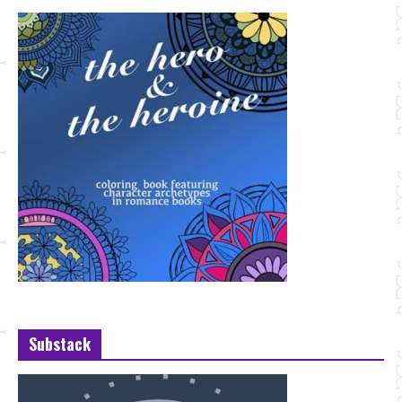
Substack