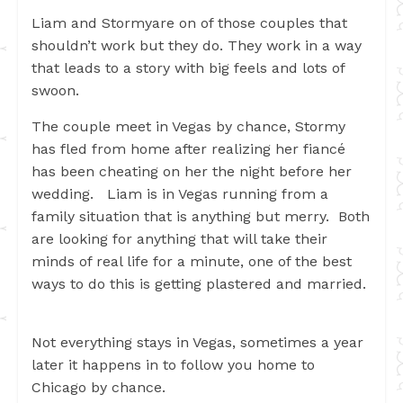
Liam and Stormyare on of those couples that
shouldn’t work but they do. They work in a way
that leads to a story with big feels and lots of
swoon.
The couple meet in Vegas by chance, Stormy
has fled from home after realizing her fiancé
has been cheating on her the night before her
wedding. Liam is in Vegas running from a
family situation that is anything but merry. Both
are looking for anything that will take their
minds of real life for a minute, one of the best
ways to do this is getting plastered and married.
Not everything stays in Vegas, sometimes a year
later it happens in to follow you home to
Chicago by chance.