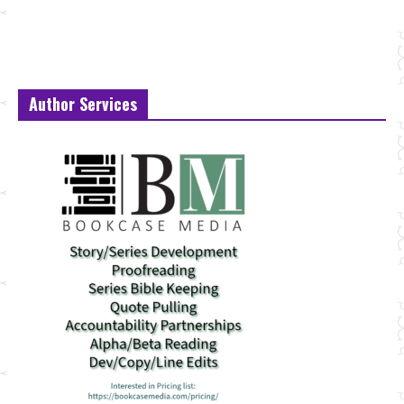
Author Services