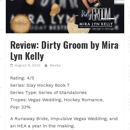
Review: Dirty Groom by Mira
Lyn Kelly
August 9, 2022
Becky
Rating: 4/5
Series: Slay Hockey Book 7
Series Type: Series of Standalones
Tropes: Vegas Wedding, Hockey Romance,
Pop: 33%
A Runaway Bride, impulsive Vegas Wedding, and
an HEA a year in the making.