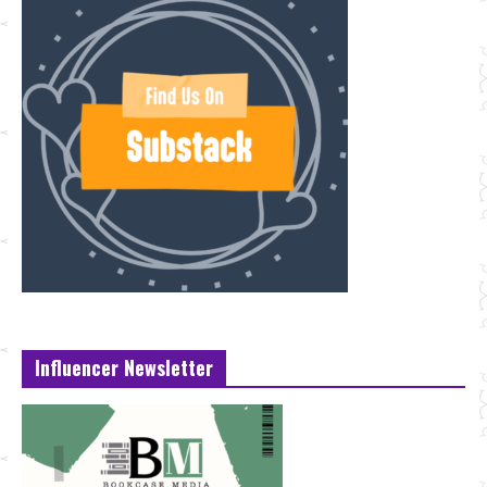
Influencer Newsletter