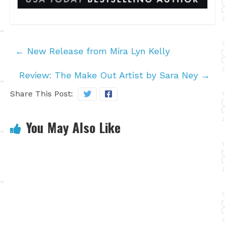
←
New Release from Mira Lyn Kelly
Review: The Make Out Artist by Sara Ney
→
Share This Post:
You May Also Like