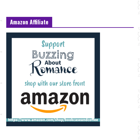
Amazon Affiliate