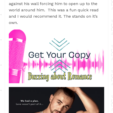
against his wall forcing him to open up to the
world around him. This was a fun quick read
and I would recommend it. The stands on it’s
own.