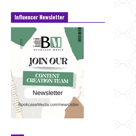
Influencer Newsletter