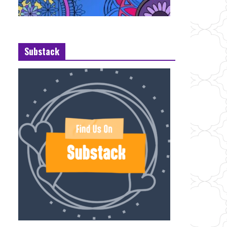
Substack