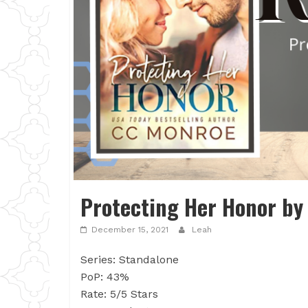
Protecting Her Honor by
December 15, 2021
Leah
Series: Standalone
PoP: 43%
Rate: 5/5 Stars