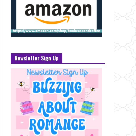
Newsletter Sign Up