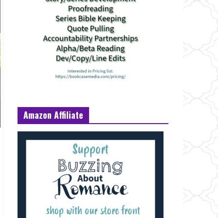
Amazon Affiliate