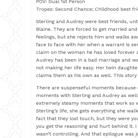
POV: Dual 1st Person
Tropes: Second Chance; Childhood best fri
Sterling and Audrey were best friends, unt
Blaine. They are forced to get married and
feelings, but she rejects him and walks awa
face to face with her when a warrant is se
claim on the woman he has loved forever 
Audrey has been in a bad marriage and wa
not making her life easy. Her twin daughter
claims them as his own as well. This story 
There are suspenseful moments because of
moments with Sterling and Audrey as well 
extremely steamy moments that work so wel
Sterling’s life, she gets everything she w
fact that they lost touch, but they were y
you get the reasoning and hurt behind it. I
wasn’t controlling. And that epilogue was j