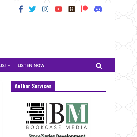
US!
LISTEN NOW
Author Services