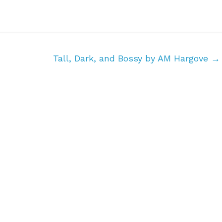
Tall, Dark, and Bossy by AM Hargove
→