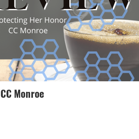
 CC Monroe