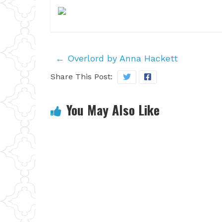
←
Overlord by Anna Hackett
Share This Post:
You May Also Like