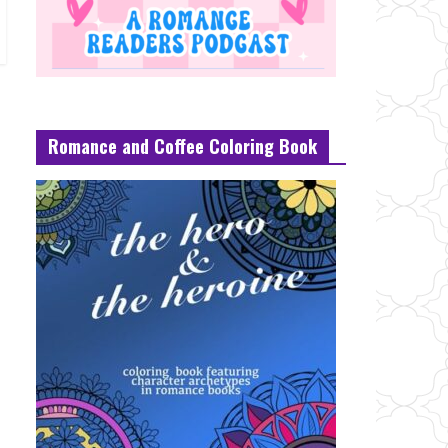
Romance and Coffee Coloring Book