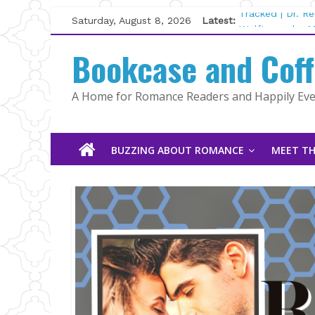
Skip
Saturday, August 8, 2026
Latest:
Tracked | Dr. R
to
Wolftamer by M
content
Bookcase and Cof
The CEO and Th
Kelly Fox
Lost and Found
A Home for Romance Readers and Happily Ever
The Pilot by Su
BUZZING ABOUT ROMANCE
MEET TH