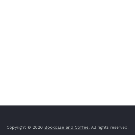
Copyright © 2026
Bookcase and Coffee
. All rights reserved.