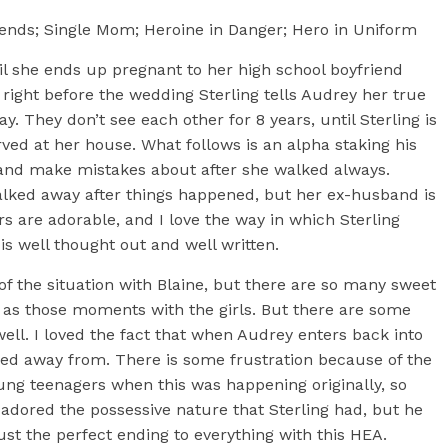
ends; Single Mom; Heroine in Danger; Hero in Uniform
il she ends up pregnant to her high school boyfriend
 right before the wedding Sterling tells Audrey her true
y. They don’t see each other for 8 years, until Sterling is
rved at her house. What follows is an alpha staking his
and make mistakes about after she walked always.
lked away after things happened, but her ex-husband is
s are adorable, and I love the way in which Sterling
is well thought out and well written.
 the situation with Blaine, but there are so many sweet
as those moments with the girls. But there are some
l. I loved the fact that when Audrey enters back into
alked away from. There is some frustration because of the
oung teenagers when this was happening originally, so
 adored the possessive nature that Sterling had, but he
ust the perfect ending to everything with this HEA.