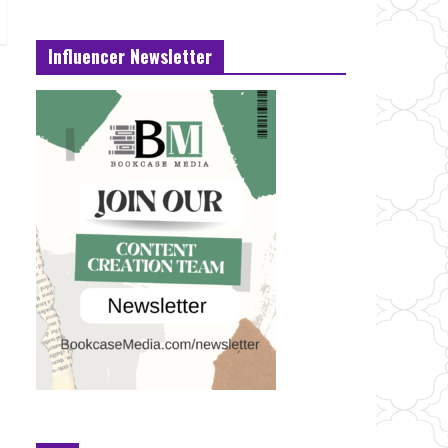
Influencer Newsletter