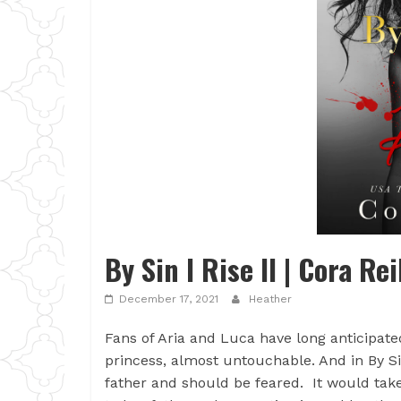
By Sin I Rise II | Cora Rei
December 17, 2021
Heather
Fans of Aria and Luca have long anticipate
princess, almost untouchable. And in By Sin
father and should be feared. It would take