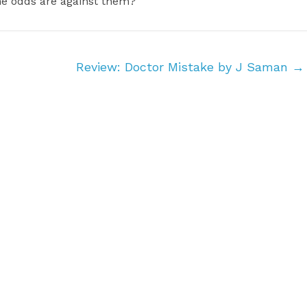
he odds are against them?
Review: Doctor Mistake by J Saman
→