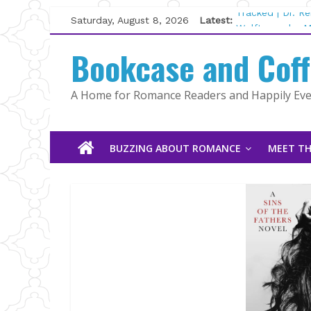
Skip
Saturday, August 8, 2026
Latest:
Tracked | Dr. R
to
Wolftamer by M
content
Bookcase and Cof
The CEO and Th
Kelly Fox
Lost and Found
A Home for Romance Readers and Happily Ever
The Pilot by Su
BUZZING ABOUT ROMANCE
MEET TH