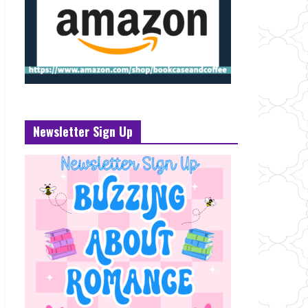
Newsletter Sign Up