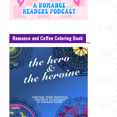
Romance and Coffee Coloring Book