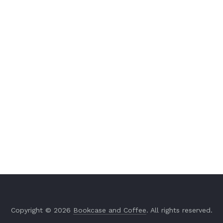
Copyright © 2026
Bookcase and Coffee
. All rights reserved.