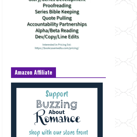
Amazon Affiliate