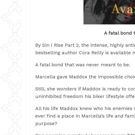
A fatal bond 
By Sin I Rise Part 2, the intense, highly an
bestselling author Cora Reilly is available 
A fatal bond that was never meant to be.
Marcella gave Maddox the impossible choic
Still, she wonders if Maddox is ready to com
uninhibited freedom his biker lifestyle off
All his life Maddox knew who his enemies w
ever find a place in Marcella’s life and f
purpose?