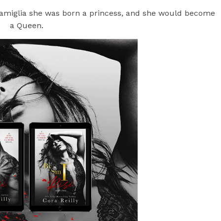
 Famiglia she was born a princess, and she would become
a Queen.