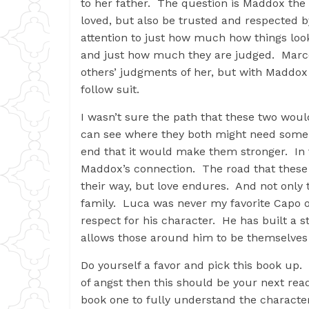
to her father. The question is Maddox the
loved, but also be trusted and respected 
attention to just how much how things look 
and just how much they are judged. Marce
others’ judgments of her, but with Maddox 
follow suit.
I wasn’t sure the path that these two wou
can see where they both might need some t
end that it would make them stronger. In 
Maddox’s connection. The road that these t
their way, but love endures. And not only 
family. Luca was never my favorite Capo of
respect for his character. He has built a st
allows those around him to be themselves
Do yourself a favor and pick this book up.
of angst then this should be your next rea
book one to fully understand the characte