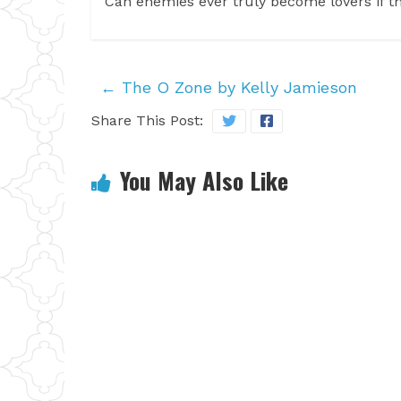
Can enemies ever truly become lovers if t
←
The O Zone by Kelly Jamieson
Share This Post:
You May Also Like