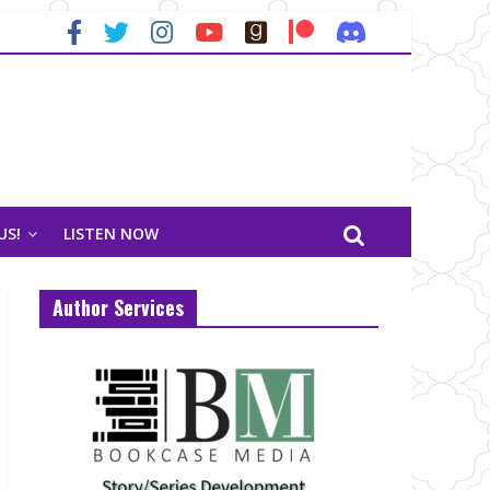
US!
LISTEN NOW
Author Services