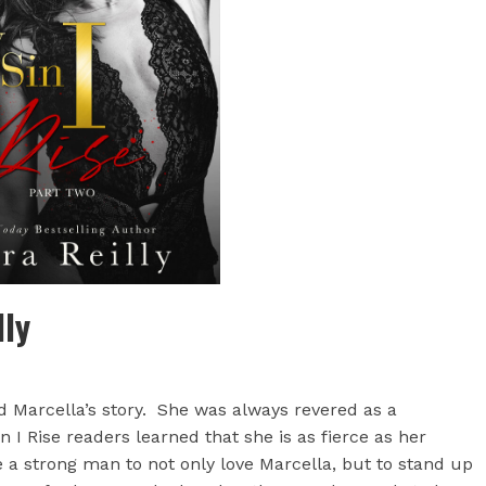
lly
d Marcella’s story. She was always revered as a
 I Rise readers learned that she is as fierce as her
 a strong man to not only love Marcella, but to stand up