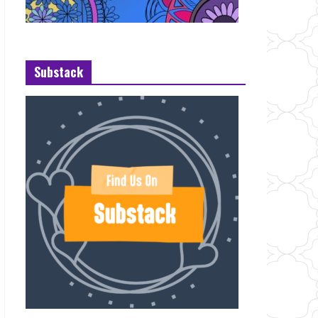
Substack