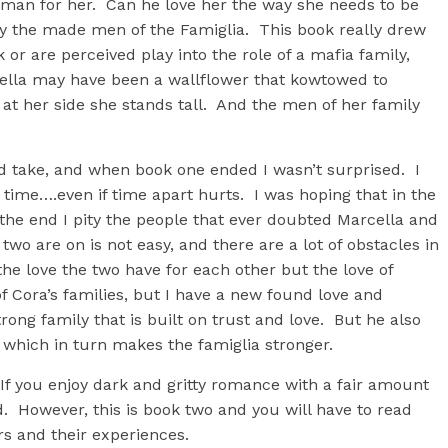
 man for her. Can he love her the way she needs to be
by the made men of the Famiglia. This book really drew
or are perceived play into the role of a mafia family,
lla may have been a wallflower that kowtowed to
at her side she stands tall. And the men of her family
ld take, and when book one ended I wasn’t surprised. I
ime….even if time apart hurts. I was hoping that in the
the end I pity the people that ever doubted Marcella and
wo are on is not easy, and there are a lot of obstacles in
the love the two have for each other but the love of
 Cora’s families, but I have a new found love and
rong family that is built on trust and love. But he also
 which in turn makes the famiglia stronger.
 If you enjoy dark and gritty romance with a fair amount
d. However, this is book two and you will have to read
rs and their experiences.