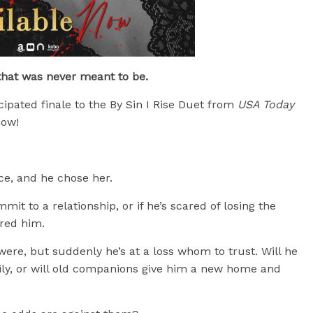
that was never meant to be.
ticipated finale to the By Sin I Rise Duet from
USA Today
now!
e, and he chose her.
mit to a relationship, or if he’s scared of losing the
ered him.
ere, but suddenly he’s at a loss whom to trust. Will he
amily, or will old companions give him a new home and