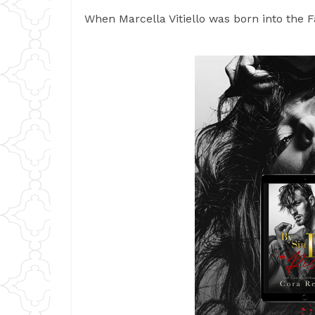
When Marcella Vitiello was born into the