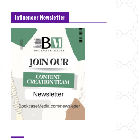
Influencer Newsletter