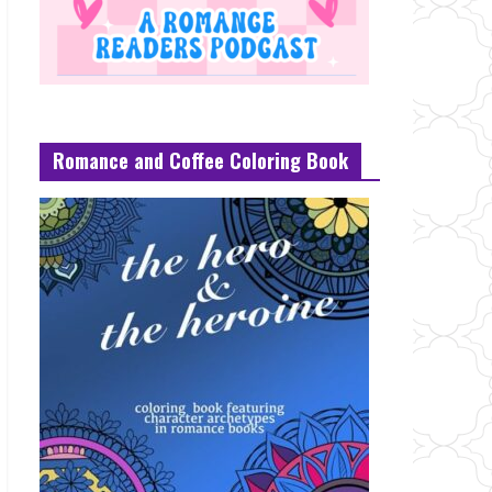
Romance and Coffee Coloring Book