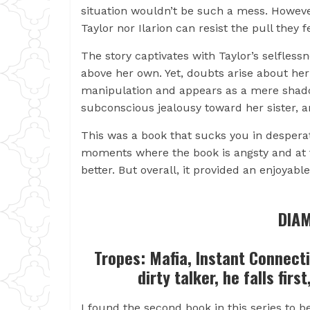
situation wouldn’t be such a mess. However
Taylor nor Ilarion can resist the pull they 
The story captivates with Taylor’s selfless
above her own. Yet, doubts arise about her 
manipulation and appears as a mere shadow
subconscious jealousy toward her sister, a
This was a book that sucks you in desperat
moments where the book is angsty and at 
better. But overall, it provided an enjoyabl
DIAM
Tropes: Mafia, Instant Connect
dirty talker, he falls firs
I found the second book in this series to b