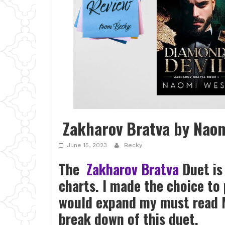
Zakharov Bratva by Nao
June 15, 2023
Becky
The
Zakharov Bratva
Duet is
charts. I made the choice to 
would expand my must read 
break down of this duet.