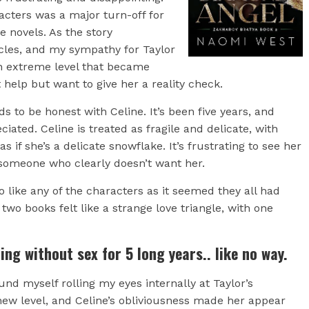
acters was a major turn-off for
e novels. As the story
ircles, and my sympathy for Taylor
 extreme level that became
 help but want to give her a reality check.
s to be honest with Celine. It’s been five years, and
ated. Celine is treated as fragile and delicate, with
 if she’s a delicate snowflake. It’s frustrating to see her
 someone who clearly doesn’t want her.
 like any of the characters as it seemed they all had
wo books felt like a strange love triangle, with one
ing without sex for 5 long years.. like no way.
und myself rolling my eyes internally at Taylor’s
ew level, and Celine’s obliviousness made her appear