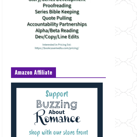
Amazon Affiliate