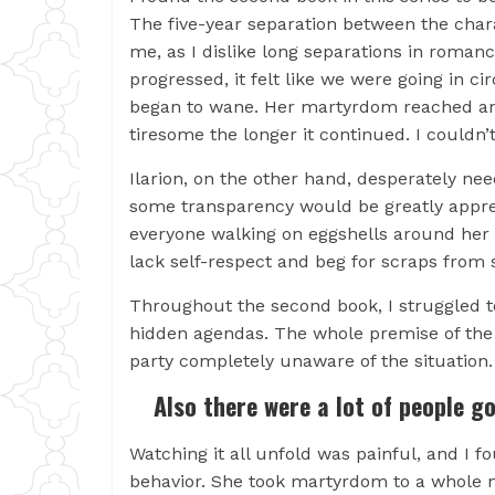
The five-year separation between the char
me, as I dislike long separations in romanc
progressed, it felt like we were going in c
began to wane. Her martyrdom reached an
tiresome the longer it continued. I couldn’t
Ilarion, on the other hand, desperately need
some transparency would be greatly appreci
everyone walking on eggshells around her as
lack self-respect and beg for scraps from
Throughout the second book, I struggled to
hidden agendas. The whole premise of the t
party completely unaware of the situation.
Also there were a lot of people go
Watching it all unfold was painful, and I fo
behavior. She took martyrdom to a whole n