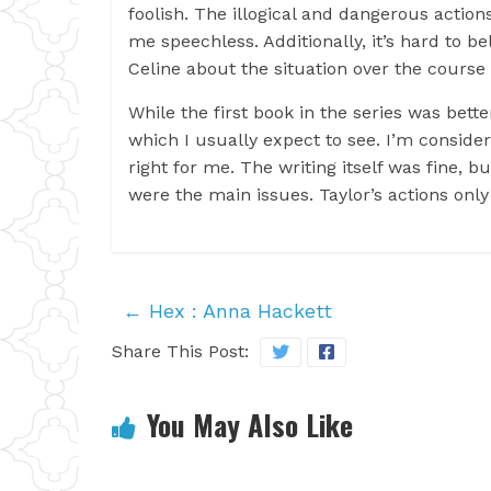
foolish. The illogical and dangerous actions
me speechless. Additionally, it’s hard to b
Celine about the situation over the course o
While the first book in the series was bett
which I usually expect to see. I’m consider
right for me. The writing itself was fine, b
were the main issues. Taylor’s actions onl
←
Hex : Anna Hackett
Share This Post:
You May Also Like