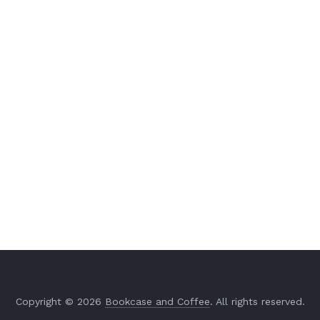
Copyright © 2026
Bookcase and Coffee
. All rights reserved.