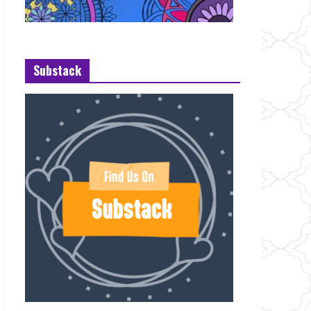
Substack