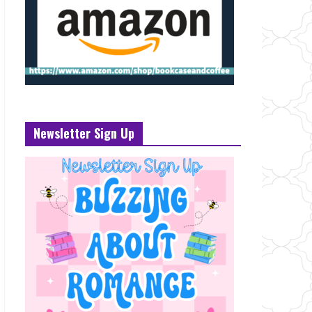
Newsletter Sign Up