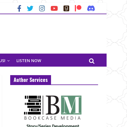
US!
LISTEN NOW
Author Services