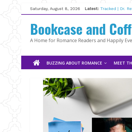
The Pilot by Su
Skip
Saturday, August 8, 2026
Latest:
Tracked | Dr. R
to
Wolftamer by M
content
Bookcase and Cof
The CEO and Th
Kelly Fox
Lost and Found
A Home for Romance Readers and Happily Ever
BUZZING ABOUT ROMANCE
MEET TH