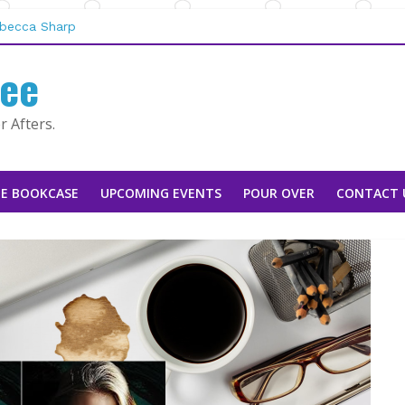
san Stoker
ebecca Sharp
aggie Rapier
fee
e Mountain Man |
 by Tarah DeWitt
 Afters.
E BOOKCASE
UPCOMING EVENTS
POUR OVER
CONTACT 