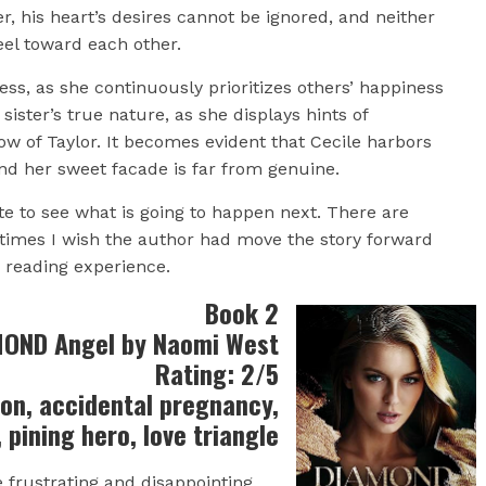
, his heart’s desires cannot be ignored, and neither
feel toward each other.
ness, as she continuously prioritizes others’ happiness
sister’s true nature, as she displays hints of
 of Taylor. It becomes evident that Cecile harbors
nd her sweet facade is far from genuine.
e to see what is going to happen next. There are
times I wish the author had move the story forward
e reading experience.
Book 2
OND Angel by Naomi West
Rating: 2/5
ion, accidental pregnancy,
t, pining hero, love triangle
e frustrating and disappointing.