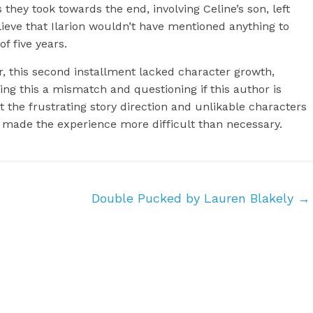
 they took towards the end, involving Celine’s son, left
elieve that Ilarion wouldn’t have mentioned anything to
f five years.
er, this second installment lacked character growth,
ing this a mismatch and questioning if this author is
ut the frustrating story direction and unlikable characters
y made the experience more difficult than necessary.
Double Pucked by Lauren Blakely
→