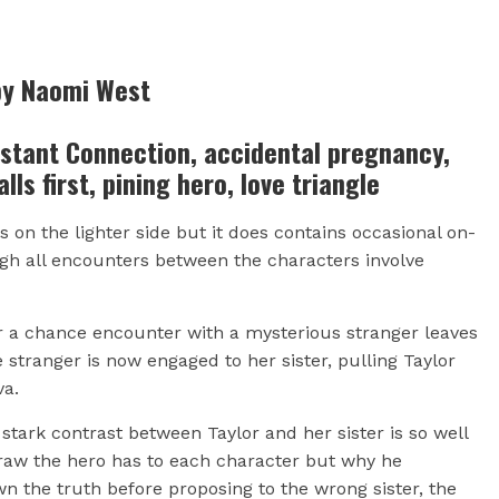
by Naomi West
nstant Connection, accidental pregnancy,
alls first, pining hero, love triangle
 on the lighter side but it does contains occasional on-
ugh all encounters between the characters involve
er a chance encounter with a mysterious stranger leaves
 stranger is now engaged to her sister, pulling Taylor
va.
tark contrast between Taylor and her sister is so well
raw the hero has to each character but why he
own the truth before proposing to the wrong sister, the