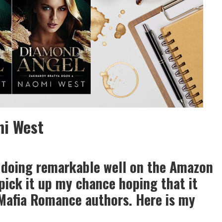
mi West
 doing remarkable well on the Amazon
pick it up my chance hoping that it
Mafia Romance authors. Here is my