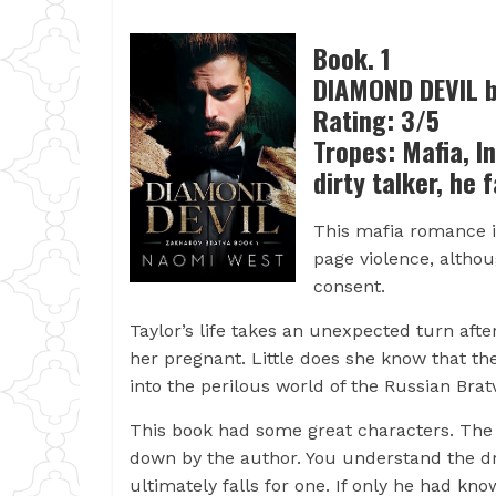
Book. 1
DIAMOND DEVIL 
Rating: 3/5
Tropes: Mafia, I
dirty talker, he f
This mafia romance is
page violence, altho
consent.
Taylor’s life takes an unexpected turn aft
her pregnant. Little does she know that the
into the perilous world of the Russian Brat
This book had some great characters. The s
down by the author. You understand the d
ultimately falls for one. If only he had kn