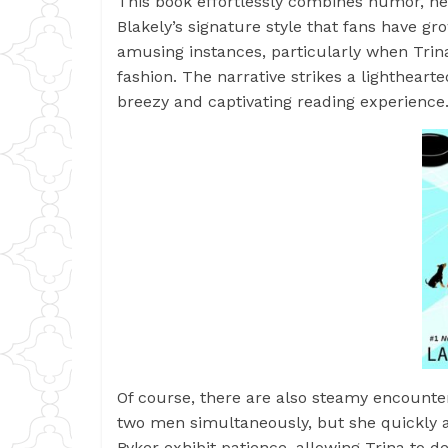
This book effortlessly combines humor, h
Blakely’s signature style that fans have g
amusing instances, particularly when Trin
fashion. The narrative strikes a lighthear
breezy and captivating reading experience
Of course, there are also steamy encounters
two men simultaneously, but she quickly 
Ryker exhibit patience, allowing Trina to d