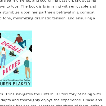
eartfelt moments, and scorching passion, showcasing
rown to love. The book is brimming with enjoyable and
a stumbles upon her partner’s betrayal in a comical
ted tone, minimizing dramatic tension, and ensuring a
.
. Trina navigates the unfamiliar territory of being with
adapts and thoroughly enjoys the experience. Chase and
etermine her desires. Together, the three of them ignite a