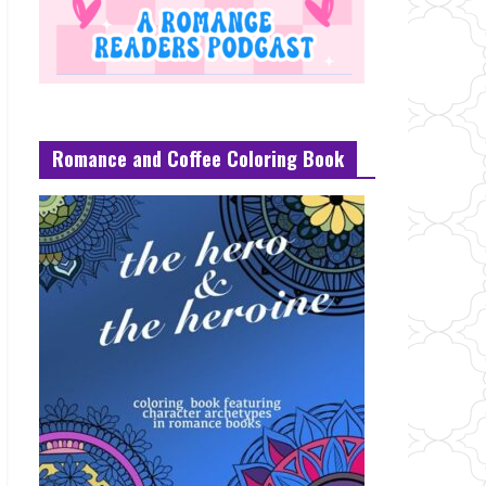
Romance and Coffee Coloring Book