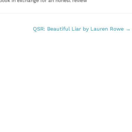
 book in exchange for an honest review
QSR: Beautiful Liar by Lauren Rowe
→