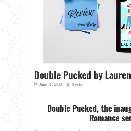
Double Pucked by Lauren
June 15, 2023
Becky
Double Pucked, the inau
Romance ser