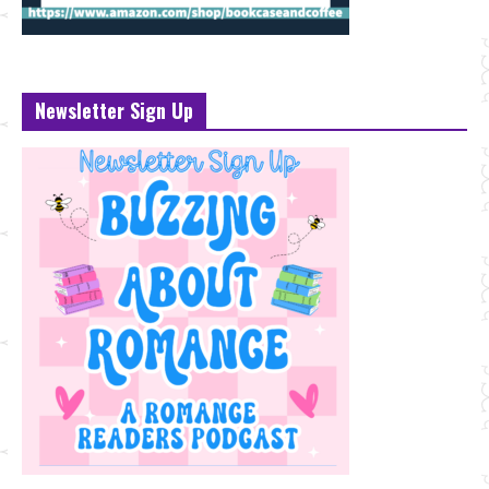
Newsletter Sign Up