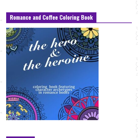
Romance and Coffee Coloring Book