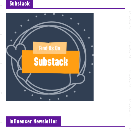
Substack
Influencer Newsletter