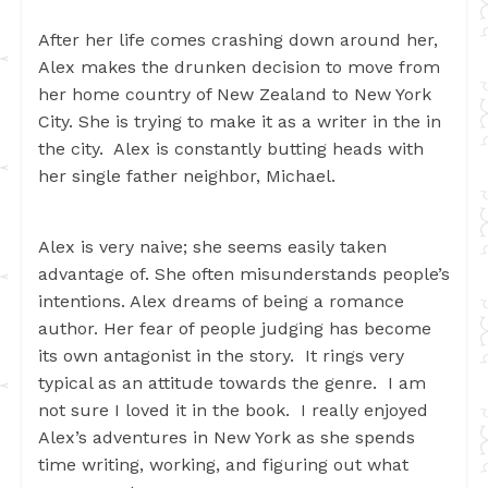
After her life comes crashing down around her,
Alex makes the drunken decision to move from
her home country of New Zealand to New York
City. She is trying to make it as a writer in the in
the city. Alex is constantly butting heads with
her single father neighbor, Michael.
Alex is very naive; she seems easily taken
advantage of. She often misunderstands people’s
intentions. Alex dreams of being a romance
author. Her fear of people judging has become
its own antagonist in the story. It rings very
typical as an attitude towards the genre. I am
not sure I loved it in the book. I really enjoyed
Alex’s adventures in New York as she spends
time writing, working, and figuring out what