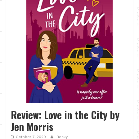
Review: Love in the City by
Jen Morris
October 7, 2020
Becky