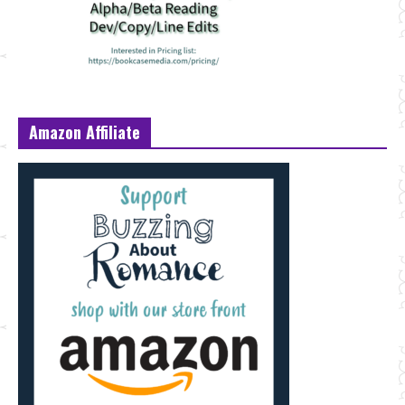
Amazon Affiliate