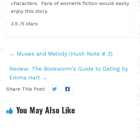
characters. Fans of women’s fiction would easily
enjoy this story.
3.5 /5 stars
←
Muses and Melody (Hush Note # 3)
Review: The Bookworm’s Guide to Dating by
Emma Hart
→
Share This Post:
You May Also Like