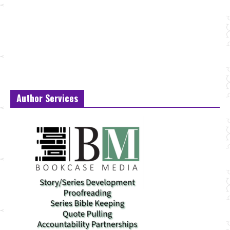
Author Services