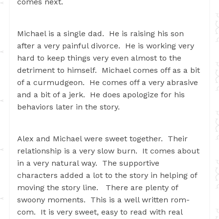
comes next.
Michael is a single dad. He is raising his son
after a very painful divorce. He is working very
hard to keep things very even almost to the
detriment to himself. Michael comes off as a bit
of a curmudgeon. He comes off a very abrasive
and a bit of a jerk. He does apologize for his
behaviors later in the story.
Alex and Michael were sweet together. Their
relationship is a very slow burn. It comes about
in a very natural way. The supportive
characters added a lot to the story in helping of
moving the story line. There are plenty of
swoony moments. This is a well written rom-
com. It is very sweet, easy to read with real