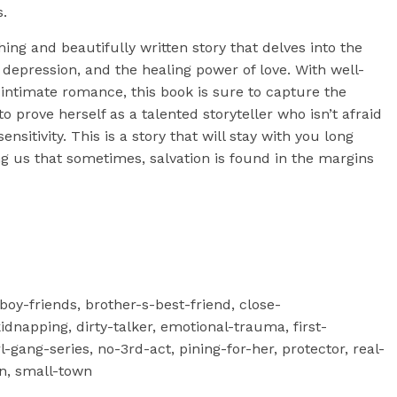
s.
ing and beautifully written story that delves into the
epression, and the healing power of love. With well-
intimate romance, this book is sure to capture the
o prove herself as a talented storyteller who isn’t afraid
ensitivity. This is a story that will stay with you long
ng us that sometimes, salvation is found in the margins
-boy-friends, brother-s-best-friend, close-
dnapping, dirty-talker, emotional-trauma, first-
-gang-series, no-3rd-act, pining-for-her, protector, real-
n, small-town