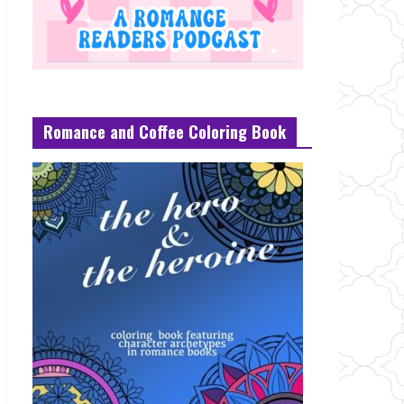
Romance and Coffee Coloring Book