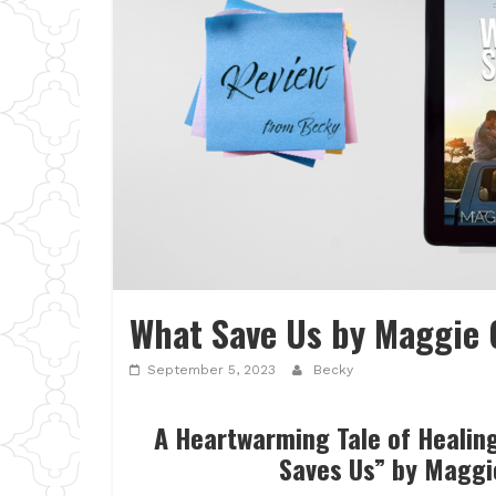
What Save Us by Maggie 
September 5, 2023
Becky
A Heartwarming Tale of Healin
Saves Us” by Maggi