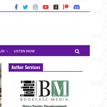
US!
LISTEN NOW
Author Services