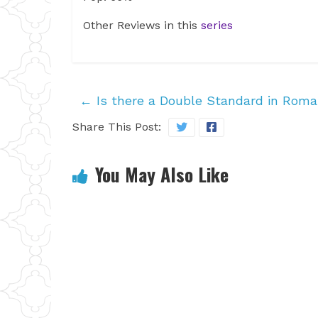
Other Reviews in this
series
←
Is there a Double Standard in Rom
Share This Post:
You May Also Like