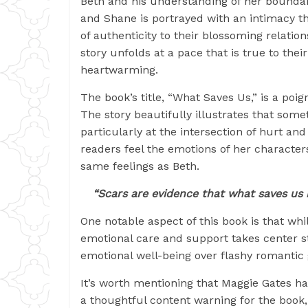
Beth and his understanding of her boundar
and Shane is portrayed with an intimacy t
of authenticity to their blossoming relations
story unfolds at a pace that is true to thei
heartwarming.
The book’s title, “What Saves Us,” is a poi
The story beautifully illustrates that som
particularly at the intersection of hurt an
readers feel the emotions of her characters
same feelings as Beth.
“Scars are evidence that what saves us i
One notable aspect of this book is that wh
emotional care and support takes center sta
emotional well-being over flashy romantic 
It’s worth mentioning that Maggie Gates ha
a thoughtful content warning for the book,