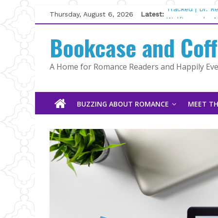
Skip
Thursday, August 6, 2026
Latest:
Tracked | Dr. 
to
Wolftamer by M
content
Bookcase and Cof
The CEO and T
Kelly Fox
Lost and Found
A Home for Romance Readers and Happily Ever
The Pilot by S
BUZZING ABOUT ROMANCE
MEET TH