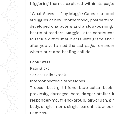
triggering themes explored within its page
“What Saves Us” by Maggie Gates is a touch
struggles of new motherhood, postpartum d
developed characters and a slow-burning, 
hearts of readers. Maggie Gates continues t
to tackle difficult subjects with grace and s
after you’ve turned the last page, remindi
where hurt and healing collide.
Book Stats:
Rating 5/5
Series: Falls Creek
Interconnected Standalones
Tropes: best-girl-friend, blue-collar, book
proximity, damaged-hero, danger-stalker-ki
responder-mc, friend-group, girl-crush, girl
body, single-mom, single-parent, slow-bur
Pop: 66%