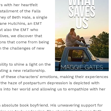
s with her heartfelt
nstallment of the Falls
ney of Beth Hale, a single
Shane Hutchins, an EMT
but also the EMT who
 lives, we discover that
mons that come from being
h the challenges of new
lity to shine a light on the
ting a new relationship.
s of these characters’ emotions, making their experiences
gh the haze of postpartum depression is depicted with
ers into her world and allowing us to empathize with her
an absolute book boyfriend. His unwavering support for