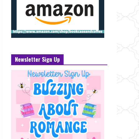
Newsletter Sign Up