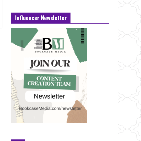
Influencer Newsletter