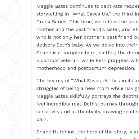
Maggie Gates continues to captivate reader
storytelling in “What Saves Us,” the third i
Creek Series. This time, we follow the jour
mother and the best friend’s sister, and 
who is not only her brother’s best friend 
delivers Beth’s baby. As we delve into their
Shane is a complex hero, battling the de
a combat veteran, while Beth grapples wit
motherhood and postpartum depression.
The beauty of “What Saves Us” lies in its abi
struggles of being a new mom while naviga
Maggie Gates skillfully portrays the depth
feel incredibly real. Beth’s journey throu
sensitivity and authenticity, drawing read
pain.
Shane Hutchins, the hero of the story, is 