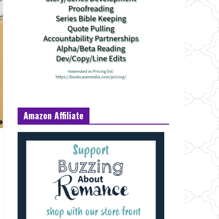
Amazon Affiliate