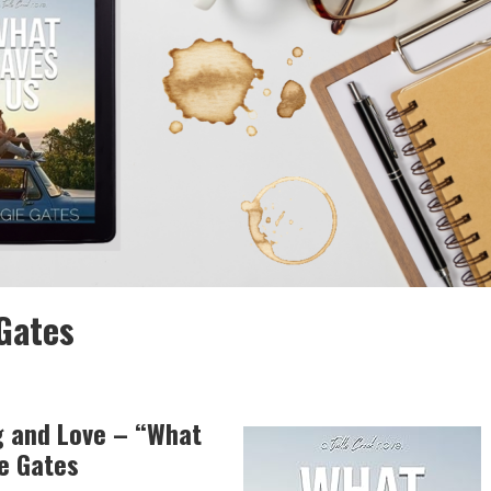
Gates
g and Love – “What
e Gates