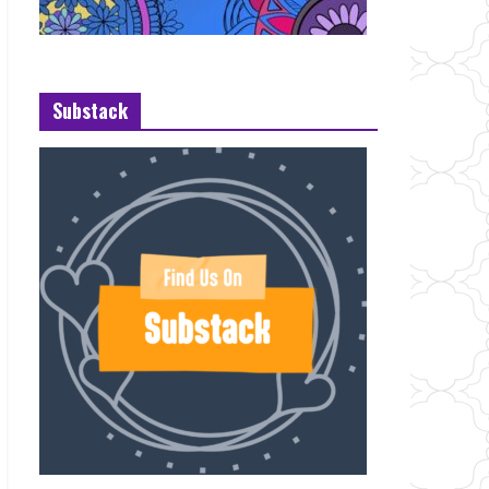
Substack