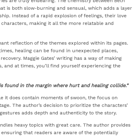
ies are truly endearing. The chemistry between Beth
hat is both slow-burning and sensual, which adds a layer
hip. Instead of a rapid explosion of feelings, their love
r characters, making it all the more relatable and
gnant reflection of the themes explored within its pages.
etimes, healing can be found in unexpected places,
d recovery. Maggie Gates’ writing has a way of making
, and at times, you’ll find yourself experiencing the
s found in the margin where hurt and healing collide.”
ile it does contain moments of swoon, the focus on
ge. The author’s decision to prioritize the characters’
gestures adds depth and authenticity to the story.
ndles heavy topics with great care. The author provides
 ensuring that readers are aware of the potentially