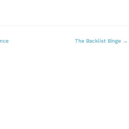
ance
The Backlist Binge
→