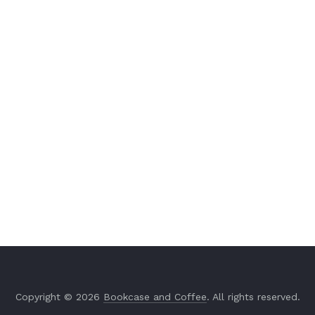
Copyright © 2026
Bookcase and Coffee
. All rights reserved.