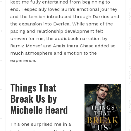
kept me fully entertained from beginning to
end. I especially loved Sura’s emotional journey
and the tension introduced through Darrius and
the expansion into Everlea. While some of the
pacing and relationship development felt
uneven for me, the audiobook narration by
Ramiz Monsef and Anais Inara Chase added so
much atmosphere and emotion to the
experience.
Things That
Break Us by
Michelle Heard
This one surprised me in a