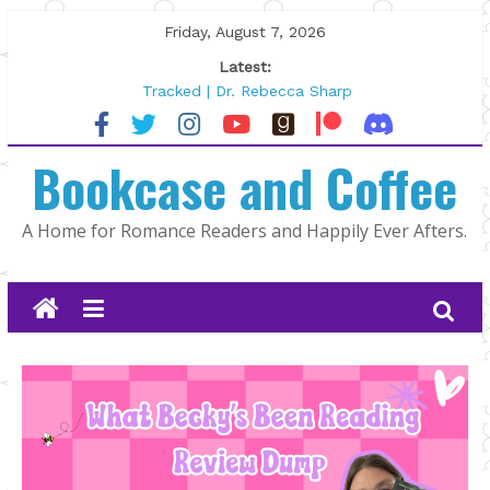
Skip
Friday, August 7, 2026
to
Latest:
content
Tracked | Dr. Rebecca Sharp
Wolftamer by Maggie Rapier
The CEO and The Mountain Man |
Bookcase and Coffee
Kelly Fox
Lost and Found by Tarah DeWitt
The Pilot by Susan Stoker
A Home for Romance Readers and Happily Ever Afters.