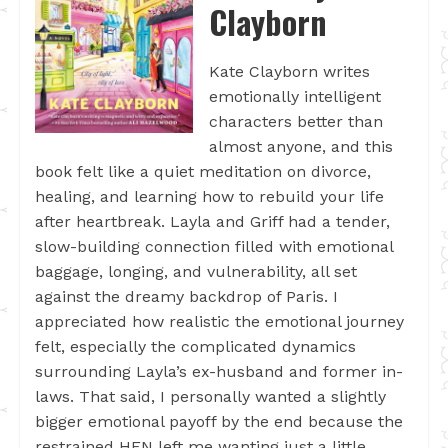
Clayborn
Kate Clayborn writes
emotionally intelligent
characters better than
almost anyone, and this
book felt like a quiet meditation on divorce,
healing, and learning how to rebuild your life
after heartbreak. Layla and Griff had a tender,
slow-building connection filled with emotional
baggage, longing, and vulnerability, all set
against the dreamy backdrop of Paris. I
appreciated how realistic the emotional journey
felt, especially the complicated dynamics
surrounding Layla’s ex-husband and former in-
laws. That said, I personally wanted a slightly
bigger emotional payoff by the end because the
restrained HFN left me wanting just a little