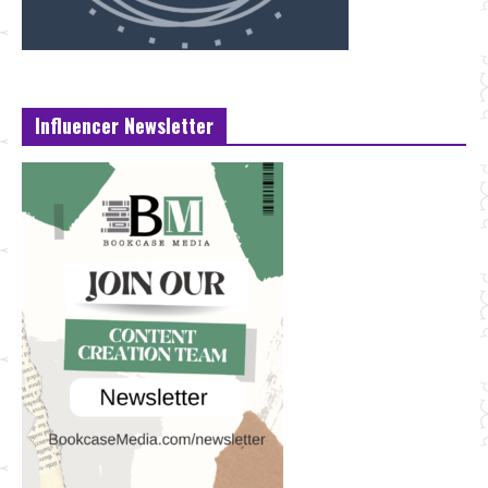
Influencer Newsletter