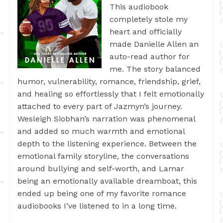
This audiobook
completely stole my
heart and officially
made Danielle Allen an
auto-read author for
me. The story balanced
humor, vulnerability, romance, friendship, grief,
and healing so effortlessly that I felt emotionally
attached to every part of Jazmyn’s journey.
Wesleigh Siobhan’s narration was phenomenal
and added so much warmth and emotional
depth to the listening experience. Between the
emotional family storyline, the conversations
around bullying and self-worth, and Lamar
being an emotionally available dreamboat, this
ended up being one of my favorite romance
audiobooks I’ve listened to in a long time.