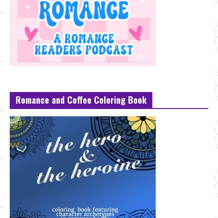
Romance and Coffee Coloring Book