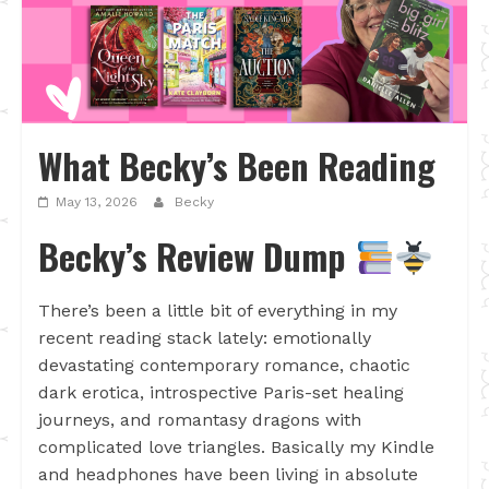
What Becky’s Been Reading
May 13, 2026
Becky
Becky’s Review Dump
There’s been a little bit of everything in my
recent reading stack lately: emotionally
devastating contemporary romance, chaotic
dark erotica, introspective Paris-set healing
journeys, and romantasy dragons with
complicated love triangles. Basically my Kindle
and headphones have been living in absolute