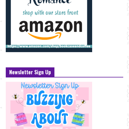
Newsletter Sign Up