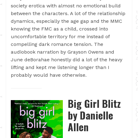
society erotica with almost no emotional build
between the characters. A lot of the relationship
dynamics, especially the age gap and the MMC
knowing the FMC as a child, crossed into
uncomfortable territory for me instead of
compelling dark romance tension. The
audiobook narration by Grayson Owens and
June deBorahae honestly did a lot of the heavy
lifting and kept me listening longer than I
probably would have otherwise.
Big Girl Blitz
by Danielle
Allen