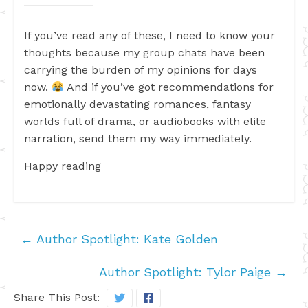
If you’ve read any of these, I need to know your
thoughts because my group chats have been
carrying the burden of my opinions for days
now.
And if you’ve got recommendations for
emotionally devastating romances, fantasy
worlds full of drama, or audiobooks with elite
narration, send them my way immediately.
Happy reading
←
Author Spotlight: Kate Golden
Author Spotlight: Tylor Paige
→
Share This Post: