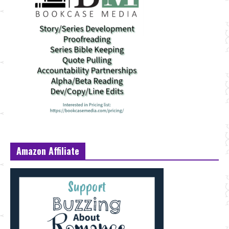
Amazon Affiliate