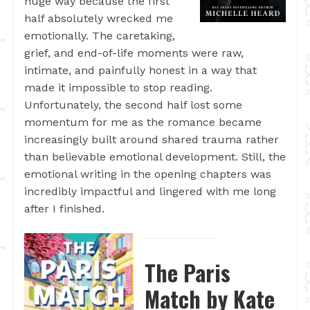
huge way because the first
half absolutely wrecked me
emotionally. The caretaking,
grief, and end-of-life moments were raw,
intimate, and painfully honest in a way that
made it impossible to stop reading.
Unfortunately, the second half lost some
momentum for me as the romance became
increasingly built around shared trauma rather
than believable emotional development. Still, the
emotional writing in the opening chapters was
incredibly impactful and lingered with me long
after I finished.
The Paris
Match by Kate