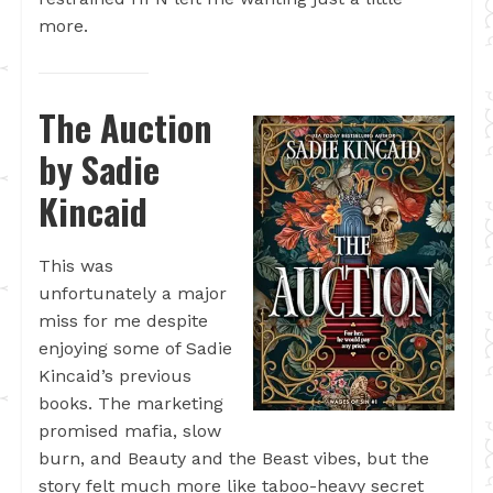
more.
The Auction
by Sadie
Kincaid
This was
unfortunately a major
miss for me despite
enjoying some of Sadie
Kincaid’s previous
books. The marketing
promised mafia, slow
burn, and Beauty and the Beast vibes, but the
story felt much more like taboo-heavy secret