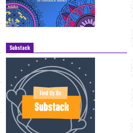
Substack