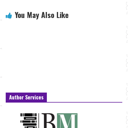
You May Also Like
Author Services