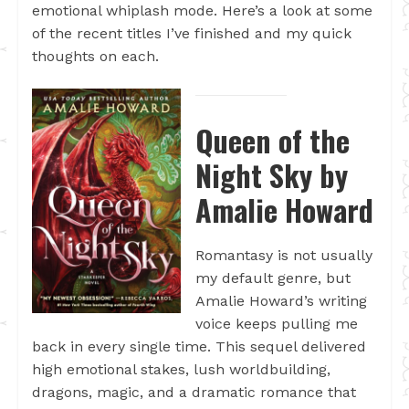
emotional whiplash mode. Here’s a look at some
of the recent titles I’ve finished and my quick
thoughts on each.
Queen of the
Night Sky by
Amalie Howard
Romantasy is not usually
my default genre, but
Amalie Howard’s writing
voice keeps pulling me
back in every single time. This sequel delivered
high emotional stakes, lush worldbuilding,
dragons, magic, and a dramatic romance that