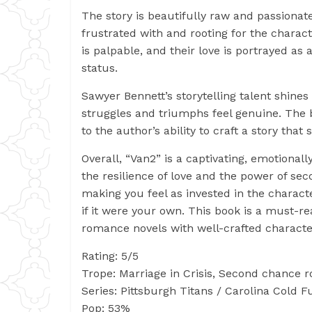
The story is beautifully raw and passionat
frustrated with and rooting for the char
is palpable, and their love is portrayed a
status.
Sawyer Bennett’s storytelling talent shines
struggles and triumphs feel genuine. The 
to the author’s ability to craft a story that
Overall, “Van2” is a captivating, emotiona
the resilience of love and the power of sec
making you feel as invested in the characte
if it were your own. This book is a must-r
romance novels with well-crafted characte
Rating: 5/5
Trope: Marriage in Crisis, Second chanc
Series: Pittsburgh Titans / Carolina Cold F
Pop: 53%