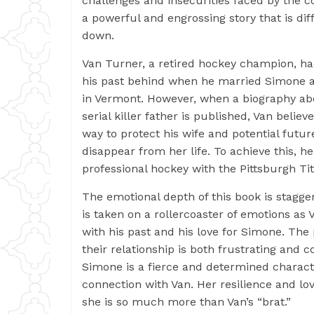
challenges and insecurities faced by the c
a powerful and engrossing story that is diff
down.
Van Turner, a retired hockey champion, ha
his past behind when he married Simone 
in Vermont. However, when a biography abo
serial killer father is published, Van believ
way to protect his wife and potential future
disappear from her life. To achieve this, he
professional hockey with the Pittsburgh Ti
The emotional depth of this book is stagge
is taken on a rollercoaster of emotions as 
with his past and his love for Simone. The
their relationship is both frustrating and c
Simone is a fierce and determined characte
connection with Van. Her resilience and lov
she is so much more than Van’s “brat.”