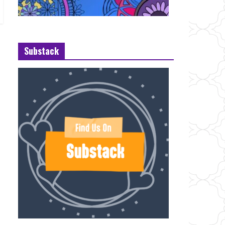
Substack