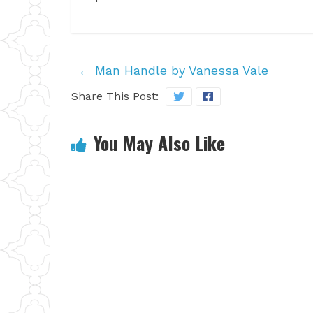
←
Man Handle by Vanessa Vale
Share This Post:
You May Also Like