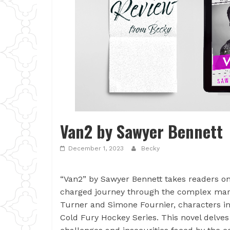
Van2 by Sawyer Bennett
December 1, 2023
Becky
“Van2” by Sawyer Bennett takes readers on
charged journey through the complex marr
Turner and Simone Fournier, characters in
Cold Fury Hockey Series. This novel delves