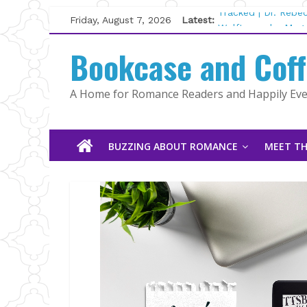
Skip
Friday, August 7, 2026
Latest:
Tracked | Dr. Rebe
to
Wolftamer by Magg
content
Bookcase and Cof
The CEO and The M
Kelly Fox
Lost and Found by
A Home for Romance Readers and Happily Ever
The Pilot by Susan
BUZZING ABOUT ROMANCE
MEET TH