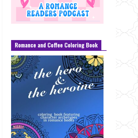
Romance and Coffee Coloring Book