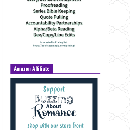
Amazon Affiliate