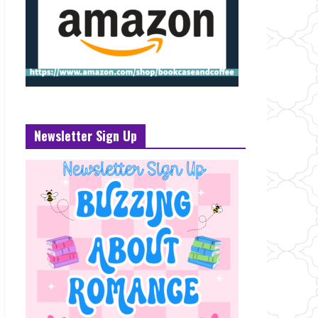
Newsletter Sign Up