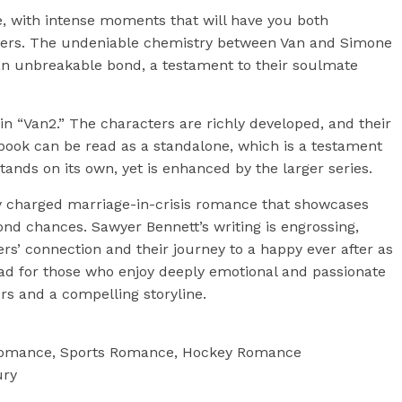
e, with intense moments that will have you both
acters. The undeniable chemistry between Van and Simone
s an unbreakable bond, a testament to their soulmate
 in “Van2.” The characters are richly developed, and their
book can be read as a standalone, which is a testament
 stands on its own, yet is enhanced by the larger series.
lly charged marriage-in-crisis romance that showcases
ond chances. Sawyer Bennett’s writing is engrossing,
rs’ connection and their journey to a happy ever after as
ead for those who enjoy deeply emotional and passionate
rs and a compelling storyline.
e romance, Sports Romance, Hockey Romance
ury