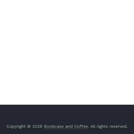
Copyright © 2026
Bookcase and Coffee
. All rights reserved.