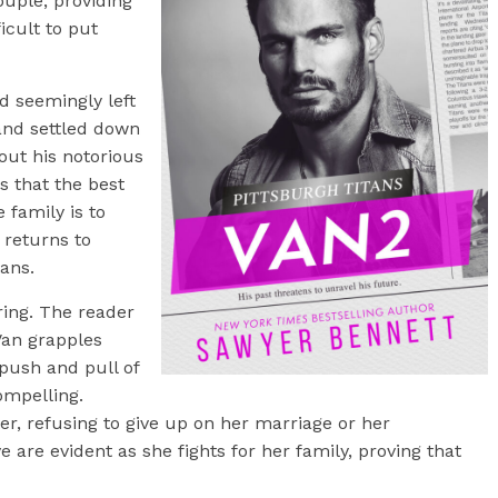
ouple, providing
icult to put
d seemingly left
and settled down
ut his notorious
es that the best
 family is to
 returns to
tans.
ring. The reader
Van grapples
 push and pull of
ompelling.
r, refusing to give up on her marriage or her
e are evident as she fights for her family, proving that