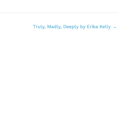
Truly, Madly, Deeply by Erika Kelly
→