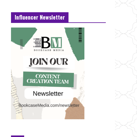
Influencer Newsletter