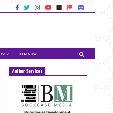
US!
LISTEN NOW
Author Services