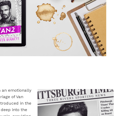
 an emotionally
iage of Van
troduced in the
 deep into the