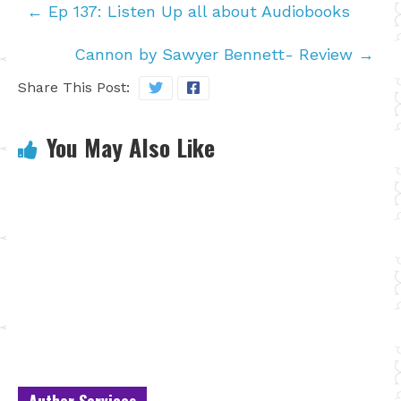
←
Ep 137: Listen Up all about Audiobooks
Cannon by Sawyer Bennett- Review
→
Share This Post:
You May Also Like