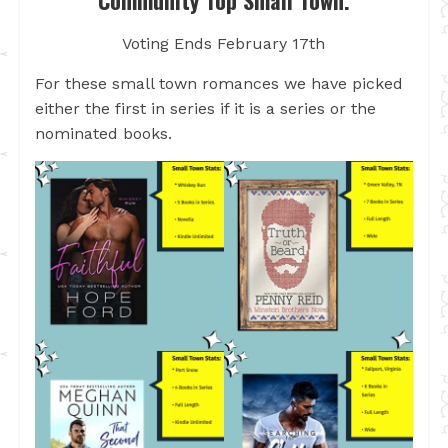
Community Top Small Town.
Voting Ends February 17th
For these small town romances we have picked
either the first in series if it is a series or the
nominated books.