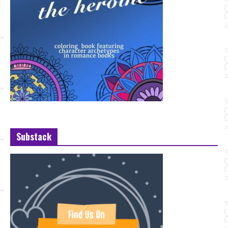
Substack