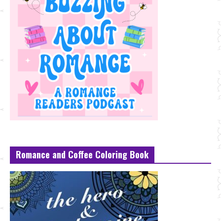
Romance and Coffee Coloring Book