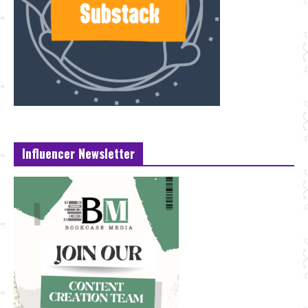
Influencer Newsletter