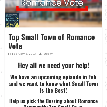
Top Small Town of Romance
Vote
February 5, 2023
Becky
Hey all we need your help!
We have an upcoming episode in Feb
and we want to know what Small Town
is the Best!
Help us pick the Buzzing about Romance