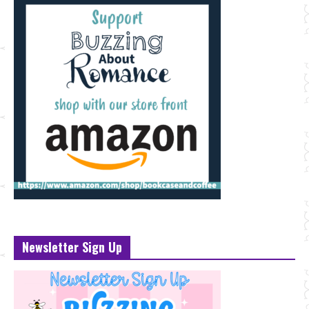
Newsletter Sign Up