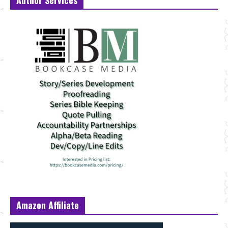
Author Services
Amazon Affiliate