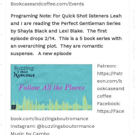
Bookcaseandcoffee.com/Events
Programing Note: For Quick Shot listeners Leah
and I are reading the Perfect Gentleman Series
by Shayla Black and Lexi Blake. The first
episode drops 2/14. This is a 5 book series with
an overarching plot. They are romantic
suspense. A new episode
Patreon:
https://Patr
eon.com/b
ookcaseand
coffee
Facebook:
https://Face
book.com/buzzingaboutromance
Instagram: @buzzingaboutormance
Music by Cambo