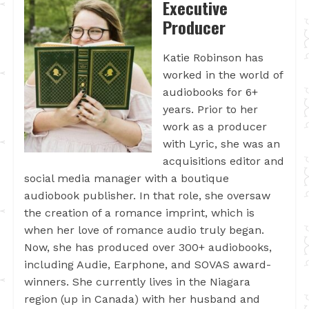
Executive
Producer
Katie Robinson has
worked in the world of
audiobooks for 6+
years. Prior to her
work as a producer
with Lyric, she was an
acquisitions editor and
social media manager with a boutique
audiobook publisher. In that role, she oversaw
the creation of a romance imprint, which is
when her love of romance audio truly began.
Now, she has produced over 300+ audiobooks,
including Audie, Earphone, and SOVAS award-
winners. She currently lives in the Niagara
region (up in Canada) with her husband and