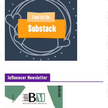
Influencer Newsletter