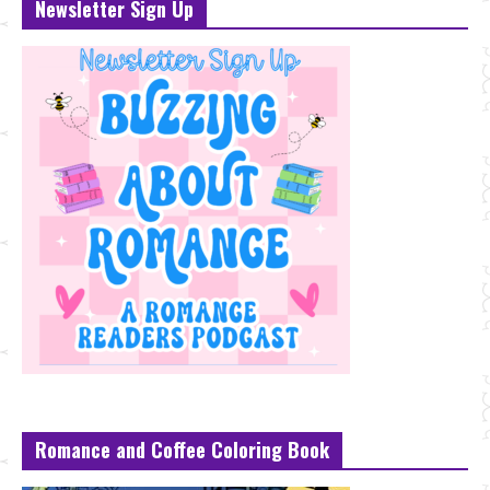
Newsletter Sign Up
Romance and Coffee Coloring Book