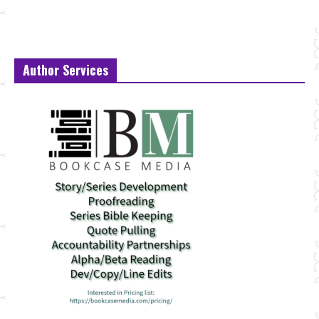
Author Services