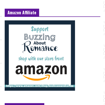
Amazon Affiliate