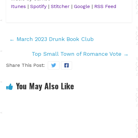
Itunes
|
Spotify
|
Stitcher
|
Google
|
RSS Feed
←
March 2023 Drunk Book Club
Top Small Town of Romance Vote
→
Share This Post:
You May Also Like