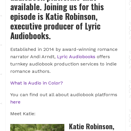
available. Joining us for this
episode is Katie Robinson,
executive producer of Lyric
Audiobooks.
Established in 2O14 by award-winning romance
narrator Andi Arndt,
Lyric Audiobooks
offers
turnkey audiobook production services to indie
romance authors.
What is Audio in Color?
You can find out all about audiobook platforms
here
Meet Katie:
Katie Robinson,