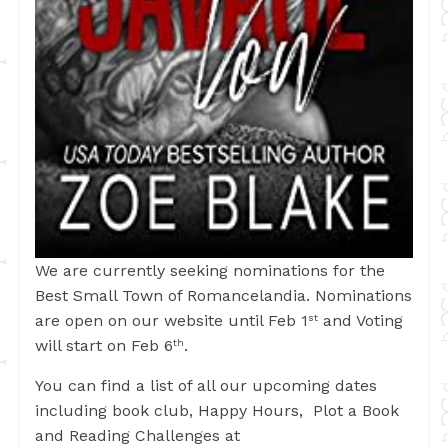
We are currently seeking nominations for the
Best Small Town of Romancelandia. Nominations
are open on our website until Feb 1
and Voting
st
will start on Feb 6
.
th
You can find a list of all our upcoming dates
including book club, Happy Hours, Plot a Book
and Reading Challenges at