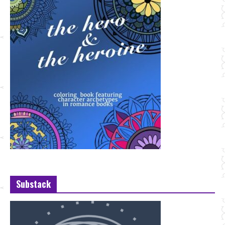
Substack