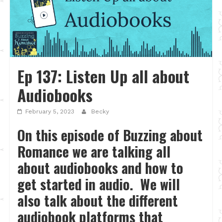
Ep 137: Listen Up all about
Audiobooks
February 5, 2023
Becky
On this episode of Buzzing about
Romance we are talking all
about audiobooks and how to
get started in audio. We will
also talk about the different
audiobook platforms that