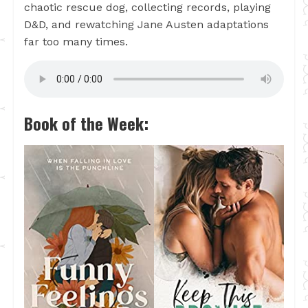
chaotic rescue dog, collecting records, playing
D&D, and rewatching Jane Austen adaptations
far too many times.
Book of the Week: