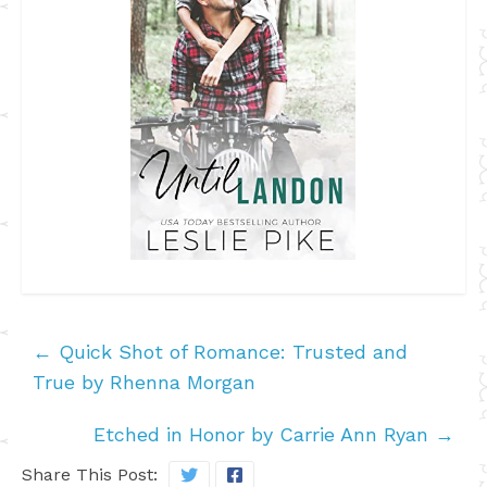
←
Quick Shot of Romance: Trusted and
True by Rhenna Morgan
Etched in Honor by Carrie Ann Ryan
→
Share This Post: