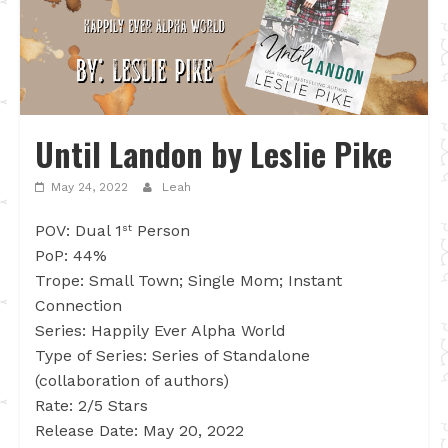
Until Landon by Leslie Pike
May 24, 2022
Leah
POV: Dual 1
Person
st
PoP: 44%
Trope: Small Town; Single Mom; Instant
Connection
Series: Happily Ever Alpha World
Type of Series: Series of Standalone
(collaboration of authors)
Rate: 2/5 Stars
Release Date: May 20, 2022