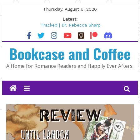
Skip
Thursday, August 6, 2026
to
Latest:
content
Tracked | Dr. Rebecca Sharp
Wolftamer by Maggie Rapier
The CEO and The Mountain Man |
Bookcase and Coffee
Kelly Fox
Lost and Found by Tarah DeWitt
The Pilot by Susan Stoker
A Home for Romance Readers and Happily Ever Afters.