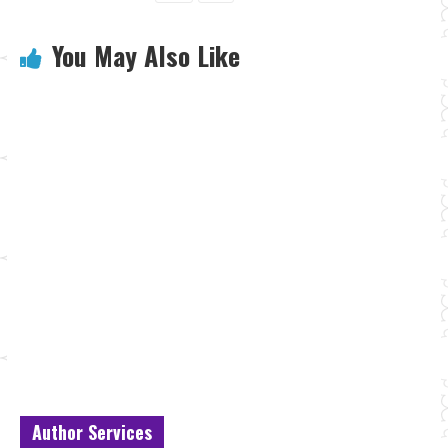
You May Also Like
Author Services