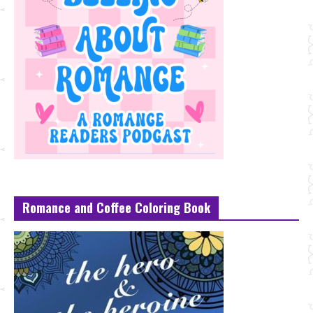
Romance and Coffee Coloring Book