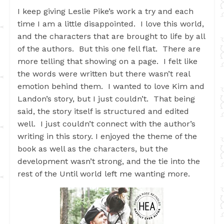
I keep giving Leslie Pike’s work a try and each
time I am a little disappointed. I love this world,
and the characters that are brought to life by all
of the authors. But this one fell flat. There are
more telling that showing on a page. I felt like
the words were written but there wasn’t real
emotion behind them. I wanted to love Kim and
Landon’s story, but I just couldn’t. That being
said, the story itself is structured and edited
well. I just couldn’t connect with the author’s
writing in this story. I enjoyed the theme of the
book as well as the characters, but the
development wasn’t strong, and the tie into the
rest of the Until world left me wanting more.