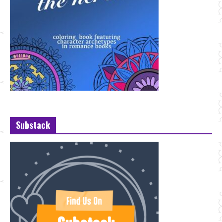
Substack