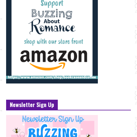
Newsletter Sign Up