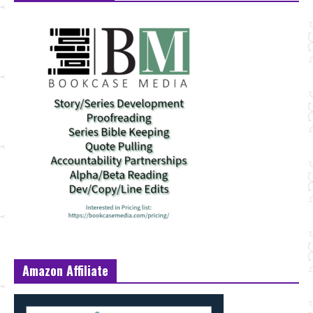
Amazon Affiliate