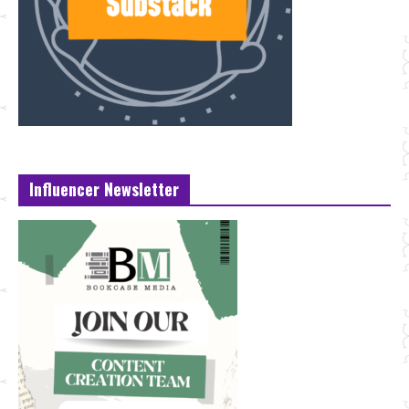
Influencer Newsletter