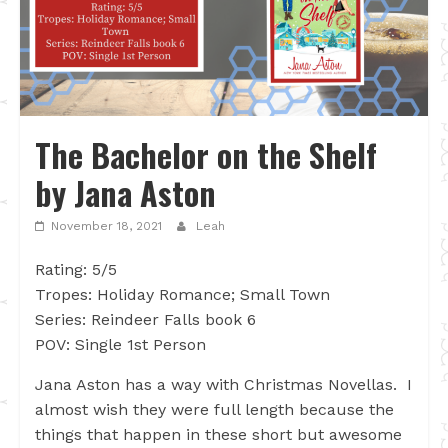
The Bachelor on the Shelf
by Jana Aston
November 18, 2021
Leah
Rating: 5/5
Tropes: Holiday Romance; Small Town
Series: Reindeer Falls book 6
POV: Single 1st Person
Jana Aston has a way with Christmas Novellas. I
almost wish they were full length because the
things that happen in these short but awesome