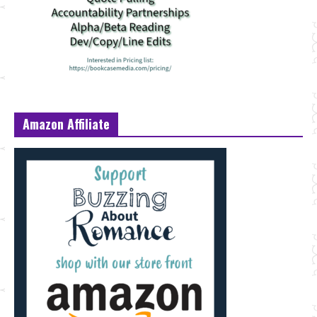
Amazon Affiliate