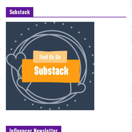
Substack
Influencer Newsletter