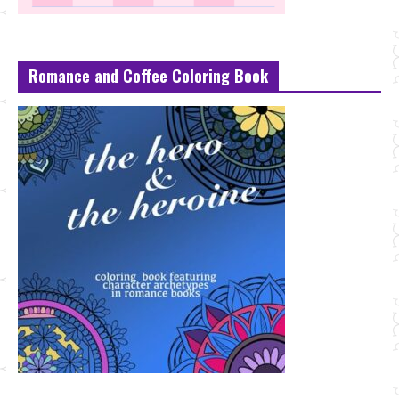
Romance and Coffee Coloring Book