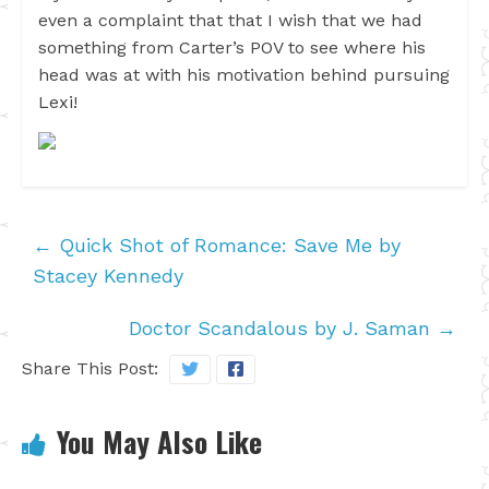
even a complaint that that I wish that we had
something from Carter’s POV to see where his
head was at with his motivation behind pursuing
Lexi!
←
Quick Shot of Romance: Save Me by
Stacey Kennedy
Doctor Scandalous by J. Saman
→
Share This Post:
You May Also Like