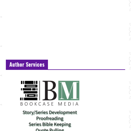
Author Services