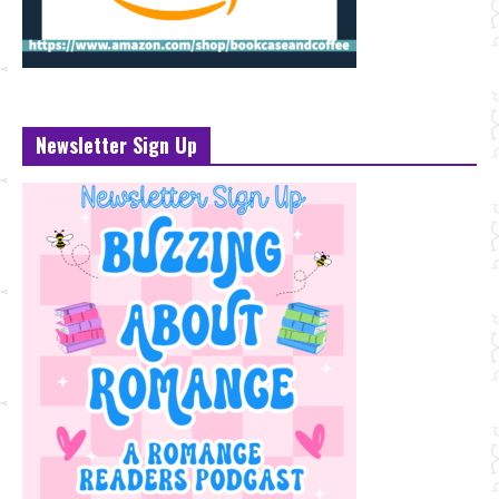
Newsletter Sign Up