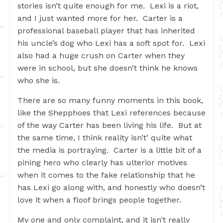
stories isn’t quite enough for me. Lexi is a riot,
and I just wanted more for her. Carter is a
professional baseball player that has inherited
his uncle’s dog who Lexi has a soft spot for. Lexi
also had a huge crush on Carter when they
were in school, but she doesn’t think he knows
who she is.
There are so many funny moments in this book,
like the Shepphoes that Lexi references because
of the way Carter has been living his life. But at
the same time, I think reality isn’t’ quite what
the media is portraying. Carter is a little bit of a
pining hero who clearly has ulterior motives
when it comes to the fake relationship that he
has Lexi go along with, and honestly who doesn’t
love it when a floof brings people together.
My one and only complaint, and it isn’t really