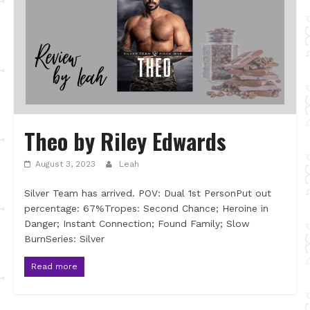
Theo by Riley Edwards
August 3, 2023
Leah
Silver Team has arrived. POV: Dual 1st PersonPut out
percentage: 67%Tropes: Second Chance; Heroine in
Danger; Instant Connection; Found Family; Slow
BurnSeries: Silver
Read more