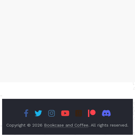
Copyright © 2026
Bookcase and Coffee
. All rights reserved.