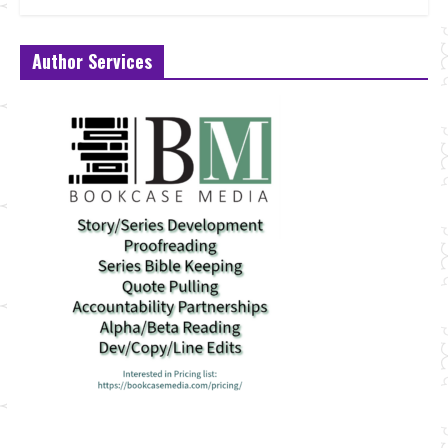
Author Services