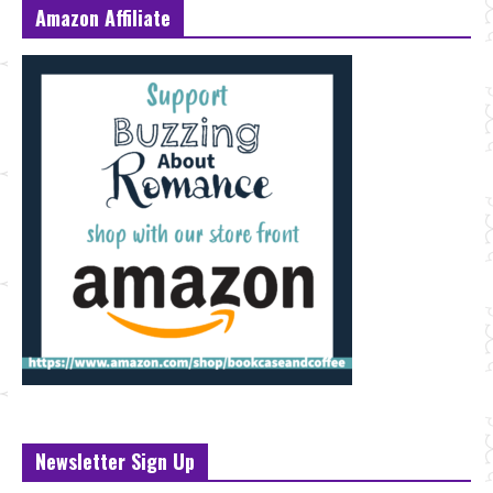
Amazon Affiliate
Newsletter Sign Up