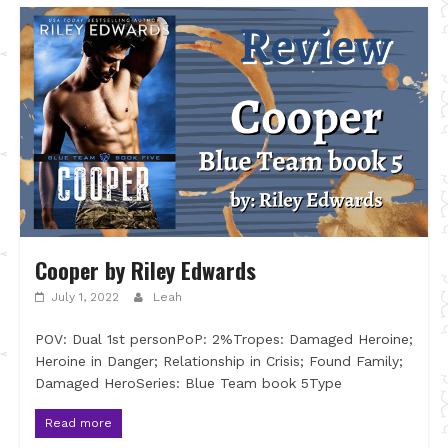
Cooper by Riley Edwards
July 1, 2022
Leah
POV: Dual 1st personPoP: 2%Tropes: Damaged Heroine;
Heroine in Danger; Relationship in Crisis; Found Family;
Damaged HeroSeries: Blue Team book 5Type
Read more