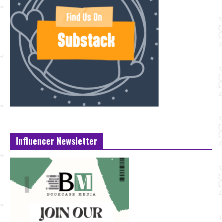
Influencer Newsletter