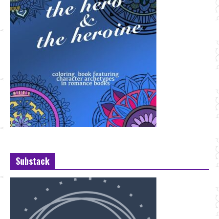
Substack