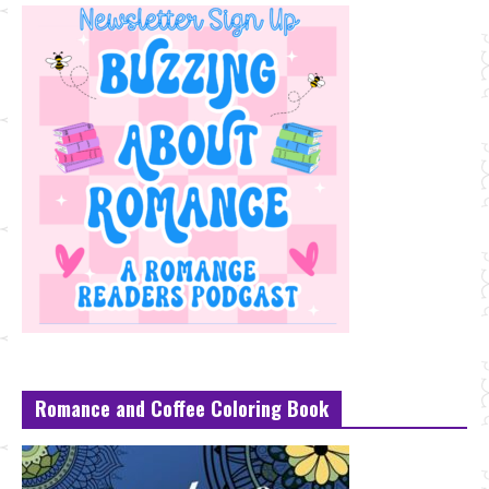
Romance and Coffee Coloring Book