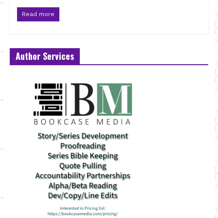
Read more
Author Services