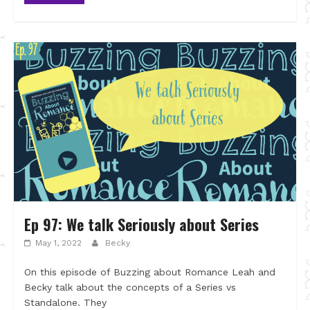
Ep 97: We talk Seriously about Series
May 1, 2022
Becky
On this episode of Buzzing about Romance Leah and
Becky talk about the concepts of a Series vs
Standalone. They