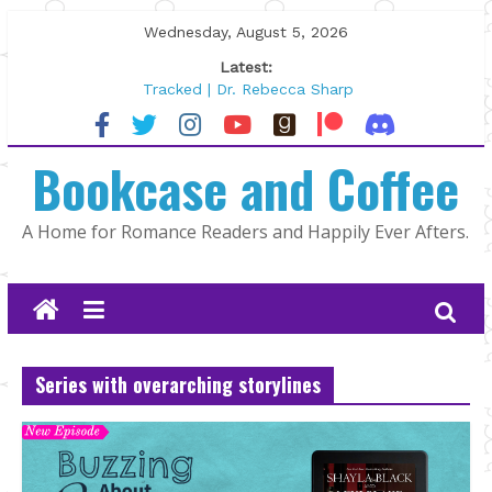
Skip
Wednesday, August 5, 2026
to
Latest:
content
Tracked | Dr. Rebecca Sharp
Wolftamer by Maggie Rapier
The CEO and The Mountain Man |
Bookcase and Coffee
Kelly Fox
Lost and Found by Tarah DeWitt
The Pilot by Susan Stoker
A Home for Romance Readers and Happily Ever Afters.
Series with overarching storylines