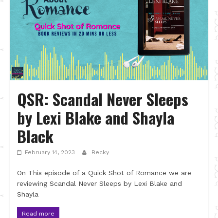
QSR: Scandal Never Sleeps
by Lexi Blake and Shayla
Black
February 14, 2023
Becky
On This episode of a Quick Shot of Romance we are
reviewing Scandal Never Sleeps by Lexi Blake and
Shayla
Read more