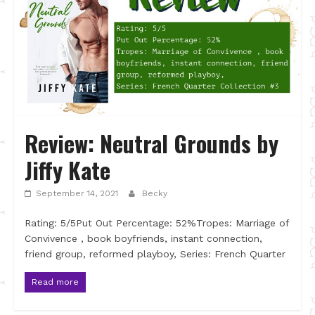
Review: Neutral Grounds by
Jiffy Kate
September 14, 2021
Becky
Rating: 5/5Put Out Percentage: 52%Tropes: Marriage of
Convivence , book boyfriends, instant connection,
friend group, reformed playboy, Series: French Quarter
Read more