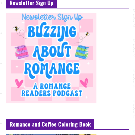
Newsletter Sign Up
Romance and Coffee Coloring Book