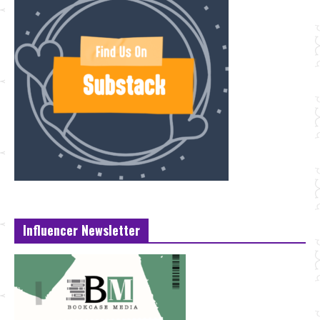
Influencer Newsletter