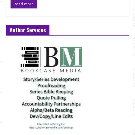
Read more
Author Services