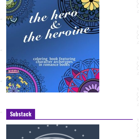
Substack