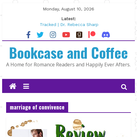
Skip
Monday, August 10, 2026
to
Latest:
content
Tracked | Dr. Rebecca Sharp
Wolftamer by Maggie Rapier
The CEO and The Mountain Man |
Bookcase and Coffee
Kelly Fox
Lost and Found by Tarah DeWitt
The Pilot by Susan Stoker
A Home for Romance Readers and Happily Ever Afters.
marriage of convivence