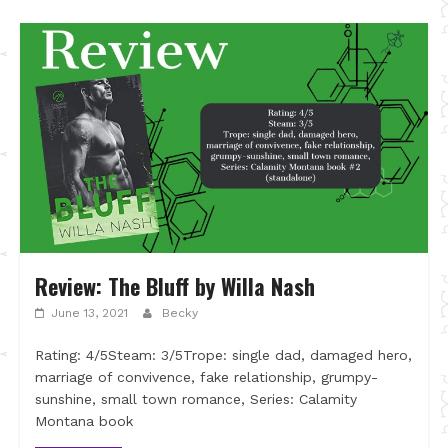
Review: The Bluff by Willa Nash
June 13, 2021
Becky
Rating: 4/5Steam: 3/5Trope: single dad, damaged hero,
marriage of convivence, fake relationship, grumpy-
sunshine, small town romance, Series: Calamity
Montana book