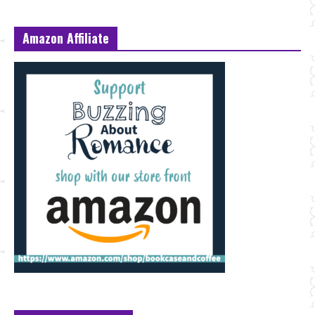
Amazon Affiliate