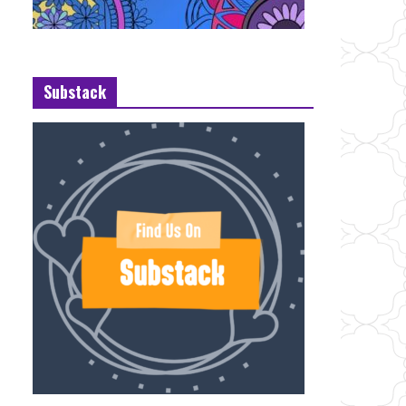
Substack