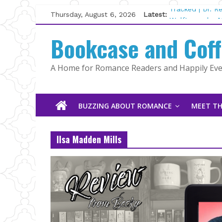
Skip
Thursday, August 6, 2026
Latest:
Tracked | Dr. 
to
Wolftamer by M
content
Bookcase and Cof
The CEO and T
Kelly Fox
Lost and Found
A Home for Romance Readers and Happily Ever
The Pilot by S
BUZZING ABOUT ROMANCE
MEET TH
Ilsa Madden Mills