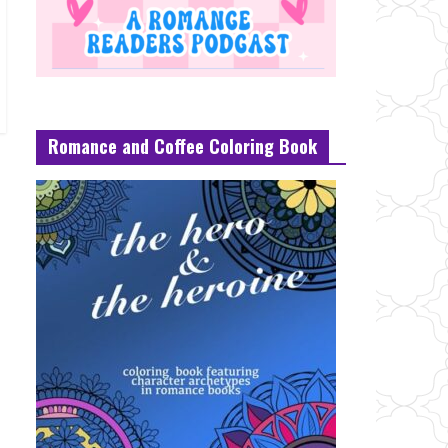
Romance and Coffee Coloring Book