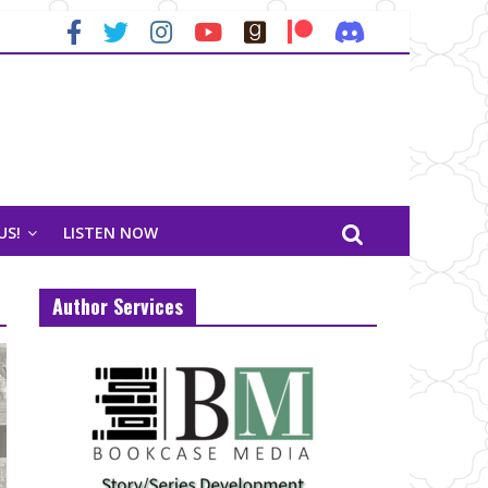
US!
LISTEN NOW
Author Services