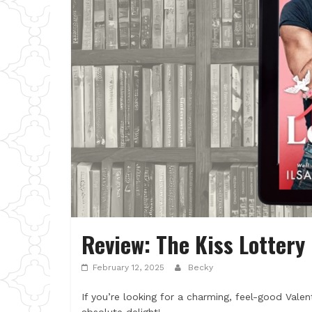
Review: The Kiss Lottery 
February 12, 2025
Becky
If you’re looking for a charming, feel-good Valen