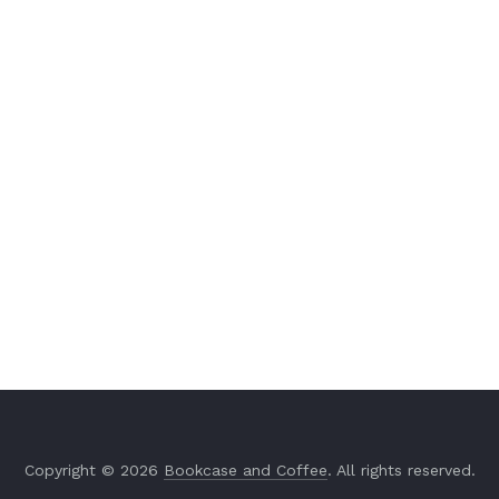
Copyright © 2026
Bookcase and Coffee
. All rights reserved.