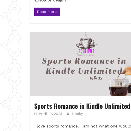
absolute delight!
Read more
Sports Romance in Kindle Unlimited
April 10, 2023
Becky
I love sports romance. I am not what one woul