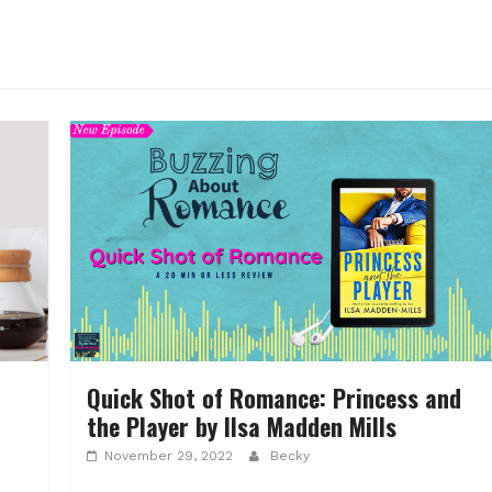
Quick Shot of Romance: Princess and
the Player by Ilsa Madden Mills
November 29, 2022
Becky
d