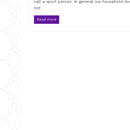
call a sport person. In general our household do
not
Read more