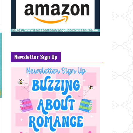
Newsletter Sign Up