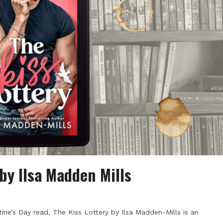
by Ilsa Madden Mills
tine’s Day read, The Kiss Lottery by Ilsa Madden-Mills is an