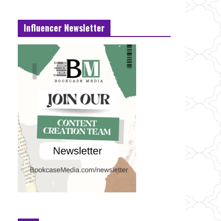
Influencer Newsletter