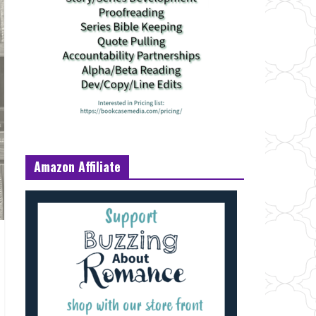
Amazon Affiliate