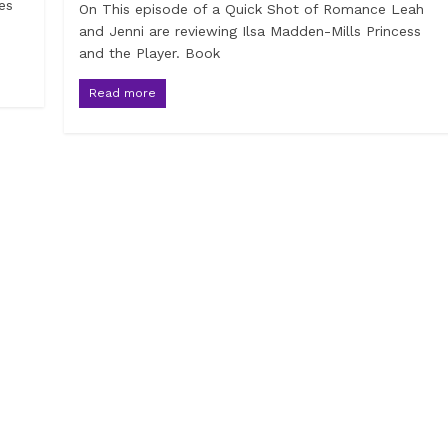
es
On This episode of a Quick Shot of Romance Leah
and Jenni are reviewing Ilsa Madden-Mills Princess
and the Player. Book
Read more