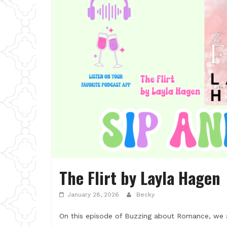
The Flirt by Layla Hagen
January 28, 2026
Becky
On this episode of Buzzing about Romance, we ar