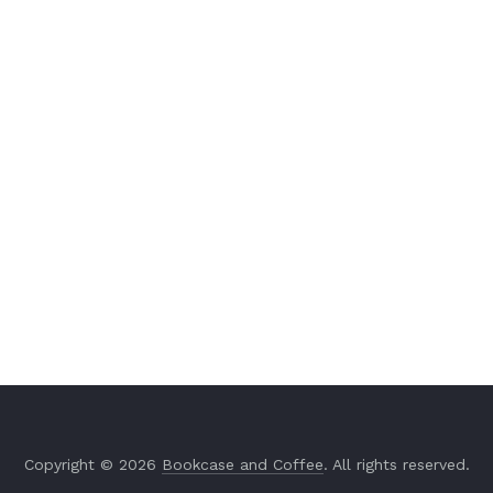
Copyright © 2026
Bookcase and Coffee
. All rights reserved.