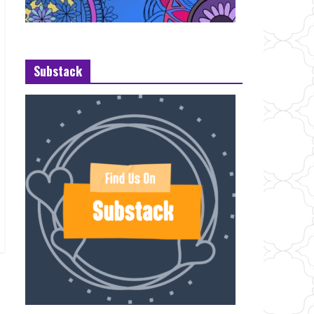
Substack