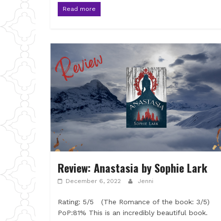
Read more
Review: Anastasia by Sophie Lark
December 6, 2022
Jenni
Rating: 5/5 (The Romance of the book: 3/5)
PoP:81% This is an incredibly beautiful book.