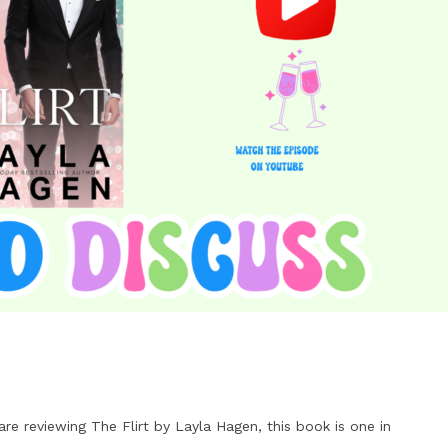
e reviewing The Flirt by Layla Hagen, this book is one in