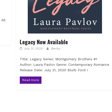
 All
Legacy Now Available
July 21, 2020
Becky
Title: Legacy Series: Montgomery Brothers #1
Author: Laura Pavlov Genre: Contemporary Romance
Release Date: July 21, 2020 Blurb Ford I
Read more