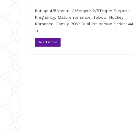
Rating: 4/5Steam: 3/5Angst: 2/5Trope: Surprise
Pregnancy, Mature romance, Taboo, Hockey
Romance, Family POV: Dual 1st person Series: #4
in
Read more