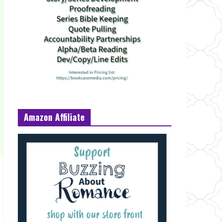
Amazon Affiliate