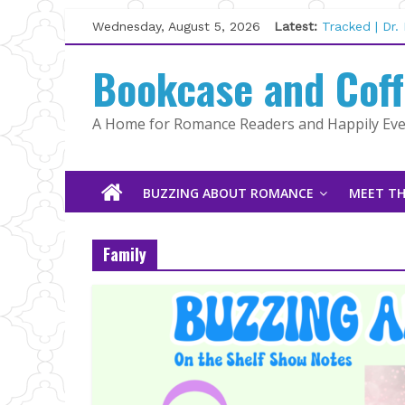
Skip
Wednesday, August 5, 2026
Latest:
Tracked | Dr
to
Wolftamer by
content
Bookcase and Cof
The CEO and 
Kelly Fox
Lost and Fou
A Home for Romance Readers and Happily Ever
The Pilot by
BUZZING ABOUT ROMANCE
MEET TH
Family