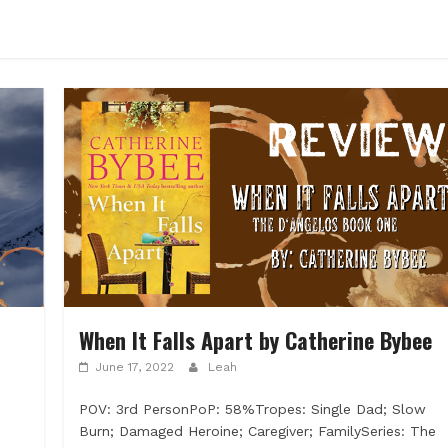
When It Falls Apart by Catherine Bybee
June 17, 2022
Leah
POV: 3rd PersonPoP: 58%Tropes: Single Dad; Slow
Burn; Damaged Heroine; Caregiver; FamilySeries: The