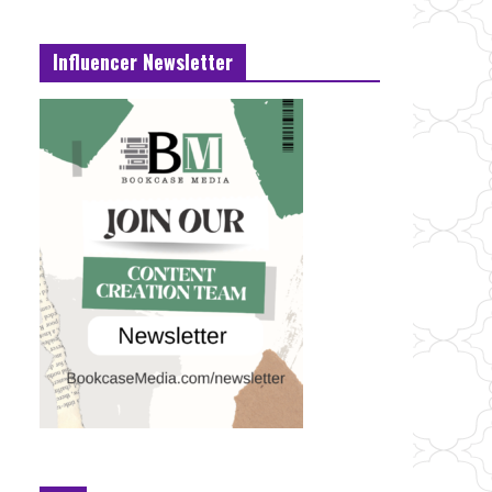
Influencer Newsletter