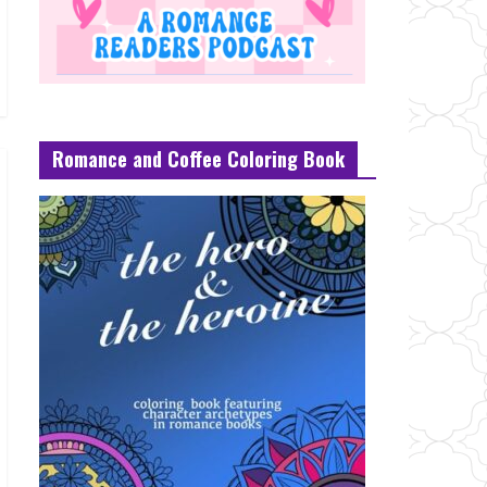
Romance and Coffee Coloring Book