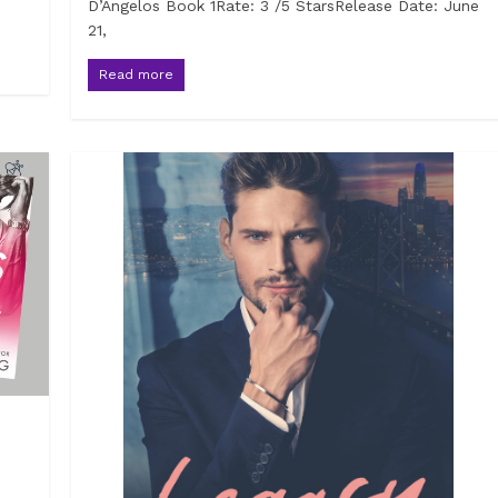
D’Angelos Book 1Rate: 3 /5 StarsRelease Date: June
21,
Read more