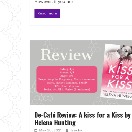
However, if you are
Read more
De-Café Review: A kiss for a Kiss by
Helena Hunting
May 30, 2021
Becky