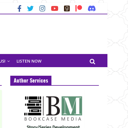
US!
LISTEN NOW
Author Services