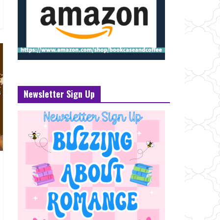
Newsletter Sign Up