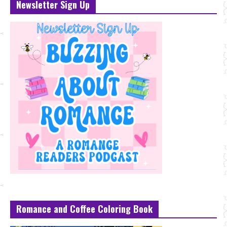
Newsletter Sign Up
Romance and Coffee Coloring Book