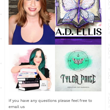
If you have any questions please feel free to
email us