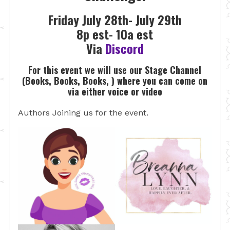
Friday July 28th- July 29th
8p est- 10a est
Via
Discord
For this event we will use our Stage Channel
(Books, Books, Books, ) where you can come on
via either voice or video
Authors Joining us for the event.