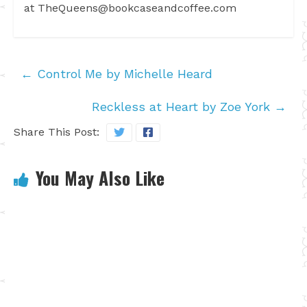
at
TheQueens@bookcaseandcoffee.com
←
Control Me by Michelle Heard
Reckless at Heart by Zoe York
→
Share This Post:
You May Also Like