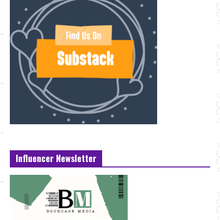
Influencer Newsletter