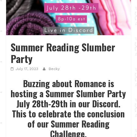
Summer Reading Slumber
Party
July 17, 2023
Becky
Buzzing about Romance is
hosting a Summer Slumber Party
July 28th-29th in our Discord.
This to celebrate the conclusion
of our Summer Reading
Challenge.