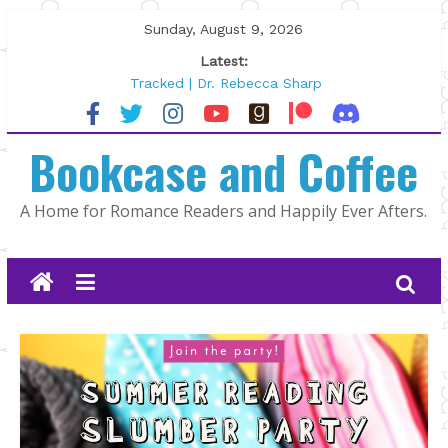
Skip
Sunday, August 9, 2026
to
Latest:
content
Tracked | Dr. Rebecca Sharp
Wolftamer by Maggie Rapier
The CEO and The Mountain Man |
Bookcase and Coffee
Kelly Fox
Lost and Found by Tarah DeWitt
The Pilot by Susan Stoker
A Home for Romance Readers and Happily Ever Afters.