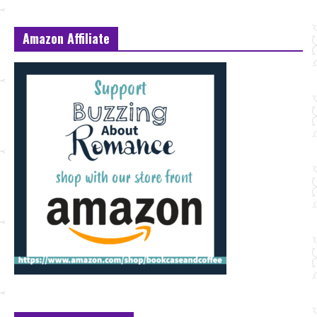
Amazon Affiliate