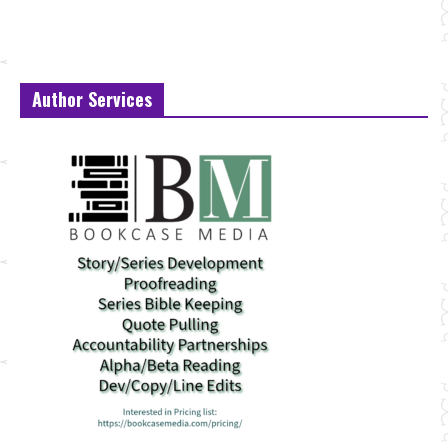
Author Services