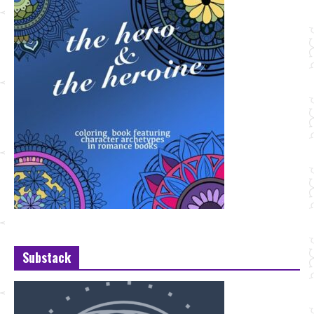
Substack