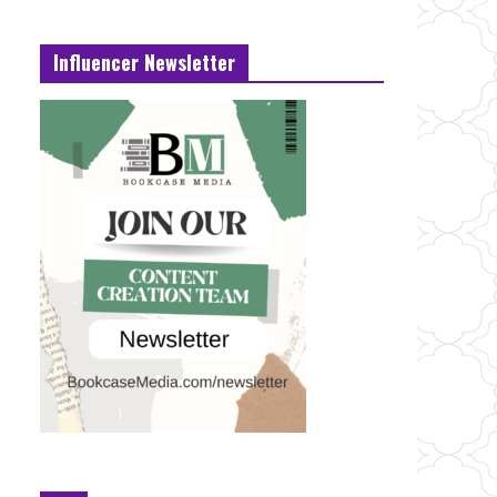
Influencer Newsletter