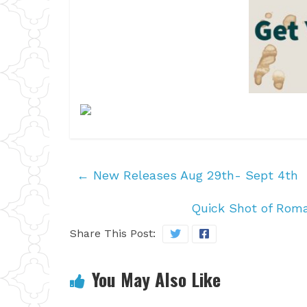
←
New Releases Aug 29th- Sept 4th
Quick Shot of Rom
Share This Post:
You May Also Like