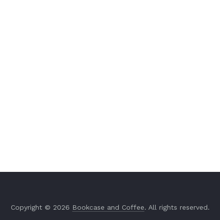
Copyright © 2026
Bookcase and Coffee
. All rights reserved.