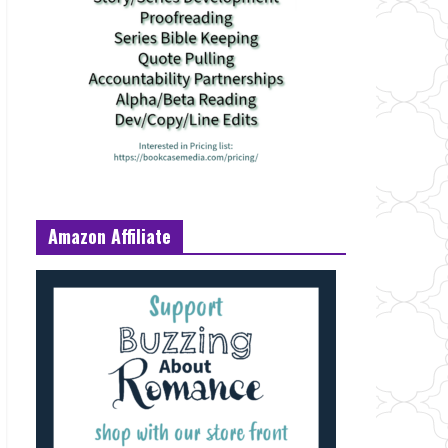
Amazon Affiliate