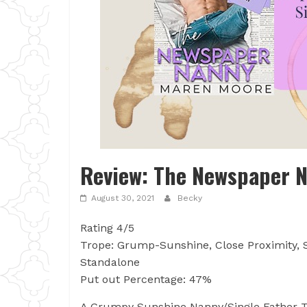
Review: The Newspaper 
August 30, 2021
Becky
Rating 4/5
Trope: Grump-Sunshine, Close Proximity, S
Standalone
Put out Percentage: 47%
A Grumpy Sunshine Nanny/Single Father T