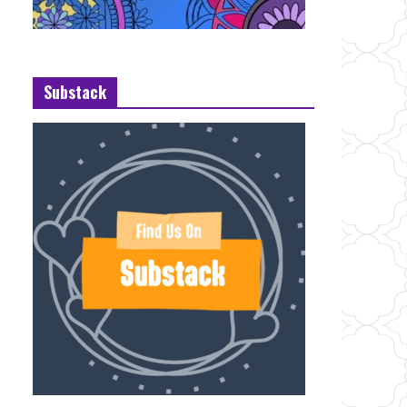
Substack