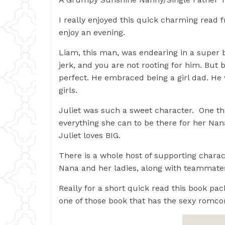
I really enjoyed this quick charming read
enjoy an evening.
Liam, this man, was endearing in a super 
jerk, and you are not rooting for him. But b
perfect. He embraced being a girl dad. He 
girls.
Juliet was such a sweet character. One thi
everything she can to be there for her Nana
Juliet loves BIG.
There is a whole host of supporting characte
Nana and her ladies, along with teammate
Really for a short quick read this book pack a
one of those book that has the sexy romc