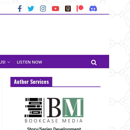
US!
LISTEN NOW
Author Services