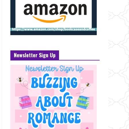
Newsletter Sign Up