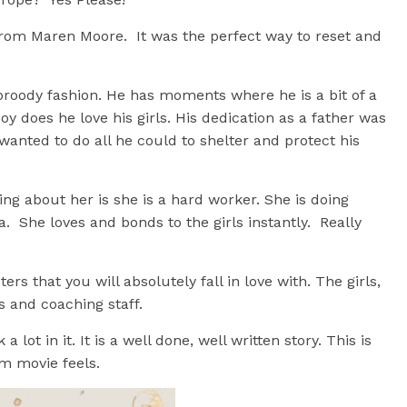
 from Maren Moore. It was the perfect way to reset and
broody fashion. He has moments where he is a bit of a
oy does he love his girls. His dedication as a father was
wanted to do all he could to shelter and protect his
ng about her is she is a hard worker. She is doing
. She loves and bonds to the girls instantly. Really
rs that you will absolutely fall in love with. The girls,
s and coaching staff.
 lot in it. It is a well done, well written story. This is
om movie feels.