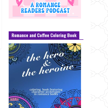
Romance and Coffee Coloring Book