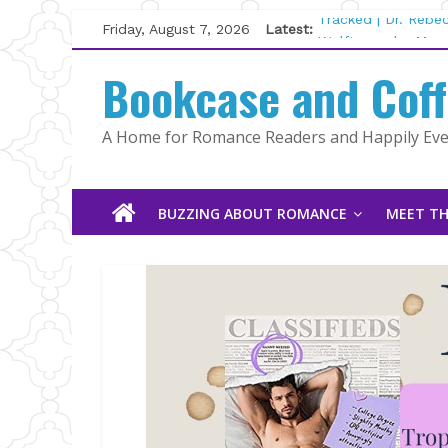
Skip
Friday, August 7, 2026
Latest:
Tracked | Dr. Rebe
to
Wolftamer by Magg
content
Bookcase and Cof
The CEO and The M
Kelly Fox
Lost and Found by
A Home for Romance Readers and Happily Ever
The Pilot by Susan
BUZZING ABOUT ROMANCE
MEET TH