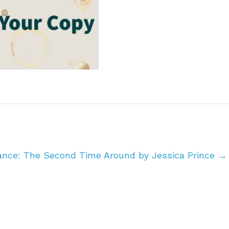
ance: The Second Time Around by Jessica Prince
→