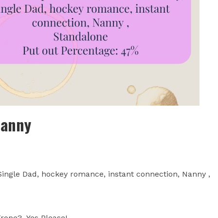
Nanny
ingle Dad, hockey romance, instant connection, Nanny ,
rope? Yes Please!