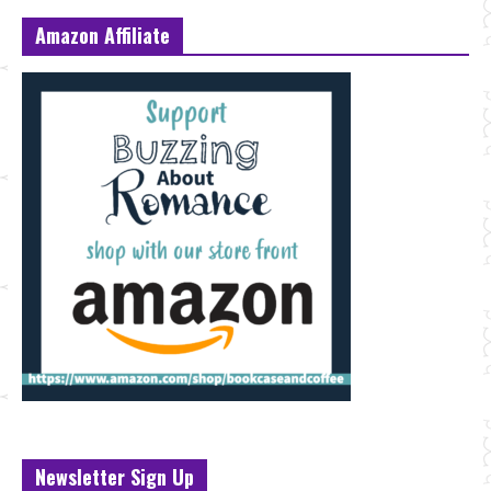
Amazon Affiliate
Newsletter Sign Up