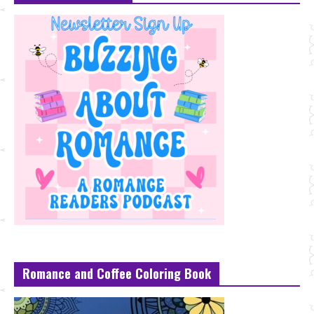
Romance and Coffee Coloring Book