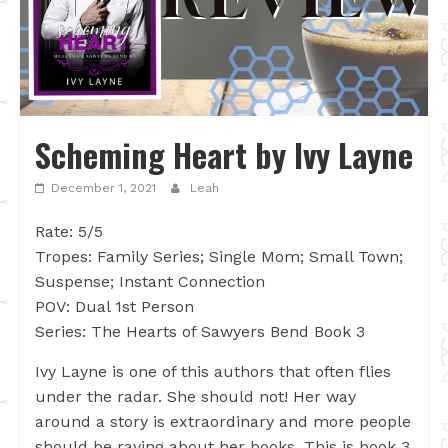
Scheming Heart by Ivy Layne
December 1, 2021
Leah
Rate: 5/5
Tropes: Family Series; Single Mom; Small Town;
Suspense; Instant Connection
POV: Dual 1st Person
Series: The Hearts of Sawyers Bend Book 3
Ivy Layne is one of this authors that often flies
under the radar. She should not! Her way
around a story is extraordinary and more people
should be raving about her books. This is book 3