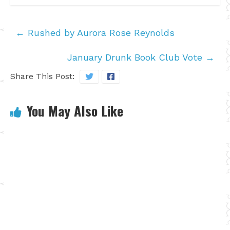
←
Rushed by Aurora Rose Reynolds
January Drunk Book Club Vote
→
Share This Post:
You May Also Like