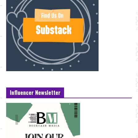
Influencer Newsletter