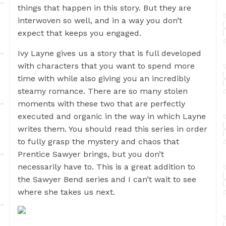
things that happen in this story. But they are
interwoven so well, and in a way you don’t
expect that keeps you engaged.
Ivy Layne gives us a story that is full developed
with characters that you want to spend more
time with while also giving you an incredibly
steamy romance. There are so many stolen
moments with these two that are perfectly
executed and organic in the way in which Layne
writes them. You should read this series in order
to fully grasp the mystery and chaos that
Prentice Sawyer brings, but you don’t
necessarily have to. This is a great addition to
the Sawyer Bend series and I can’t wait to see
where she takes us next.