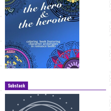
Substack