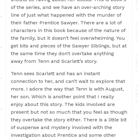
of the series, and we have an over-arching story
line of just what happened with the murder of
their father Prentice Sawyer. There are a lot of
characters in this book because of the nature of
the family, but it doesn’t feel overwhelming. You
get bits and pieces of the Sawyer Siblings, but at
the same time they don’t overtake anything
away from Tenn and Scarlett’s story.
Tenn sees Scarlett and has an instant
connection to her, and can’t wait to explore that
more. I adore the way that Tenn is with August,
her son. Which is another point that I really
enjoy about this story. The kids involved are
present but not so much that you feel as though
they overtake the story either. There is a little bit
of suspense and mystery involved with the
investigation about Prentice and some other