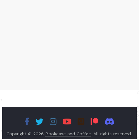
Copyright © 2026
Bookcase and Coffee
. All rights reserved.