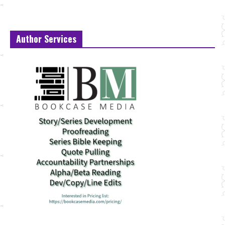
Author Services