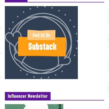
Influencer Newsletter