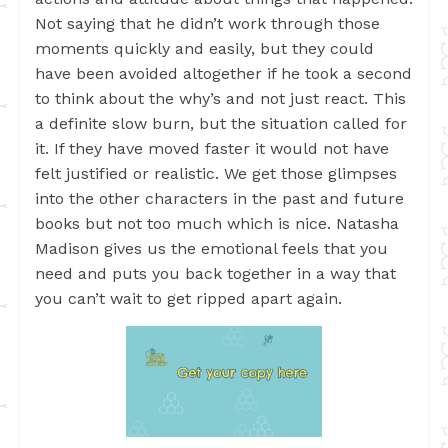
Not saying that he didn’t work through those
moments quickly and easily, but they could
have been avoided altogether if he took a second
to think about the why’s and not just react. This
a definite slow burn, but the situation called for
it. If they have moved faster it would not have
felt justified or realistic. We get those glimpses
into the other characters in the past and future
books but not too much which is nice. Natasha
Madison gives us the emotional feels that you
need and puts you back together in a way that
you can’t wait to get ripped apart again.