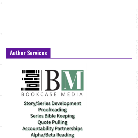
Author Services