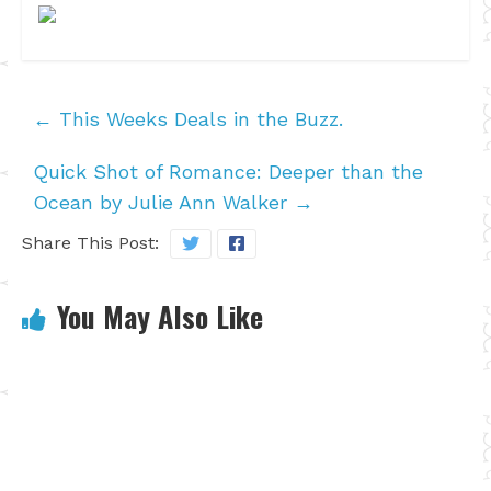
←
This Weeks Deals in the Buzz.
Quick Shot of Romance: Deeper than the
Ocean by Julie Ann Walker
→
Share This Post:
You May Also Like