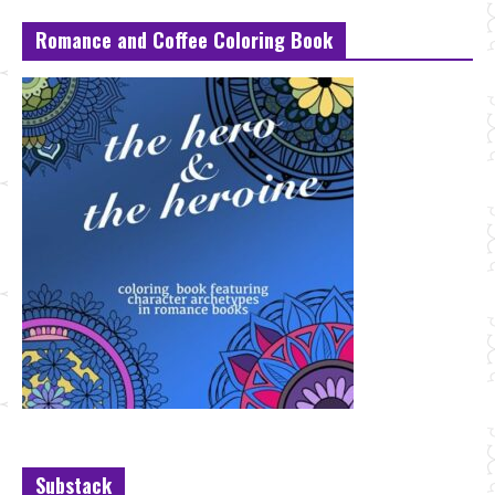
Romance and Coffee Coloring Book
Substack