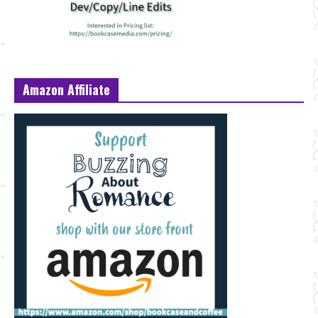
Amazon Affiliate