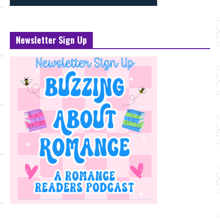
Newsletter Sign Up