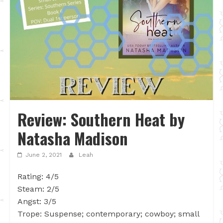
Review: Southern Heat by
Natasha Madison
June 2, 2021
Leah
Rating: 4/5
Steam: 2/5
Angst: 3/5
Trope: Suspense; contemporary; cowboy; small