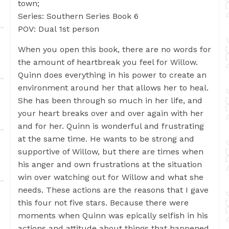
town;
Series: Southern Series Book 6
POV: Dual 1st person
When you open this book, there are no words for
the amount of heartbreak you feel for Willow.
Quinn does everything in his power to create an
environment around her that allows her to heal.
She has been through so much in her life, and
your heart breaks over and over again with her
and for her. Quinn is wonderful and frustrating
at the same time. He wants to be strong and
supportive of Willow, but there are times when
his anger and own frustrations at the situation
win over watching out for Willow and what she
needs. These actions are the reasons that I gave
this four not five stars. Because there were
moments when Quinn was epically selfish in his
actions and attitude about things that happened.